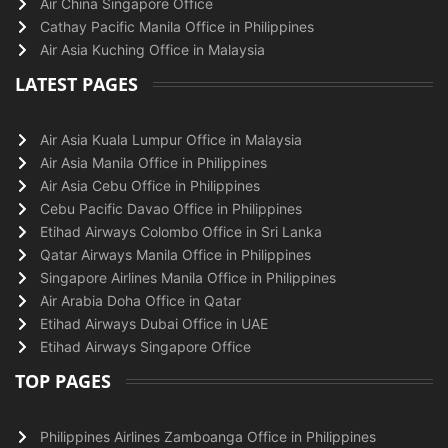
Air China Singapore Office
Cathay Pacific Manila Office in Philippines
Air Asia Kuching Office in Malaysia
LATEST PAGES
Air Asia Kuala Lumpur Office in Malaysia
Air Asia Manila Office in Philippines
Air Asia Cebu Office in Philippines
Cebu Pacific Davao Office in Philippines
Etihad Airways Colombo Office in Sri Lanka
Qatar Airways Manila Office in Philippines
Singapore Airlines Manila Office in Philippines
Air Arabia Doha Office in Qatar
Etihad Airways Dubai Office in UAE
Etihad Airways Singapore Office
TOP PAGES
Philippines Airlines Zamboanga Office in Philippines