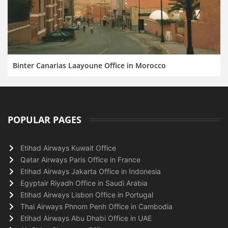
Binter Canarias Laayoune Office in Morocco
POPULAR PAGES
Etihad Airways Kuwait Office
Qatar Airways Paris Office in France
Etihad Airways Jakarta Office in Indonesia
Egyptair Riyadh Office in Saudi Arabia
Etihad Airways Lisbon Office in Portugal
Thai Airways Phnom Penh Office in Cambodia
Etihad Airways Abu Dhabi Office in UAE