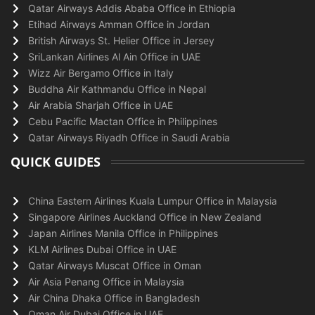
Qatar Airways Addis Ababa Office in Ethiopia
Etihad Airways Amman Office in Jordan
British Airways St. Helier Office in Jersey
SriLankan Airlines Al Ain Office in UAE
Wizz Air Bergamo Office in Italy
Buddha Air Kathmandu Office in Nepal
Air Arabia Sharjah Office in UAE
Cebu Pacific Mactan Office in Philippines
Qatar Airways Riyadh Office in Saudi Arabia
QUICK GUIDES
China Eastern Airlines Kuala Lumpur Office in Malaysia
Singapore Airlines Auckland Office in New Zealand
Japan Airlines Manila Office in Philippines
KLM Airlines Dubai Office in UAE
Qatar Airways Muscat Office in Oman
Air Asia Penang Office in Malaysia
Air China Dhaka Office in Bangladesh
Oman Air Dubai Office in UAE