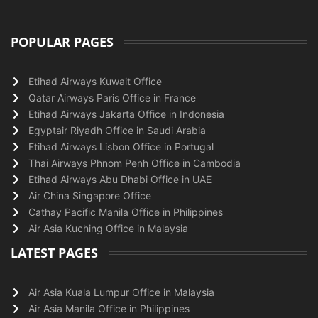
POPULAR PAGES
Etihad Airways Kuwait Office
Qatar Airways Paris Office in France
Etihad Airways Jakarta Office in Indonesia
Egyptair Riyadh Office in Saudi Arabia
Etihad Airways Lisbon Office in Portugal
Thai Airways Phnom Penh Office in Cambodia
Etihad Airways Abu Dhabi Office in UAE
Air China Singapore Office
Cathay Pacific Manila Office in Philippines
Air Asia Kuching Office in Malaysia
LATEST PAGES
Air Asia Kuala Lumpur Office in Malaysia
Air Asia Manila Office in Philippines