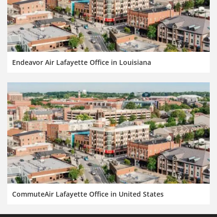
Endeavor Air Lafayette Office in Louisiana
CommuteAir Lafayette Office in United States