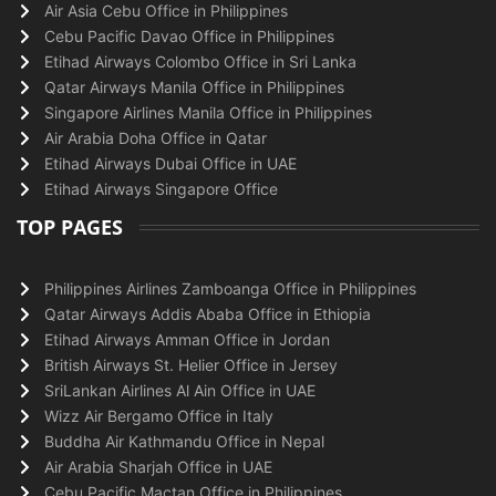
Air Asia Cebu Office in Philippines
Cebu Pacific Davao Office in Philippines
Etihad Airways Colombo Office in Sri Lanka
Qatar Airways Manila Office in Philippines
Singapore Airlines Manila Office in Philippines
Air Arabia Doha Office in Qatar
Etihad Airways Dubai Office in UAE
Etihad Airways Singapore Office
TOP PAGES
Philippines Airlines Zamboanga Office in Philippines
Qatar Airways Addis Ababa Office in Ethiopia
Etihad Airways Amman Office in Jordan
British Airways St. Helier Office in Jersey
SriLankan Airlines Al Ain Office in UAE
Wizz Air Bergamo Office in Italy
Buddha Air Kathmandu Office in Nepal
Air Arabia Sharjah Office in UAE
Cebu Pacific Mactan Office in Philippines