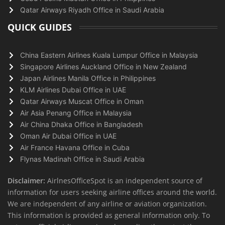
Qatar Airways Riyadh Office in Saudi Arabia
QUICK GUIDES
China Eastern Airlines Kuala Lumpur Office in Malaysia
Singapore Airlines Auckland Office in New Zealand
Japan Airlines Manila Office in Philippines
KLM Airlines Dubai Office in UAE
Qatar Airways Muscat Office in Oman
Air Asia Penang Office in Malaysia
Air China Dhaka Office in Bangladesh
Oman Air Dubai Office in UAE
Air France Havana Office in Cuba
Flynas Madinah Office in Saudi Arabia
Disclaimer:
AirlnesOfficeSpot is an independent source of
information for users seeking airline offices around the world.
We are independent of any airline or aviation organization.
This information is provided as general information only. To