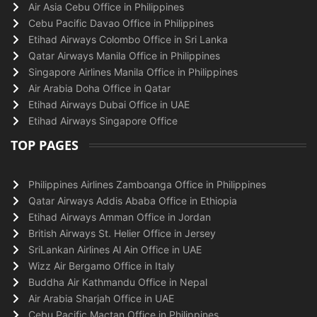
Air Asia Cebu Office in Philippines
Cebu Pacific Davao Office in Philippines
Etihad Airways Colombo Office in Sri Lanka
Qatar Airways Manila Office in Philippines
Singapore Airlines Manila Office in Philippines
Air Arabia Doha Office in Qatar
Etihad Airways Dubai Office in UAE
Etihad Airways Singapore Office
TOP PAGES
Philippines Airlines Zamboanga Office in Philippines
Qatar Airways Addis Ababa Office in Ethiopia
Etihad Airways Amman Office in Jordan
British Airways St. Helier Office in Jersey
SriLankan Airlines Al Ain Office in UAE
Wizz Air Bergamo Office in Italy
Buddha Air Kathmandu Office in Nepal
Air Arabia Sharjah Office in UAE
Cebu Pacific Mactan Office in Philippines