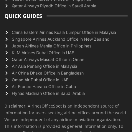
Qatar Airways Riyadh Office in Saudi Arabia
QUICK GUIDES
China Eastern Airlines Kuala Lumpur Office in Malaysia
Singapore Airlines Auckland Office in New Zealand
Japan Airlines Manila Office in Philippines
KLM Airlines Dubai Office in UAE
Qatar Airways Muscat Office in Oman
Air Asia Penang Office in Malaysia
Air China Dhaka Office in Bangladesh
Oman Air Dubai Office in UAE
Air France Havana Office in Cuba
Flynas Madinah Office in Saudi Arabia
Disclaimer:
AirlnesOfficeSpot is an independent source of
information for users seeking airline offices around the world.
We are independent of any airline or aviation organization.
This information is provided as general information only. To