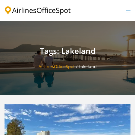
Skip
to
Togg
content
men
Tags: Lakeland
AirlinesOfficeSpot
/
Lakeland