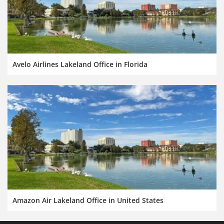
Avelo Airlines Lakeland Office in Florida
Amazon Air Lakeland Office in United States