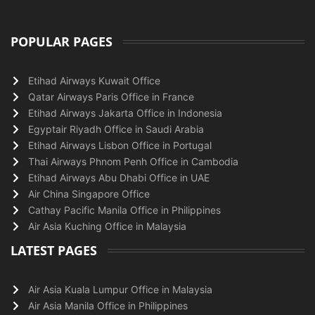
POPULAR PAGES
Etihad Airways Kuwait Office
Qatar Airways Paris Office in France
Etihad Airways Jakarta Office in Indonesia
Egyptair Riyadh Office in Saudi Arabia
Etihad Airways Lisbon Office in Portugal
Thai Airways Phnom Penh Office in Cambodia
Etihad Airways Abu Dhabi Office in UAE
Air China Singapore Office
Cathay Pacific Manila Office in Philippines
Air Asia Kuching Office in Malaysia
LATEST PAGES
Air Asia Kuala Lumpur Office in Malaysia
Air Asia Manila Office in Philippines