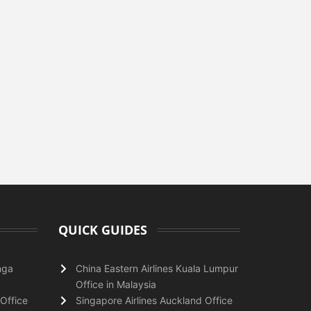
QUICK GUIDES
nga
China Eastern Airlines Kuala Lumpur
Office in Malaysia
Office
Singapore Airlines Auckland Office