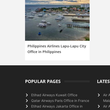
Philippines Airlines Lapu-Lapu City
Office in Philippines
POPULAR PAGES
LATES
Etihad Airways Kuwait Office
Air 
Qatar Airways Paris Office in France
Mala
Etihad Airways Jakarta Office in
Air 