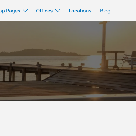
op Pages
Offices
Locations
Blog