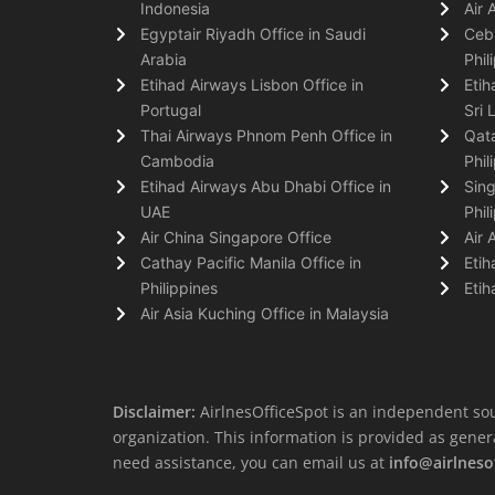
Indonesia
Air 
Egyptair Riyadh Office in Saudi
Cebu
Arabia
Phil
Etihad Airways Lisbon Office in
Etih
Portugal
Sri 
Thai Airways Phnom Penh Office in
Qata
Cambodia
Phil
Etihad Airways Abu Dhabi Office in
Sing
UAE
Phil
Air China Singapore Office
Air 
Cathay Pacific Manila Office in
Etih
Philippines
Etih
Air Asia Kuching Office in Malaysia
Disclaimer:
AirlnesOfficeSpot is an independent sou
organization. This information is provided as general 
need assistance, you can email us at
info@airlneso