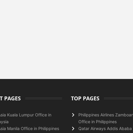
T PAGES
TOP PAGES
Asia Kuala Lumpur Office in
Philippines Airlines Zamboa
ysia
Office in Philippines
Asia Manila Office in Philippines
Qatar Airways Addis Ababa 