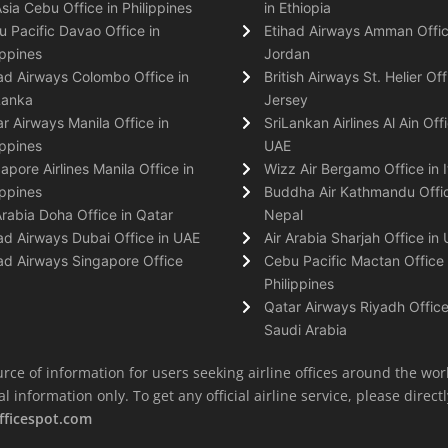
Asia Cebu Office in Philippines
in Ethiopia
 Pacific Davao Office in
Etihad Airways Amman Offic
ippines
Jordan
ad Airways Colombo Office in
British Airways St. Helier Off
Lanka
Jersey
r Airways Manila Office in
SriLankan Airlines Al Ain Offi
ippines
UAE
apore Airlines Manila Office in
Wizz Air Bergamo Office in I
ippines
Buddha Air Kathmandu Offic
Arabia Doha Office in Qatar
Nepal
ad Airways Dubai Office in UAE
Air Arabia Sharjah Office in
ad Airways Singapore Office
Cebu Pacific Mactan Office 
Philippines
Qatar Airways Riyadh Office
Saudi Arabia
rce of information for users seeking airline offices around the wor
information only. To get any official airline service, please directly
fficespot.com