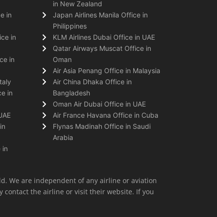
in New Zealand
e in
Japan Airlines Manila Office in
Philippines
ice in
KLM Airlines Dubai Office in UAE
Qatar Airways Muscat Office in
ce in
Oman
Air Asia Penang Office in Malaysia
taly
Air China Dhaka Office in
e in
Bangladesh
Oman Air Dubai Office in UAE
 UAE
Air France Havana Office in Cuba
in
Flynas Madinah Office in Saudi
Arabia
 in
ld. We are independent of any airline or aviation
 contact the airline or visit their website. If you