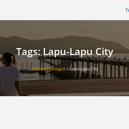
T
Tags: Lapu-Lapu City
AirlinesOfficeSpot
/
Lapu-Lapu City