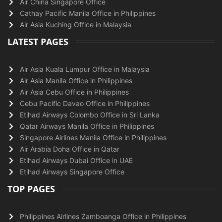
Air China Singapore Office
Cathay Pacific Manila Office in Philippines
Air Asia Kuching Office in Malaysia
LATEST PAGES
Air Asia Kuala Lumpur Office in Malaysia
Air Asia Manila Office in Philippines
Air Asia Cebu Office in Philippines
Cebu Pacific Davao Office in Philippines
Etihad Airways Colombo Office in Sri Lanka
Qatar Airways Manila Office in Philippines
Singapore Airlines Manila Office in Philippines
Air Arabia Doha Office in Qatar
Etihad Airways Dubai Office in UAE
Etihad Airways Singapore Office
TOP PAGES
Philippines Airlines Zamboanga Office in Philippines