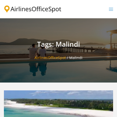
Skip
to
Togg
content
men
Tags: Malindi
AirlinesOfficeSpot
/
Malindi