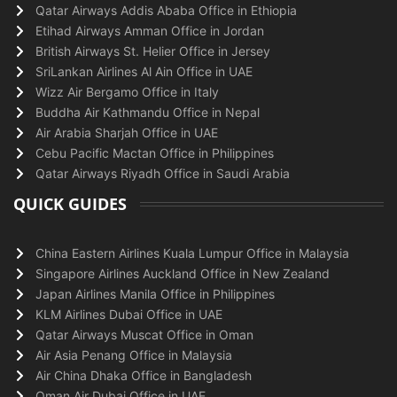
Qatar Airways Addis Ababa Office in Ethiopia
Etihad Airways Amman Office in Jordan
British Airways St. Helier Office in Jersey
SriLankan Airlines Al Ain Office in UAE
Wizz Air Bergamo Office in Italy
Buddha Air Kathmandu Office in Nepal
Air Arabia Sharjah Office in UAE
Cebu Pacific Mactan Office in Philippines
Qatar Airways Riyadh Office in Saudi Arabia
QUICK GUIDES
China Eastern Airlines Kuala Lumpur Office in Malaysia
Singapore Airlines Auckland Office in New Zealand
Japan Airlines Manila Office in Philippines
KLM Airlines Dubai Office in UAE
Qatar Airways Muscat Office in Oman
Air Asia Penang Office in Malaysia
Air China Dhaka Office in Bangladesh
Oman Air Dubai Office in UAE