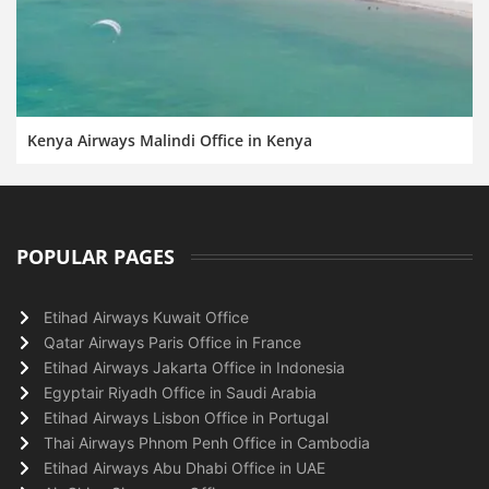
Kenya Airways Malindi Office in Kenya
POPULAR PAGES
Etihad Airways Kuwait Office
Qatar Airways Paris Office in France
Etihad Airways Jakarta Office in Indonesia
Egyptair Riyadh Office in Saudi Arabia
Etihad Airways Lisbon Office in Portugal
Thai Airways Phnom Penh Office in Cambodia
Etihad Airways Abu Dhabi Office in UAE