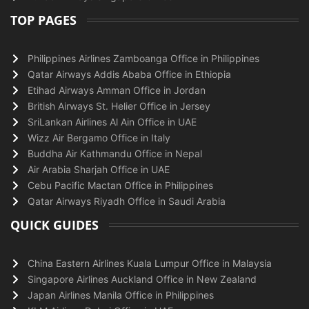
TOP PAGES
Philippines Airlines Zamboanga Office in Philippines
Qatar Airways Addis Ababa Office in Ethiopia
Etihad Airways Amman Office in Jordan
British Airways St. Helier Office in Jersey
SriLankan Airlines Al Ain Office in UAE
Wizz Air Bergamo Office in Italy
Buddha Air Kathmandu Office in Nepal
Air Arabia Sharjah Office in UAE
Cebu Pacific Mactan Office in Philippines
Qatar Airways Riyadh Office in Saudi Arabia
QUICK GUIDES
China Eastern Airlines Kuala Lumpur Office in Malaysia
Singapore Airlines Auckland Office in New Zealand
Japan Airlines Manila Office in Philippines