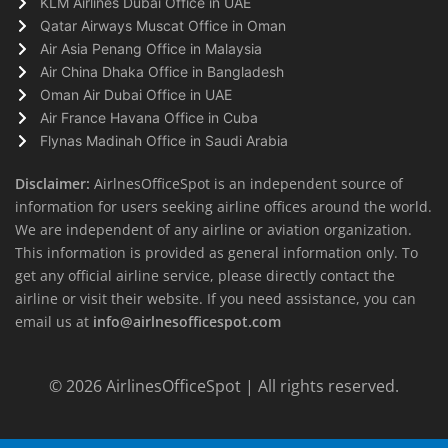
KLM Airlines Dubai Office in UAE
Qatar Airways Muscat Office in Oman
Air Asia Penang Office in Malaysia
Air China Dhaka Office in Bangladesh
Oman Air Dubai Office in UAE
Air France Havana Office in Cuba
Flynas Madinah Office in Saudi Arabia
Disclaimer:
AirlnesOfficeSpot is an independent source of
information for users seeking airline offices around the world.
We are independent of any airline or aviation organization.
This information is provided as general information only. To
get any official airline service, please directly contact the
airline or visit their website. If you need assistance, you can
email us at
info@airlnesofficespot.com
© 2026
AirlinesOfficeSpot
| All rights reserved.