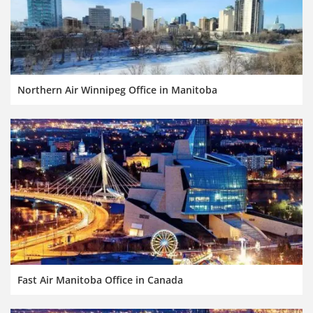
Northern Air Winnipeg Office in Manitoba
Fast Air Manitoba Office in Canada