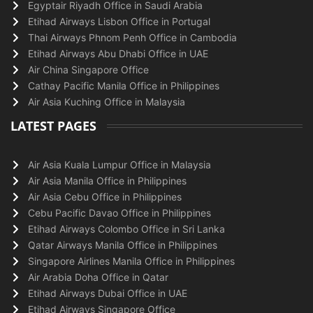
Egyptair Riyadh Office in Saudi Arabia
Etihad Airways Lisbon Office in Portugal
Thai Airways Phnom Penh Office in Cambodia
Etihad Airways Abu Dhabi Office in UAE
Air China Singapore Office
Cathay Pacific Manila Office in Philippines
Air Asia Kuching Office in Malaysia
LATEST PAGES
Air Asia Kuala Lumpur Office in Malaysia
Air Asia Manila Office in Philippines
Air Asia Cebu Office in Philippines
Cebu Pacific Davao Office in Philippines
Etihad Airways Colombo Office in Sri Lanka
Qatar Airways Manila Office in Philippines
Singapore Airlines Manila Office in Philippines
Air Arabia Doha Office in Qatar
Etihad Airways Dubai Office in UAE
Etihad Airways Singapore Office