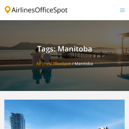
Skip
to
Togg
content
men
Tags: Manitoba
AirlinesOfficeSpot
/
Manitoba