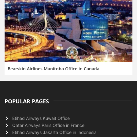
Bearskin Airlines Manitoba Office in Canada
POPULAR PAGES
Etihad Airways Kuwait Office
Qatar Airways Paris Office in France
Etihad Airways Jakarta Office in Indonesia