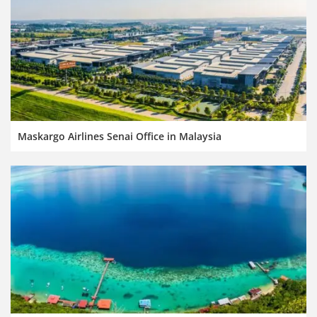
Maskargo Airlines Senai Office in Malaysia