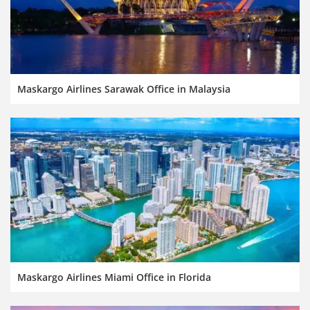
Maskargo Airlines Sarawak Office in Malaysia
Maskargo Airlines Miami Office in Florida