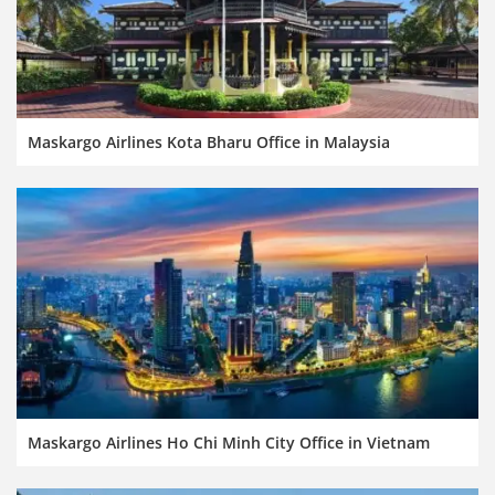
Maskargo Airlines Kota Bharu Office in Malaysia
Maskargo Airlines Ho Chi Minh City Office in Vietnam