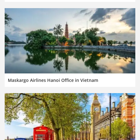
Maskargo Airlines Hanoi Office in Vietnam