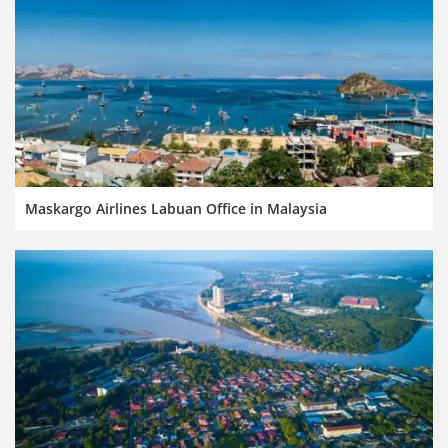
Maskargo Airlines Labuan Office in Malaysia