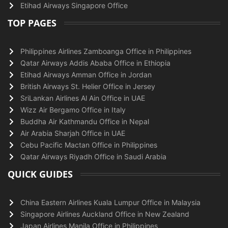
Etihad Airways Singapore Office
TOP PAGES
Philippines Airlines Zamboanga Office in Philippines
Qatar Airways Addis Ababa Office in Ethiopia
Etihad Airways Amman Office in Jordan
British Airways St. Helier Office in Jersey
SriLankan Airlines Al Ain Office in UAE
Wizz Air Bergamo Office in Italy
Buddha Air Kathmandu Office in Nepal
Air Arabia Sharjah Office in UAE
Cebu Pacific Mactan Office in Philippines
Qatar Airways Riyadh Office in Saudi Arabia
QUICK GUIDES
China Eastern Airlines Kuala Lumpur Office in Malaysia
Singapore Airlines Auckland Office in New Zealand
Japan Airlines Manila Office in Philippines