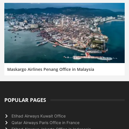
Maskargo Airlines Penang Office in Malaysia
POPULAR PAGES
Etihad Airways Kuwait Office
Qatar Airways Paris Office in France