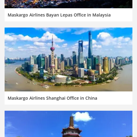
Maskargo Airlines Bayan Lepas Office in Malaysia
Maskargo Airlines Shanghai Office in China