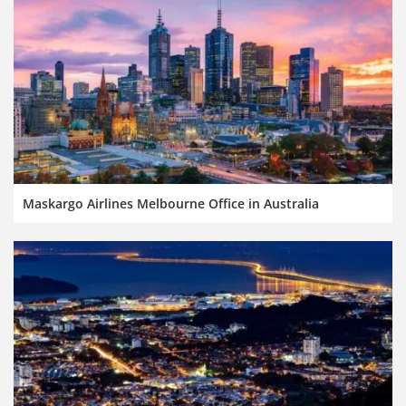
Maskargo Airlines Melbourne Office in Australia