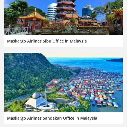
Maskargo Airlines Sibu Office in Malaysia
Maskargo Airlines Sandakan Office in Malaysia