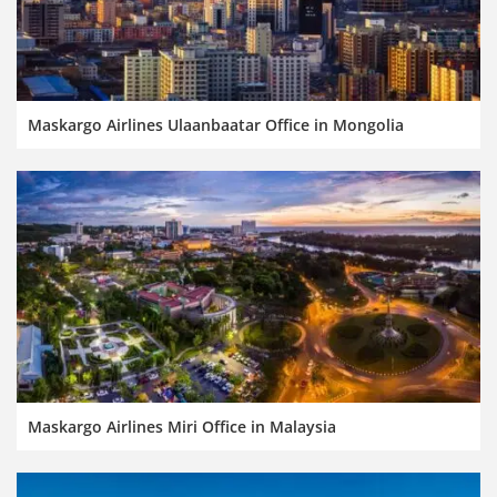
Maskargo Airlines Ulaanbaatar Office in Mongolia
Maskargo Airlines Miri Office in Malaysia