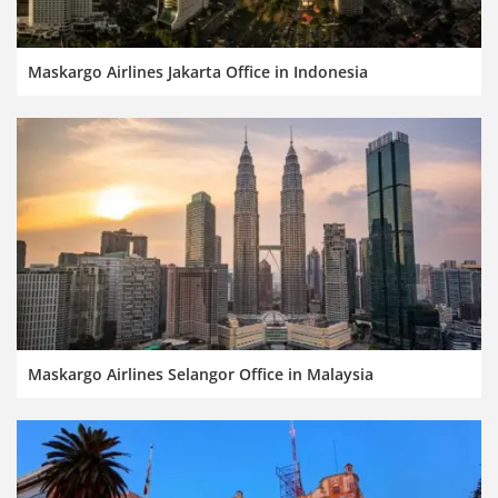
Maskargo Airlines Jakarta Office in Indonesia
Maskargo Airlines Selangor Office in Malaysia