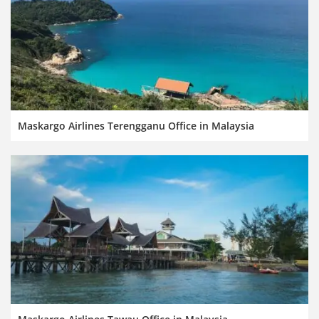
Maskargo Airlines Terengganu Office in Malaysia