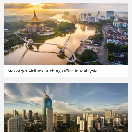
Maskargo Airlines Kuching Office in Malaysia