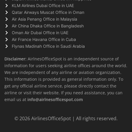
KLM Airlines Dubai Office in UAE
Qatar Airways Muscat Office in Oman
Air Asia Penang Office in Malaysia
Air China Dhaka Office in Bangladesh
Oman Air Dubai Office in UAE
Air France Havana Office in Cuba
Flynas Madinah Office in Saudi Arabia
Disclaimer:
AirlnesOfficeSpot is an independent source of
information for users seeking airline offices around the world.
We are independent of any airline or aviation organization.
This information is provided as general information only. To
get any official airline service, please directly contact the
airline or visit their website. If you need assistance, you can
email us at
info@airlnesofficespot.com
© 2026
AirlinesOfficeSpot
| All rights reserved.