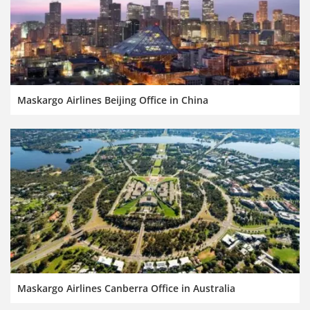
Maskargo Airlines Beijing Office in China
Maskargo Airlines Canberra Office in Australia