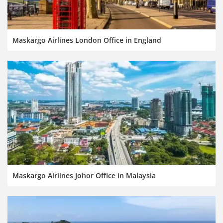
Maskargo Airlines London Office in England
Maskargo Airlines Johor Office in Malaysia