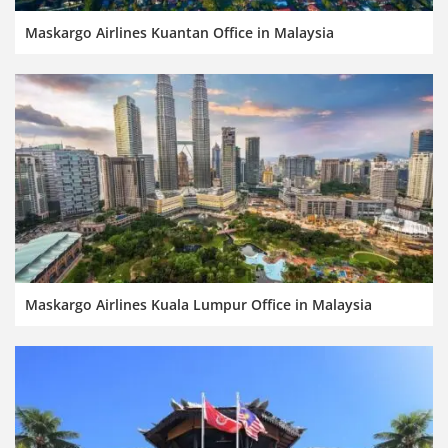
Maskargo Airlines Kuantan Office in Malaysia
Maskargo Airlines Kuala Lumpur Office in Malaysia