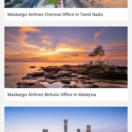
Maskargo Airlines Chennai Office in Tamil Nadu
Maskargo Airlines Bintulu Office in Malaysia