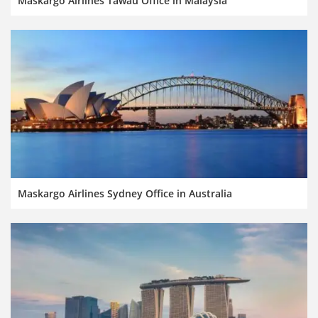
Maskargo Airlines Tawau Office in Malaysia
Maskargo Airlines Sydney Office in Australia