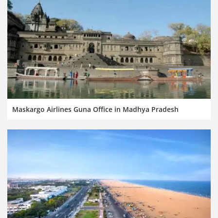
Maskargo Airlines Guna Office in Madhya Pradesh