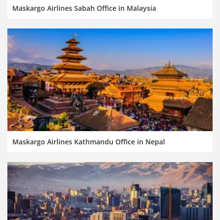
Maskargo Airlines Sabah Office in Malaysia
Maskargo Airlines Kathmandu Office in Nepal