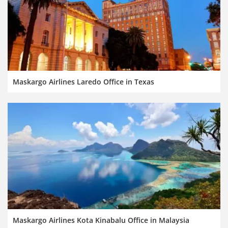
Maskargo Airlines Laredo Office in Texas
Maskargo Airlines Kota Kinabalu Office in Malaysia