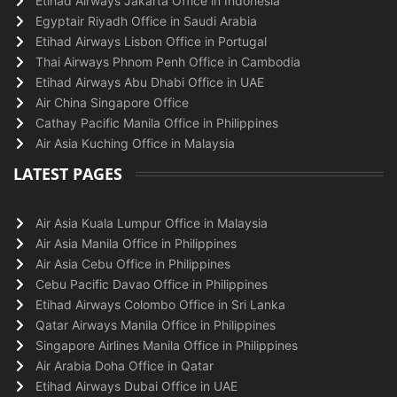
Etihad Airways Jakarta Office in Indonesia
Egyptair Riyadh Office in Saudi Arabia
Etihad Airways Lisbon Office in Portugal
Thai Airways Phnom Penh Office in Cambodia
Etihad Airways Abu Dhabi Office in UAE
Air China Singapore Office
Cathay Pacific Manila Office in Philippines
Air Asia Kuching Office in Malaysia
LATEST PAGES
Air Asia Kuala Lumpur Office in Malaysia
Air Asia Manila Office in Philippines
Air Asia Cebu Office in Philippines
Cebu Pacific Davao Office in Philippines
Etihad Airways Colombo Office in Sri Lanka
Qatar Airways Manila Office in Philippines
Singapore Airlines Manila Office in Philippines
Air Arabia Doha Office in Qatar
Etihad Airways Dubai Office in UAE