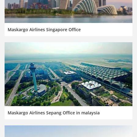
Maskargo Airlines Singapore Office
Maskargo Airlines Sepang Office in malaysia