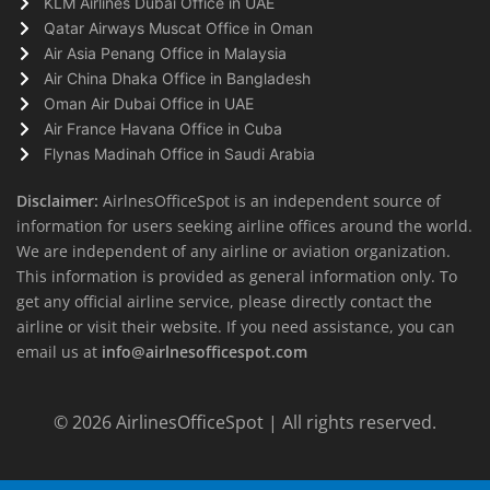
KLM Airlines Dubai Office in UAE
Qatar Airways Muscat Office in Oman
Air Asia Penang Office in Malaysia
Air China Dhaka Office in Bangladesh
Oman Air Dubai Office in UAE
Air France Havana Office in Cuba
Flynas Madinah Office in Saudi Arabia
Disclaimer:
AirlnesOfficeSpot is an independent source of
information for users seeking airline offices around the world.
We are independent of any airline or aviation organization.
This information is provided as general information only. To
get any official airline service, please directly contact the
airline or visit their website. If you need assistance, you can
email us at
info@airlnesofficespot.com
© 2026
AirlinesOfficeSpot
| All rights reserved.