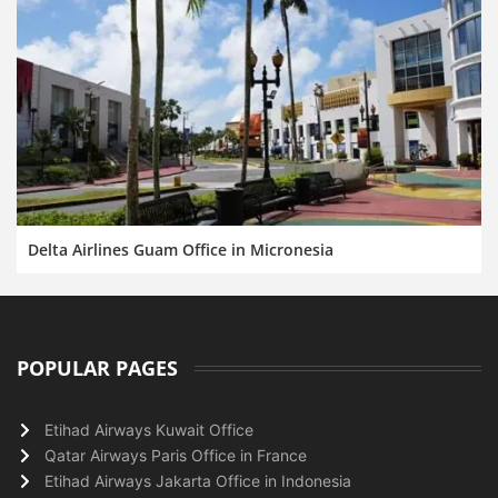
Delta Airlines Guam Office in Micronesia
POPULAR PAGES
Etihad Airways Kuwait Office
Qatar Airways Paris Office in France
Etihad Airways Jakarta Office in Indonesia