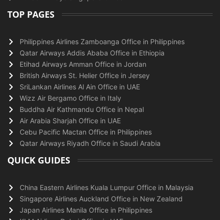
TOP PAGES
Philippines Airlines Zamboanga Office in Philippines
Qatar Airways Addis Ababa Office in Ethiopia
Etihad Airways Amman Office in Jordan
British Airways St. Helier Office in Jersey
SriLankan Airlines Al Ain Office in UAE
Wizz Air Bergamo Office in Italy
Buddha Air Kathmandu Office in Nepal
Air Arabia Sharjah Office in UAE
Cebu Pacific Mactan Office in Philippines
Qatar Airways Riyadh Office in Saudi Arabia
QUICK GUIDES
China Eastern Airlines Kuala Lumpur Office in Malaysia
Singapore Airlines Auckland Office in New Zealand
Japan Airlines Manila Office in Philippines