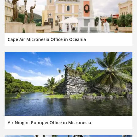
Cape Air Micronesia Office in Oceania
Air Niugini Pohnpei Office in Micronesia