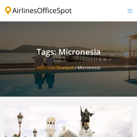
Skip
to
Togg
content
men
Tags: Micronesia
AirlinesOfficeSpot
/
Micronesia