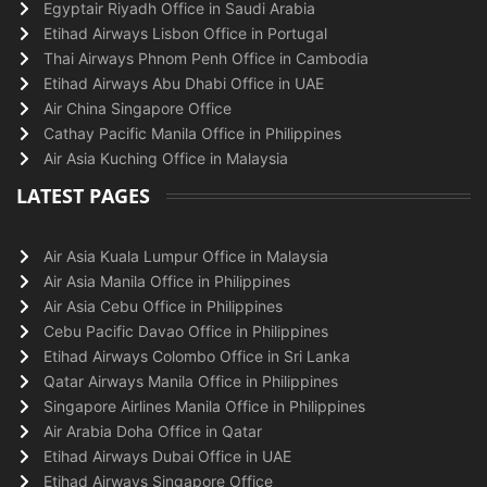
Egyptair Riyadh Office in Saudi Arabia
Etihad Airways Lisbon Office in Portugal
Thai Airways Phnom Penh Office in Cambodia
Etihad Airways Abu Dhabi Office in UAE
Air China Singapore Office
Cathay Pacific Manila Office in Philippines
Air Asia Kuching Office in Malaysia
LATEST PAGES
Air Asia Kuala Lumpur Office in Malaysia
Air Asia Manila Office in Philippines
Air Asia Cebu Office in Philippines
Cebu Pacific Davao Office in Philippines
Etihad Airways Colombo Office in Sri Lanka
Qatar Airways Manila Office in Philippines
Singapore Airlines Manila Office in Philippines
Air Arabia Doha Office in Qatar
Etihad Airways Dubai Office in UAE
Etihad Airways Singapore Office