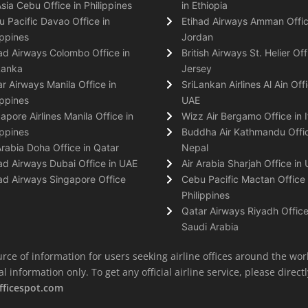
Asia Cebu Office in Philippines
in Ethiopia
 Pacific Davao Office in
Etihad Airways Amman Offic
ippines
Jordan
ad Airways Colombo Office in
British Airways St. Helier Off
Lanka
Jersey
r Airways Manila Office in
SriLankan Airlines Al Ain Offi
ippines
UAE
apore Airlines Manila Office in
Wizz Air Bergamo Office in I
ippines
Buddha Air Kathmandu Offic
Arabia Doha Office in Qatar
Nepal
ad Airways Dubai Office in UAE
Air Arabia Sharjah Office in
ad Airways Singapore Office
Cebu Pacific Mactan Office 
Philippines
Qatar Airways Riyadh Office
Saudi Arabia
rce of information for users seeking airline offices around the wor
information only. To get any official airline service, please directly
fficespot.com