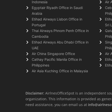
Indonesia
Air 
Egyptair Riyadh Office in Saudi
Cebu
Arabia
Phil
Etihad Airways Lisbon Office in
Etih
Portugal
Sri 
Thai Airways Phnom Penh Office in
Qata
Cambodia
Phil
Etihad Airways Abu Dhabi Office in
Sing
UAE
Phil
Air China Singapore Office
Air 
Cathay Pacific Manila Office in
Etih
Philippines
Etih
Air Asia Kuching Office in Malaysia
Disclaimer:
AirlnesOfficeSpot is an independent sou
organization. This information is provided as general 
need assistance, you can email us at
info@airlneso