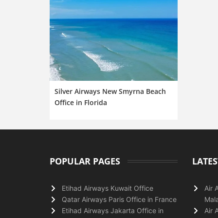
Silver Airways New Smyrna Beach
Office in Florida
POPULAR PAGES
LATES
Etihad Airways Kuwait Office
Air 
Qatar Airways Paris Office in France
Mala
Etihad Airways Jakarta Office in
Air 