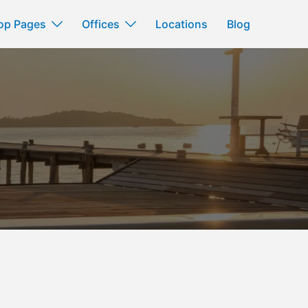
op Pages
Offices
Locations
Blog