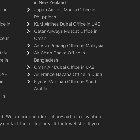
in New Zealand
e in
Japan Airlines Manila Office in
Philippines
ice in
KLM Airlines Dubai Office in UAE
Qatar Airways Muscat Office in
ce in
Oman
Air Asia Penang Office in Malaysia
taly
Air China Dhaka Office in
e in
Bangladesh
Oman Air Dubai Office in UAE
 UAE
Air France Havana Office in Cuba
in
Flynas Madinah Office in Saudi
Arabia
 in
ld. We are independent of any airline or aviation
 contact the airline or visit their website. If you