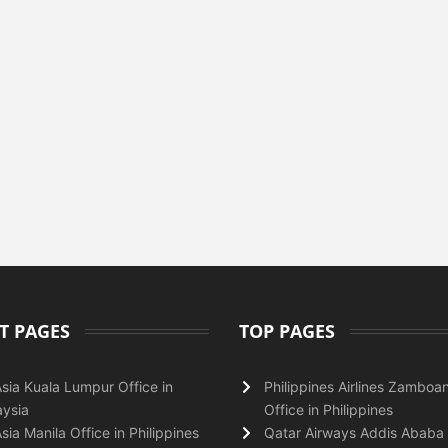
T PAGES
TOP PAGES
Asia Kuala Lumpur Office in
Philippines Airlines Zamboa
ysia
Office in Philippines
Asia Manila Office in Philippines
Qatar Airways Addis Ababa 