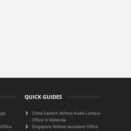
QUICK GUIDES
nga
China Eastern Airlines Kuala Lumpur
Office in Malaysia
Office
Singapore Airlines Auckland Office