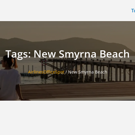
T
Tags: New Smyrna Beach
AirlinesOfficeSpot
/
New Smyrna Beach