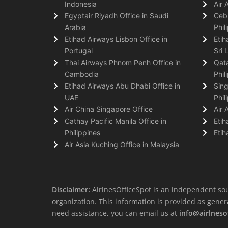
Indonesia
Air 
Egyptair Riyadh Office in Saudi
Cebu
Arabia
Phil
Etihad Airways Lisbon Office in
Etih
Portugal
Sri 
Thai Airways Phnom Penh Office in
Qata
Cambodia
Phil
Etihad Airways Abu Dhabi Office in
Sing
UAE
Phil
Air China Singapore Office
Air 
Cathay Pacific Manila Office in
Etih
Philippines
Etih
Air Asia Kuching Office in Malaysia
Disclaimer:
AirlnesOfficeSpot is an independent sou
organization. This information is provided as general 
need assistance, you can email us at
info@airlneso