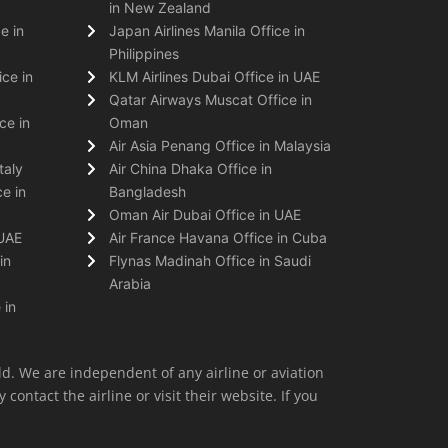
in New Zealand
e in
Japan Airlines Manila Office in
Philippines
ice in
KLM Airlines Dubai Office in UAE
Qatar Airways Muscat Office in
ce in
Oman
Air Asia Penang Office in Malaysia
taly
Air China Dhaka Office in
e in
Bangladesh
Oman Air Dubai Office in UAE
 UAE
Air France Havana Office in Cuba
in
Flynas Madinah Office in Saudi
Arabia
 in
ld. We are independent of any airline or aviation
 contact the airline or visit their website. If you