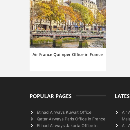
Air France Quimper Office in France
POPULAR PAGES
LATES
Etihad Airways Kuwait Office
Air 
Qatar Airways Paris Office in France
Mala
Etihad Airways Jakarta Office in
Air 