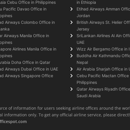
Asia Cebu Office in Philippines
in Ethiopia
 Pacific Davao Office in
Etihad Airways Amman Offic
ippines
Jordan
ad Airways Colombo Office in
British Airways St. Helier Off
Lanka
Jersey
r Airways Manila Office in
SriLankan Airlines Al Ain Offi
ippines
UAE
apore Airlines Manila Office in
Wizz Air Bergamo Office in I
ippines
Buddha Air Kathmandu Offic
Arabia Doha Office in Qatar
Nepal
ad Airways Dubai Office in UAE
Air Arabia Sharjah Office in
ad Airways Singapore Office
Cebu Pacific Mactan Office 
Philippines
Qatar Airways Riyadh Office
Saudi Arabia
rce of information for users seeking airline offices around the wor
information only. To get any official airline service, please directly
fficespot.com