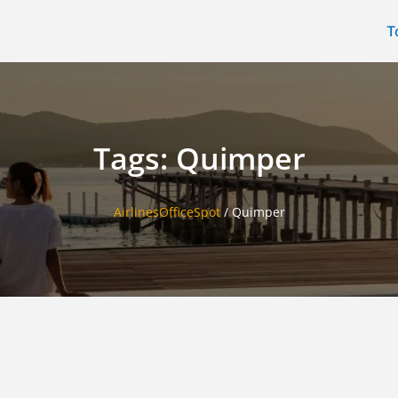
T
Tags: Quimper
AirlinesOfficeSpot
/
Quimper