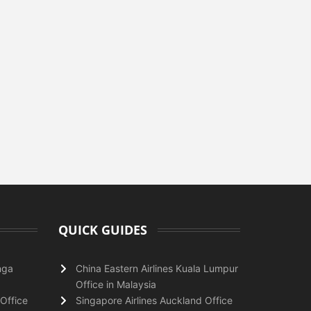
QUICK GUIDES
nga
China Eastern Airlines Kuala Lumpur
Office in Malaysia
Office
Singapore Airlines Auckland Office