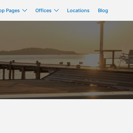
op Pages
Offices
Locations
Blog