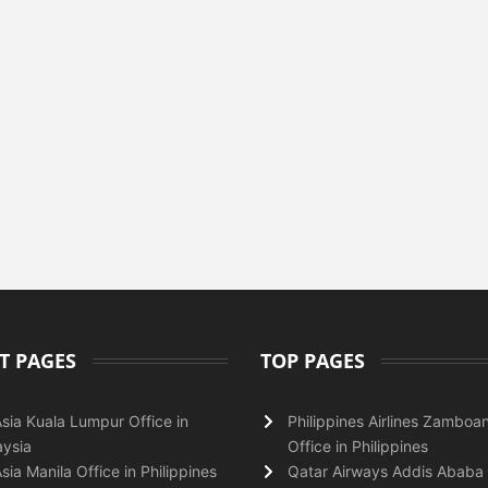
T PAGES
TOP PAGES
Asia Kuala Lumpur Office in
Philippines Airlines Zamboa
ysia
Office in Philippines
Asia Manila Office in Philippines
Qatar Airways Addis Ababa 