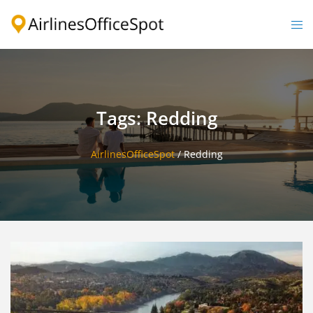
Skip
to
Togg
content
men
Tags: Redding
AirlinesOfficeSpot
/
Redding