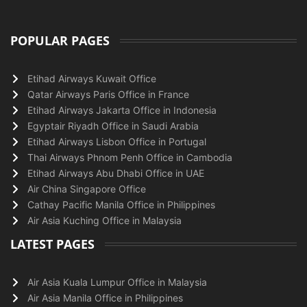
POPULAR PAGES
Etihad Airways Kuwait Office
Qatar Airways Paris Office in France
Etihad Airways Jakarta Office in Indonesia
Egyptair Riyadh Office in Saudi Arabia
Etihad Airways Lisbon Office in Portugal
Thai Airways Phnom Penh Office in Cambodia
Etihad Airways Abu Dhabi Office in UAE
Air China Singapore Office
Cathay Pacific Manila Office in Philippines
Air Asia Kuching Office in Malaysia
LATEST PAGES
Air Asia Kuala Lumpur Office in Malaysia
Air Asia Manila Office in Philippines