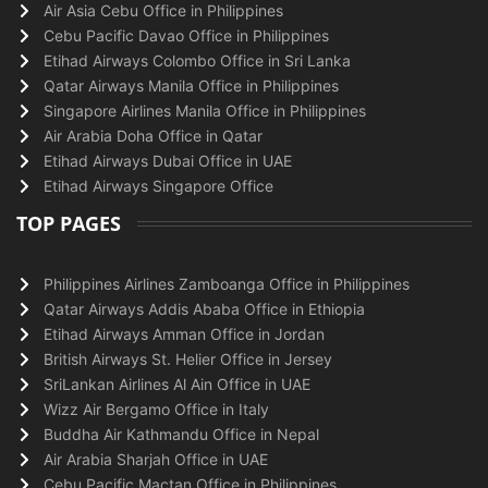
Air Asia Cebu Office in Philippines
Cebu Pacific Davao Office in Philippines
Etihad Airways Colombo Office in Sri Lanka
Qatar Airways Manila Office in Philippines
Singapore Airlines Manila Office in Philippines
Air Arabia Doha Office in Qatar
Etihad Airways Dubai Office in UAE
Etihad Airways Singapore Office
TOP PAGES
Philippines Airlines Zamboanga Office in Philippines
Qatar Airways Addis Ababa Office in Ethiopia
Etihad Airways Amman Office in Jordan
British Airways St. Helier Office in Jersey
SriLankan Airlines Al Ain Office in UAE
Wizz Air Bergamo Office in Italy
Buddha Air Kathmandu Office in Nepal
Air Arabia Sharjah Office in UAE
Cebu Pacific Mactan Office in Philippines