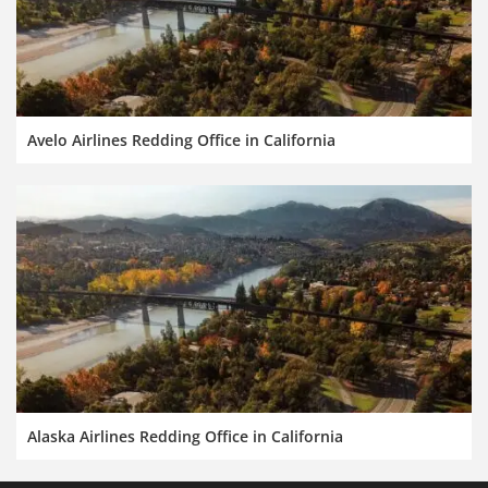
Avelo Airlines Redding Office in California
Alaska Airlines Redding Office in California