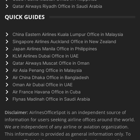
Qatar Airways Riyadh Office in Saudi Arabia
QUICK GUIDES
China Eastern Airlines Kuala Lumpur Office in Malaysia
Singapore Airlines Auckland Office in New Zealand
Japan Airlines Manila Office in Philippines
KLM Airlines Dubai Office in UAE
Qatar Airways Muscat Office in Oman
Air Asia Penang Office in Malaysia
Air China Dhaka Office in Bangladesh
Oman Air Dubai Office in UAE
Air France Havana Office in Cuba
Flynas Madinah Office in Saudi Arabia
Disclaimer:
AirlnesOfficeSpot is an independent source of
information for users seeking airline offices around the world.
We are independent of any airline or aviation organization.
This information is provided as general information only. To