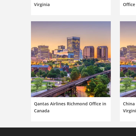
Virginia
Office
Qantas Airlines Richmond Office in
China 
Canada
Virgin