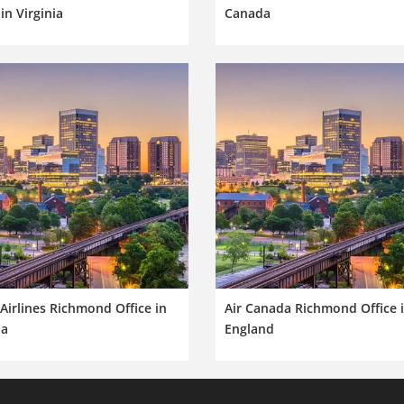
 in Virginia
Canada
Airlines Richmond Office in
Air Canada Richmond Office 
ia
England