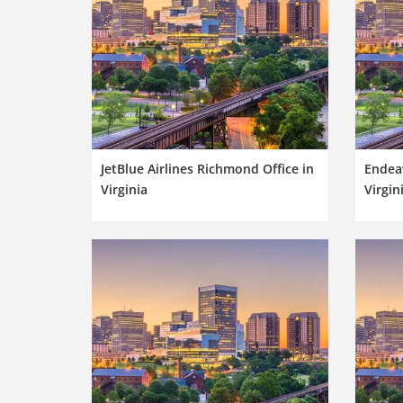
JetBlue Airlines Richmond Office in
Endeav
Virginia
Virgin