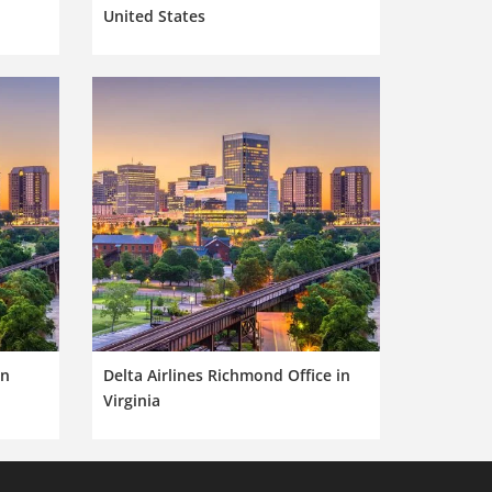
United States
in
Delta Airlines Richmond Office in
Virginia