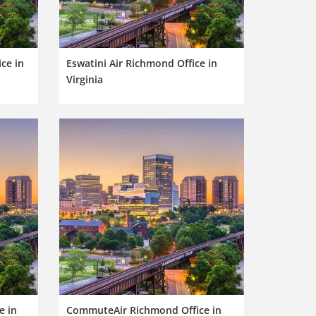
ce in
Eswatini Air Richmond Office in
Virginia
e in
CommuteAir Richmond Office in