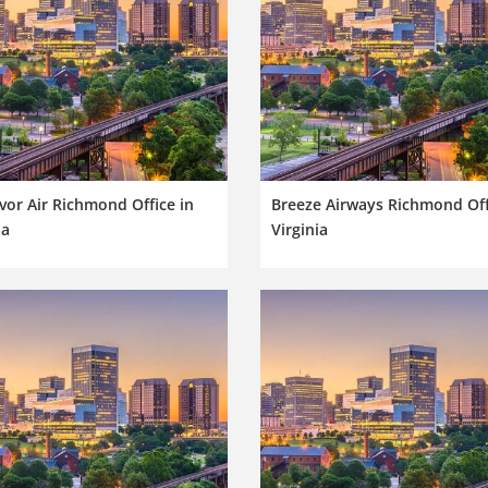
or Air Richmond Office in
Breeze Airways Richmond Off
ia
Virginia