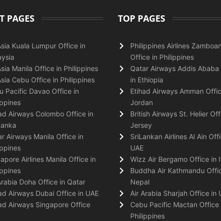
T PAGES
TOP PAGES
Asia Kuala Lumpur Office in
Philippines Airlines Zamboa
ysia
Office in Philippines
Asia Manila Office in Philippines
Qatar Airways Addis Ababa 
Asia Cebu Office in Philippines
in Ethiopia
 Pacific Davao Office in
Etihad Airways Amman Offic
ippines
Jordan
ad Airways Colombo Office in
British Airways St. Helier Off
Lanka
Jersey
r Airways Manila Office in
SriLankan Airlines Al Ain Offi
ippines
UAE
apore Airlines Manila Office in
Wizz Air Bergamo Office in I
ippines
Buddha Air Kathmandu Offic
Arabia Doha Office in Qatar
Nepal
ad Airways Dubai Office in UAE
Air Arabia Sharjah Office in
ad Airways Singapore Office
Cebu Pacific Mactan Office 
Philippines