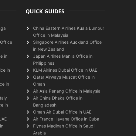
QUICK GUIDES
nga
China Eastern Airlines Kuala Lumpur
Office in Malaysia
Office
Singapore Airlines Auckland Office
in New Zealand
e in
Japan Airlines Manila Office in
Philippines
ice in
KLM Airlines Dubai Office in UAE
Qatar Airways Muscat Office in
ce in
Oman
Air Asia Penang Office in Malaysia
taly
Air China Dhaka Office in
e in
Bangladesh
Oman Air Dubai Office in UAE
 UAE
Air France Havana Office in Cuba
in
Flynas Madinah Office in Saudi
Arabia