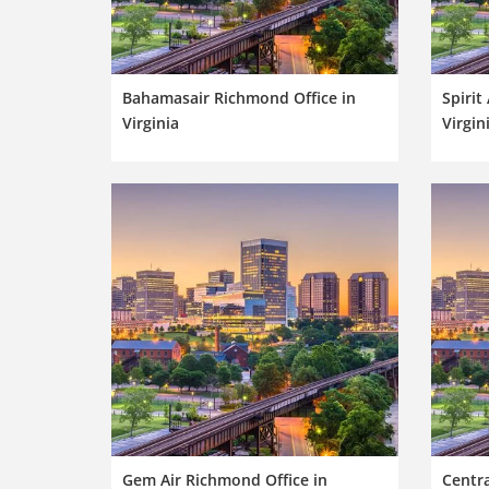
Bahamasair Richmond Office in
Spirit
Virginia
Virgin
Gem Air Richmond Office in
Centr