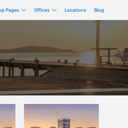
op Pages
Offices
Locations
Blog