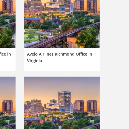
ice in
Avelo Airlines Richmond Office in
Virginia