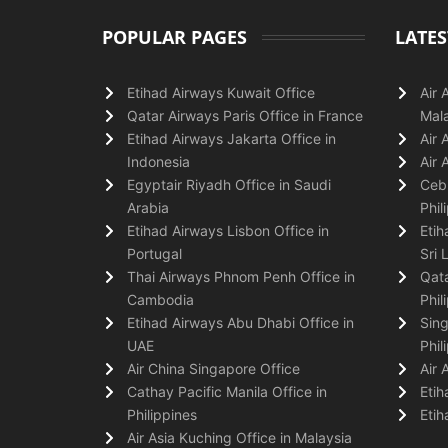
POPULAR PAGES
LATES
Etihad Airways Kuwait Office
Air 
Qatar Airways Paris Office in France
Mala
Etihad Airways Jakarta Office in
Air 
Indonesia
Air 
Egyptair Riyadh Office in Saudi
Cebu
Arabia
Phil
Etihad Airways Lisbon Office in
Etih
Portugal
Sri 
Thai Airways Phnom Penh Office in
Qata
Cambodia
Phil
Etihad Airways Abu Dhabi Office in
Sing
UAE
Phil
Air China Singapore Office
Air 
Cathay Pacific Manila Office in
Etih
Philippines
Etih
Air Asia Kuching Office in Malaysia