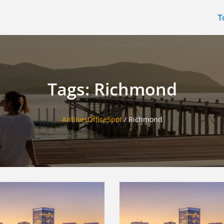
T
Tags: Richmond
AirlinesOfficeSpot
/
Richmond