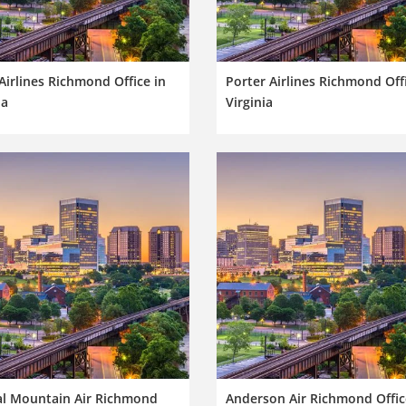
 Airlines Richmond Office in
Porter Airlines Richmond Offi
ia
Virginia
al Mountain Air Richmond
Anderson Air Richmond Offic