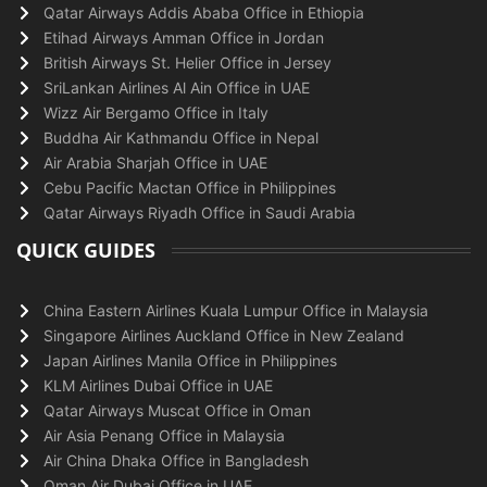
Qatar Airways Addis Ababa Office in Ethiopia
Etihad Airways Amman Office in Jordan
British Airways St. Helier Office in Jersey
SriLankan Airlines Al Ain Office in UAE
Wizz Air Bergamo Office in Italy
Buddha Air Kathmandu Office in Nepal
Air Arabia Sharjah Office in UAE
Cebu Pacific Mactan Office in Philippines
Qatar Airways Riyadh Office in Saudi Arabia
QUICK GUIDES
China Eastern Airlines Kuala Lumpur Office in Malaysia
Singapore Airlines Auckland Office in New Zealand
Japan Airlines Manila Office in Philippines
KLM Airlines Dubai Office in UAE
Qatar Airways Muscat Office in Oman
Air Asia Penang Office in Malaysia
Air China Dhaka Office in Bangladesh
Oman Air Dubai Office in UAE