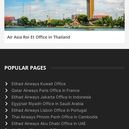
Air Asia Roi Et Office in Thailand
POPULAR PAGES
Etihad Airways Kuwait Office
Qatar Airways Paris Office in France
Etihad Airways Jakarta Office in Indonesia
Egyptair Riyadh Office in Saudi Arabia
Etihad Airways Lisbon Office in Portugal
Thai Airways Phnom Penh Office in Cambodia
Etihad Airways Abu Dhabi Office in UAE