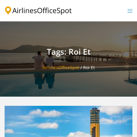
Skip
to
Togg
content
men
Tags: Roi Et
AirlinesOfficeSpot
/
Roi Et