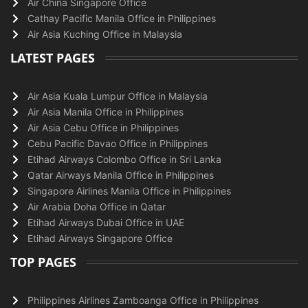
Air China Singapore Office
Cathay Pacific Manila Office in Philippines
Air Asia Kuching Office in Malaysia
LATEST PAGES
Air Asia Kuala Lumpur Office in Malaysia
Air Asia Manila Office in Philippines
Air Asia Cebu Office in Philippines
Cebu Pacific Davao Office in Philippines
Etihad Airways Colombo Office in Sri Lanka
Qatar Airways Manila Office in Philippines
Singapore Airlines Manila Office in Philippines
Air Arabia Doha Office in Qatar
Etihad Airways Dubai Office in UAE
Etihad Airways Singapore Office
TOP PAGES
Philippines Airlines Zamboanga Office in Philippines