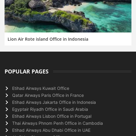
Lion Air Rote island Office in Indonesia
POPULAR PAGES
Etihad Airways Kuwait Office
Qatar Airways Paris Office in France
Etihad Airways Jakarta Office in Indonesia
Egyptair Riyadh Office in Saudi Arabia
Etihad Airways Lisbon Office in Portugal
Thai Airways Phnom Penh Office in Cambodia
Etihad Airways Abu Dhabi Office in UAE