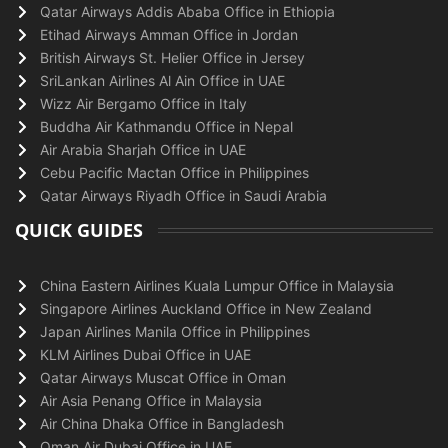
Qatar Airways Addis Ababa Office in Ethiopia
Etihad Airways Amman Office in Jordan
British Airways St. Helier Office in Jersey
SriLankan Airlines Al Ain Office in UAE
Wizz Air Bergamo Office in Italy
Buddha Air Kathmandu Office in Nepal
Air Arabia Sharjah Office in UAE
Cebu Pacific Mactan Office in Philippines
Qatar Airways Riyadh Office in Saudi Arabia
QUICK GUIDES
China Eastern Airlines Kuala Lumpur Office in Malaysia
Singapore Airlines Auckland Office in New Zealand
Japan Airlines Manila Office in Philippines
KLM Airlines Dubai Office in UAE
Qatar Airways Muscat Office in Oman
Air Asia Penang Office in Malaysia
Air China Dhaka Office in Bangladesh
Oman Air Dubai Office in UAE