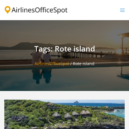
Skip
to
Togg
content
men
Tags: Rote island
AirlinesOfficeSpot
/
Rote island