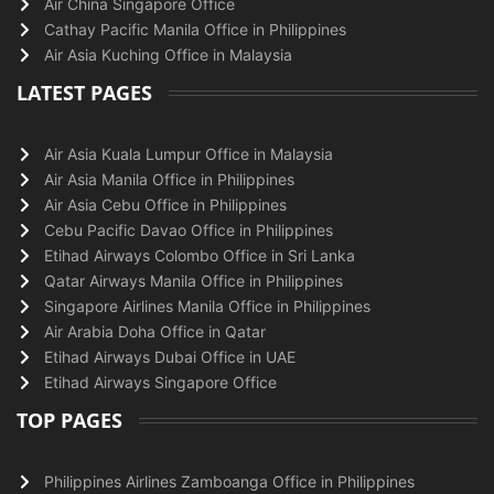
Air China Singapore Office
Cathay Pacific Manila Office in Philippines
Air Asia Kuching Office in Malaysia
LATEST PAGES
Air Asia Kuala Lumpur Office in Malaysia
Air Asia Manila Office in Philippines
Air Asia Cebu Office in Philippines
Cebu Pacific Davao Office in Philippines
Etihad Airways Colombo Office in Sri Lanka
Qatar Airways Manila Office in Philippines
Singapore Airlines Manila Office in Philippines
Air Arabia Doha Office in Qatar
Etihad Airways Dubai Office in UAE
Etihad Airways Singapore Office
TOP PAGES
Philippines Airlines Zamboanga Office in Philippines