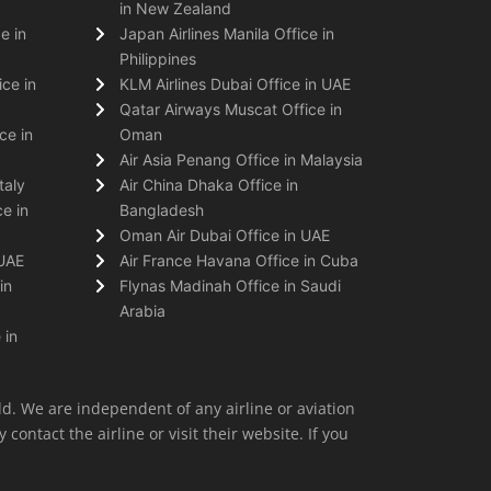
in New Zealand
e in
Japan Airlines Manila Office in
Philippines
ice in
KLM Airlines Dubai Office in UAE
Qatar Airways Muscat Office in
ce in
Oman
Air Asia Penang Office in Malaysia
taly
Air China Dhaka Office in
e in
Bangladesh
Oman Air Dubai Office in UAE
 UAE
Air France Havana Office in Cuba
in
Flynas Madinah Office in Saudi
Arabia
 in
ld. We are independent of any airline or aviation
 contact the airline or visit their website. If you