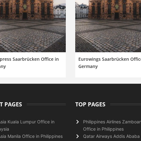
ress Saarbrücken Office in
Eurowings Saarbrücken Offic
any
Germany
T PAGES
TOP PAGES
Asia Kuala Lumpur Office in
Philippines Airlines Zamboa
ysia
Office in Philippines
Asia Manila Office in Philippines
Qatar Airways Addis Ababa 