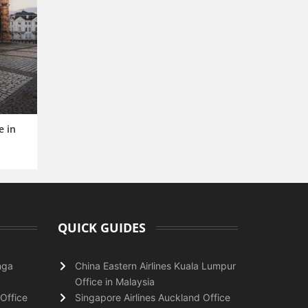
e in
QUICK GUIDES
nga
China Eastern Airlines Kuala Lumpur
Office in Malaysia
Office
Singapore Airlines Auckland Office