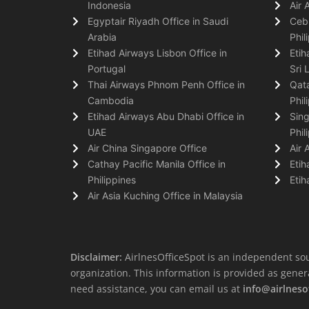
Indonesia
Air 
Egyptair Riyadh Office in Saudi
Cebu
Arabia
Phil
Etihad Airways Lisbon Office in
Etih
Portugal
Sri 
Thai Airways Phnom Penh Office in
Qata
Cambodia
Phil
Etihad Airways Abu Dhabi Office in
Sing
UAE
Phil
Air China Singapore Office
Air 
Cathay Pacific Manila Office in
Etih
Philippines
Etih
Air Asia Kuching Office in Malaysia
Disclaimer:
AirlnesOfficeSpot is an independent sou
organization. This information is provided as general 
need assistance, you can email us at
info@airlneso