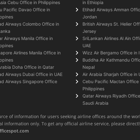
Asia Cebu Office in Philippines
in Ethiopia
 Pacific Davao Office in
Etihad Airways Amman Offic
ippines
Jordan
ad Airways Colombo Office in
British Airways St. Helier Off
Lanka
Jersey
r Airways Manila Office in
SriLankan Airlines Al Ain Offi
ippines
UAE
apore Airlines Manila Office in
Wizz Air Bergamo Office in I
ippines
Buddha Air Kathmandu Offic
Arabia Doha Office in Qatar
Nepal
ad Airways Dubai Office in UAE
Air Arabia Sharjah Office in
ad Airways Singapore Office
Cebu Pacific Mactan Office 
Philippines
Qatar Airways Riyadh Office
Saudi Arabia
rce of information for users seeking airline offices around the wor
information only. To get any official airline service, please directly
fficespot.com