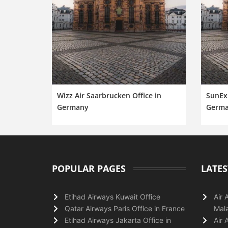
Wizz Air Saarbrucken Office in
SunExp
Germany
Germ
POPULAR PAGES
LATES
Etihad Airways Kuwait Office
Air 
Qatar Airways Paris Office in France
Mala
Etihad Airways Jakarta Office in
Air 