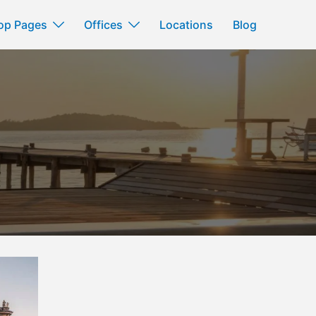
op Pages
Offices
Locations
Blog