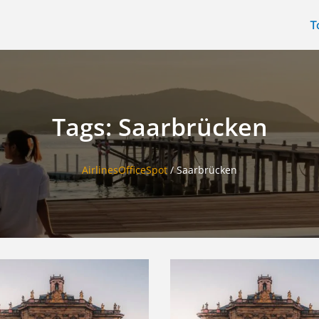
T
Tags: Saarbrücken
AirlinesOfficeSpot
/
Saarbrücken