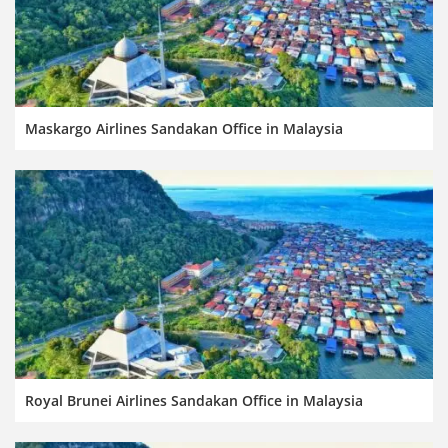
Maskargo Airlines Sandakan Office in Malaysia
Royal Brunei Airlines Sandakan Office in Malaysia