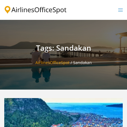
Skip
to
Togg
content
men
Tags: Sandakan
AirlinesOfficeSpot
/
Sandakan