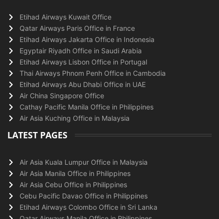
Etihad Airways Kuwait Office
Qatar Airways Paris Office in France
Etihad Airways Jakarta Office in Indonesia
Egyptair Riyadh Office in Saudi Arabia
Etihad Airways Lisbon Office in Portugal
Thai Airways Phnom Penh Office in Cambodia
Etihad Airways Abu Dhabi Office in UAE
Air China Singapore Office
Cathay Pacific Manila Office in Philippines
Air Asia Kuching Office in Malaysia
LATEST PAGES
Air Asia Kuala Lumpur Office in Malaysia
Air Asia Manila Office in Philippines
Air Asia Cebu Office in Philippines
Cebu Pacific Davao Office in Philippines
Etihad Airways Colombo Office in Sri Lanka
Qatar Airways Manila Office in Philippines