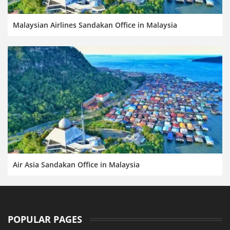
Malaysian Airlines Sandakan Office in Malaysia
Air Asia Sandakan Office in Malaysia
POPULAR PAGES