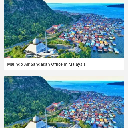
Malindo Air Sandakan Office in Malaysia