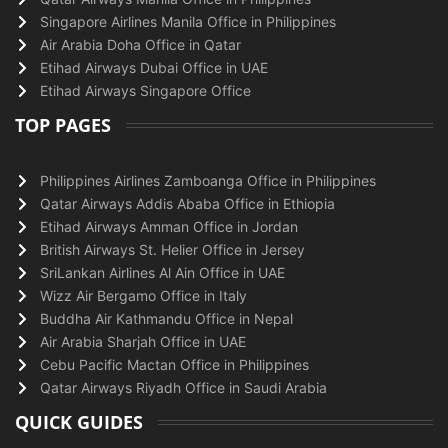
Singapore Airlines Manila Office in Philippines
Air Arabia Doha Office in Qatar
Etihad Airways Dubai Office in UAE
Etihad Airways Singapore Office
TOP PAGES
Philippines Airlines Zamboanga Office in Philippines
Qatar Airways Addis Ababa Office in Ethiopia
Etihad Airways Amman Office in Jordan
British Airways St. Helier Office in Jersey
SriLankan Airlines Al Ain Office in UAE
Wizz Air Bergamo Office in Italy
Buddha Air Kathmandu Office in Nepal
Air Arabia Sharjah Office in UAE
Cebu Pacific Mactan Office in Philippines
Qatar Airways Riyadh Office in Saudi Arabia
QUICK GUIDES