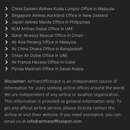
China Eastern Airlines Kuala Lumpur Office in Malaysia
Singapore Airlines Auckland Office in New Zealand
Japan Airlines Manila Office in Philippines
KLM Airlines Dubai Office in UAE
Qatar Airways Muscat Office in Oman
Air Asia Penang Office in Malaysia
Air China Dhaka Office in Bangladesh
Oman Air Dubai Office in UAE
Air France Havana Office in Cuba
Flynas Madinah Office in Saudi Arabia
Disclaimer:
AirlnesOfficeSpot is an independent source of
information for users seeking airline offices around the world.
We are independent of any airline or aviation organization.
This information is provided as general information only. To
get any official airline service, please directly contact the
airline or visit their website. If you need assistance, you can
email us at
info@airlnesofficespot.com