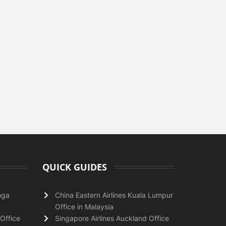
QUICK GUIDES
nga
China Eastern Airlines Kuala Lumpur
Office in Malaysia
Office
Singapore Airlines Auckland Office