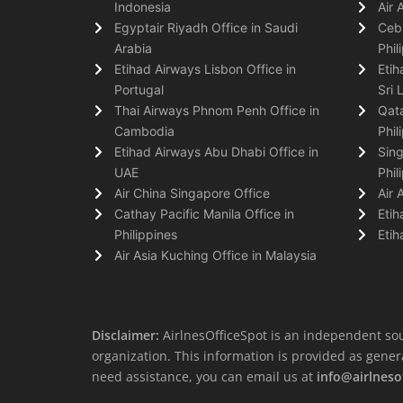
Indonesia
Air 
Egyptair Riyadh Office in Saudi
Cebu
Arabia
Phil
Etihad Airways Lisbon Office in
Etih
Portugal
Sri 
Thai Airways Phnom Penh Office in
Qata
Cambodia
Phil
Etihad Airways Abu Dhabi Office in
Sing
UAE
Phil
Air China Singapore Office
Air 
Cathay Pacific Manila Office in
Etih
Philippines
Etih
Air Asia Kuching Office in Malaysia
Disclaimer:
AirlnesOfficeSpot is an independent sou
organization. This information is provided as general 
need assistance, you can email us at
info@airlneso