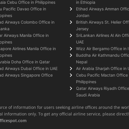
Asia Cebu Office in Philippines
in Ethiopia
 Pacific Davao Office in
Etihad Airways Amman Offic
ippines
Jordan
ad Airways Colombo Office in
British Airways St. Helier Off
Lanka
Jersey
r Airways Manila Office in
SriLankan Airlines Al Ain Offi
ippines
UAE
apore Airlines Manila Office in
Wizz Air Bergamo Office in I
ippines
Buddha Air Kathmandu Offic
Arabia Doha Office in Qatar
Nepal
ad Airways Dubai Office in UAE
Air Arabia Sharjah Office in
ad Airways Singapore Office
Cebu Pacific Mactan Office 
Philippines
Qatar Airways Riyadh Office
Saudi Arabia
rce of information for users seeking airline offices around the wor
information only. To get any official airline service, please directly
fficespot.com