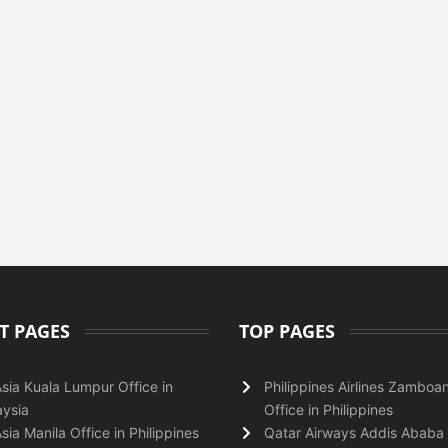
T PAGES
TOP PAGES
Asia Kuala Lumpur Office in
Philippines Airlines Zamboa
ysia
Office in Philippines
Asia Manila Office in Philippines
Qatar Airways Addis Ababa 