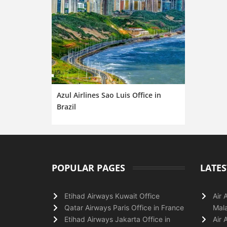
Azul Airlines Sao Luis Office in
Brazil
POPULAR PAGES
LATES
Etihad Airways Kuwait Office
Air 
Qatar Airways Paris Office in France
Mala
Etihad Airways Jakarta Office in
Air 