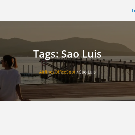
T
Tags: Sao Luis
AirlinesOfficeSpot
/
Sao Luis