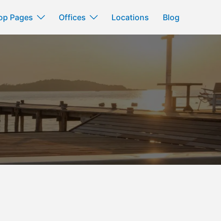
op Pages
Offices
Locations
Blog