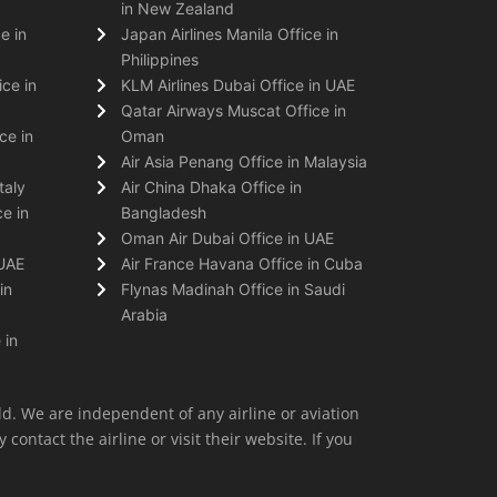
in New Zealand
e in
Japan Airlines Manila Office in
Philippines
ice in
KLM Airlines Dubai Office in UAE
Qatar Airways Muscat Office in
ce in
Oman
Air Asia Penang Office in Malaysia
taly
Air China Dhaka Office in
e in
Bangladesh
Oman Air Dubai Office in UAE
 UAE
Air France Havana Office in Cuba
in
Flynas Madinah Office in Saudi
Arabia
 in
ld. We are independent of any airline or aviation
 contact the airline or visit their website. If you