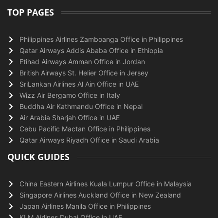
TOP PAGES
Philippines Airlines Zamboanga Office in Philippines
Qatar Airways Addis Ababa Office in Ethiopia
Etihad Airways Amman Office in Jordan
British Airways St. Helier Office in Jersey
SriLankan Airlines Al Ain Office in UAE
Wizz Air Bergamo Office in Italy
Buddha Air Kathmandu Office in Nepal
Air Arabia Sharjah Office in UAE
Cebu Pacific Mactan Office in Philippines
Qatar Airways Riyadh Office in Saudi Arabia
QUICK GUIDES
China Eastern Airlines Kuala Lumpur Office in Malaysia
Singapore Airlines Auckland Office in New Zealand
Japan Airlines Manila Office in Philippines
KLM Airlines Dubai Office in UAE