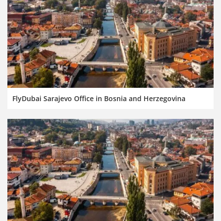
FlyDubai Sarajevo Office in Bosnia and Herzegovina