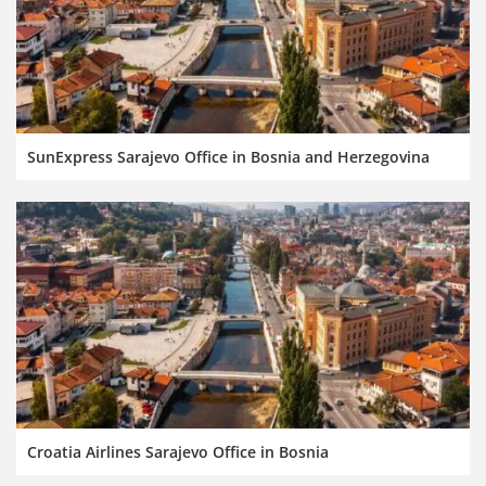
SunExpress Sarajevo Office in Bosnia and Herzegovina
Croatia Airlines Sarajevo Office in Bosnia