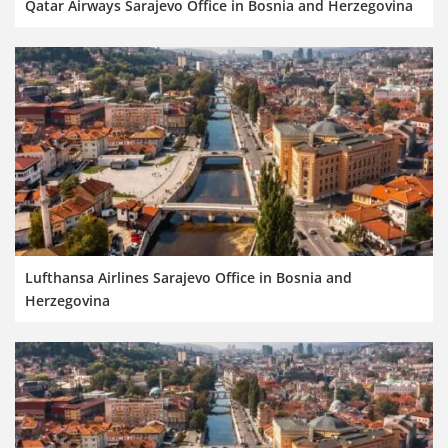
Qatar Airways Sarajevo Office in Bosnia and Herzegovina
Lufthansa Airlines Sarajevo Office in Bosnia and
Herzegovina