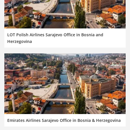
LOT Polish Airlines Sarajevo Office in Bosnia and
Herzegovina
Emirates Airlines Sarajevo Office in Bosnia & Herzegovina