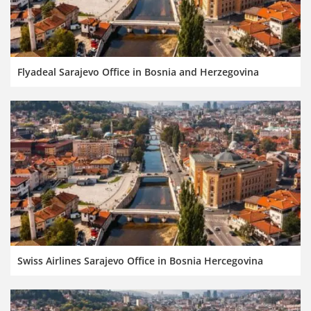
Flyadeal Sarajevo Office in Bosnia and Herzegovina
Swiss Airlines Sarajevo Office in Bosnia Hercegovina