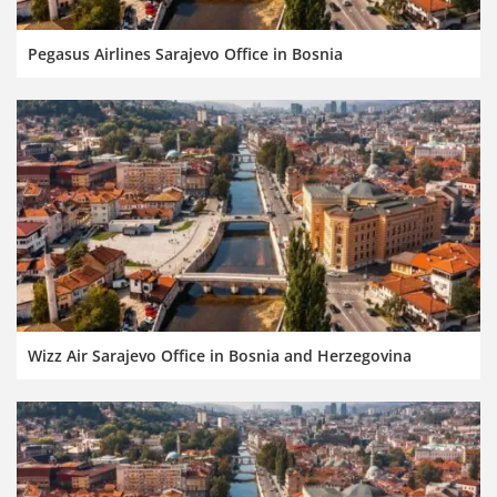
Pegasus Airlines Sarajevo Office in Bosnia
Wizz Air Sarajevo Office in Bosnia and Herzegovina