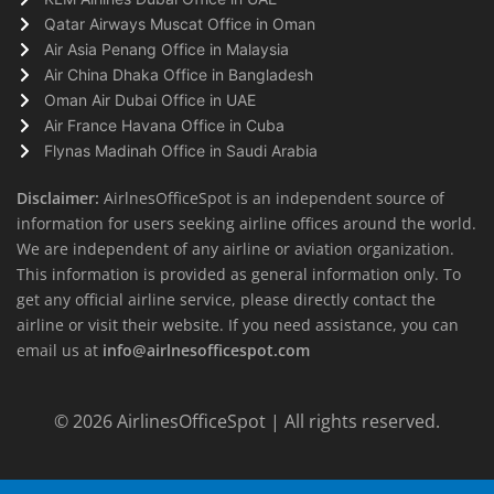
Qatar Airways Muscat Office in Oman
Air Asia Penang Office in Malaysia
Air China Dhaka Office in Bangladesh
Oman Air Dubai Office in UAE
Air France Havana Office in Cuba
Flynas Madinah Office in Saudi Arabia
Disclaimer:
AirlnesOfficeSpot is an independent source of
information for users seeking airline offices around the world.
We are independent of any airline or aviation organization.
This information is provided as general information only. To
get any official airline service, please directly contact the
airline or visit their website. If you need assistance, you can
email us at
info@airlnesofficespot.com
© 2026
AirlinesOfficeSpot
| All rights reserved.