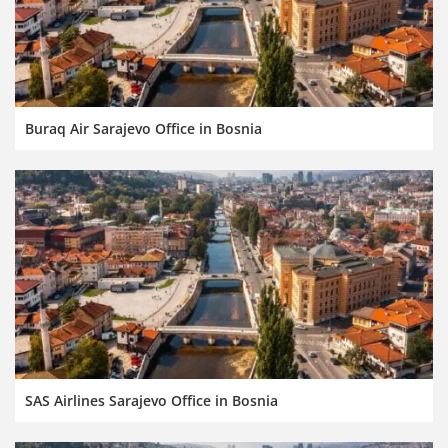
Buraq Air Sarajevo Office in Bosnia
SAS Airlines Sarajevo Office in Bosnia