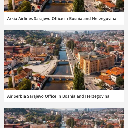
Arkia Airlines Sarajevo Office in Bosnia and Herzegovina
Air Serbia Sarajevo Office in Bosnia and Herzegovina