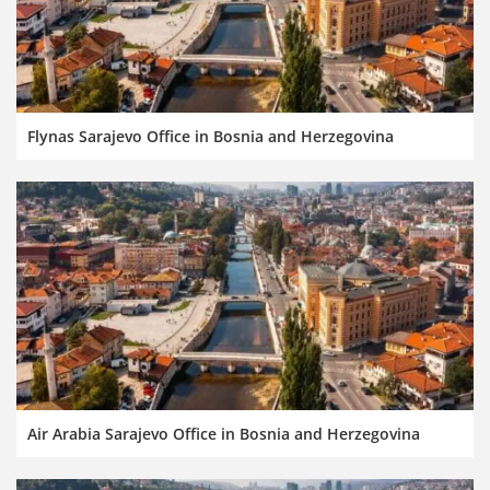
Flynas Sarajevo Office in Bosnia and Herzegovina
Air Arabia Sarajevo Office in Bosnia and Herzegovina