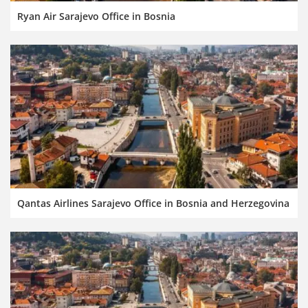
Ryan Air Sarajevo Office in Bosnia
Qantas Airlines Sarajevo Office in Bosnia and Herzegovina