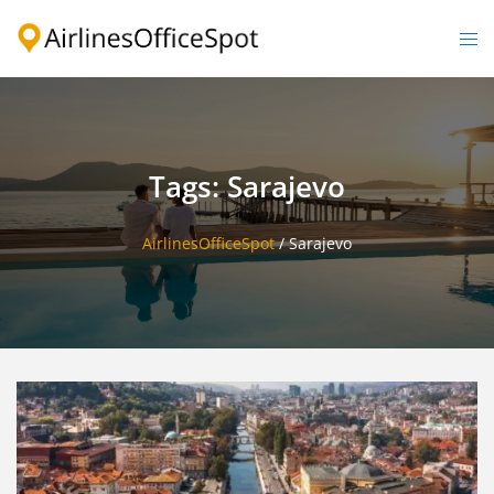
Skip
to
Togg
content
men
Tags: Sarajevo
AirlinesOfficeSpot
/
Sarajevo