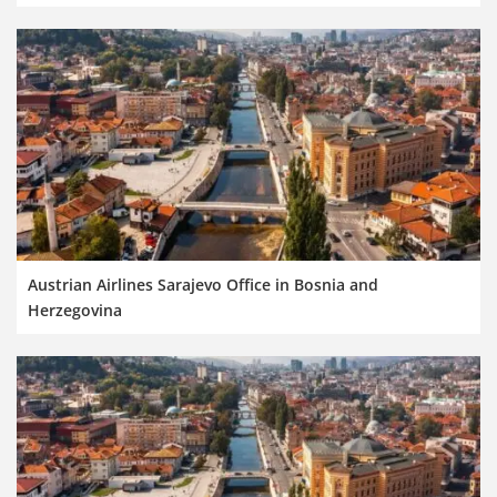
Austrian Airlines Sarajevo Office in Bosnia and
Herzegovina