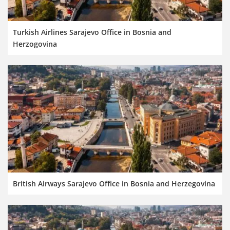
Turkish Airlines Sarajevo Office in Bosnia and
Herzogovina
British Airways Sarajevo Office in Bosnia and Herzegovina