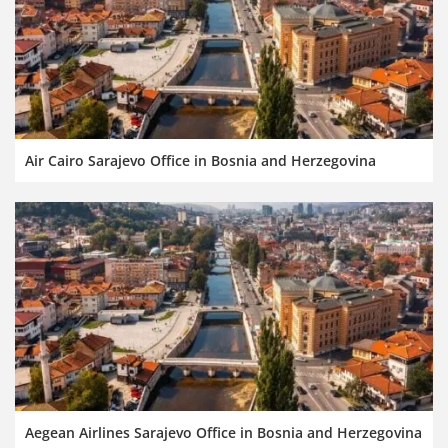
Air Cairo Sarajevo Office in Bosnia and Herzegovina
Aegean Airlines Sarajevo Office in Bosnia and Herzegovina