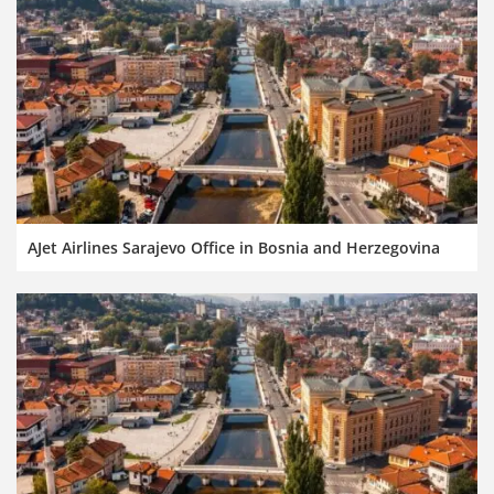
AJet Airlines Sarajevo Office in Bosnia and Herzegovina