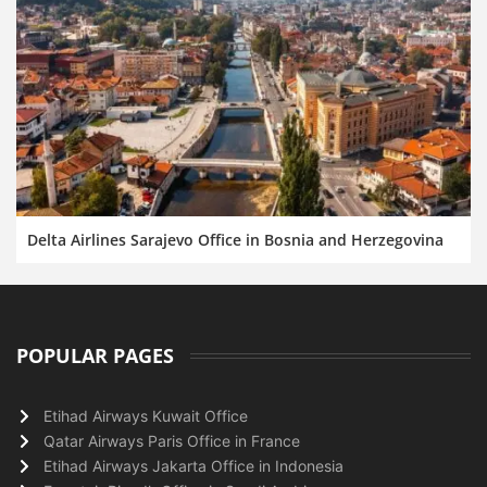
Delta Airlines Sarajevo Office in Bosnia and Herzegovina
POPULAR PAGES
Etihad Airways Kuwait Office
Qatar Airways Paris Office in France
Etihad Airways Jakarta Office in Indonesia