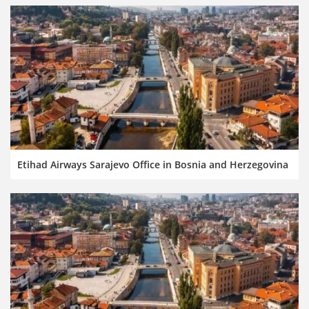
Etihad Airways Sarajevo Office in Bosnia and Herzegovina