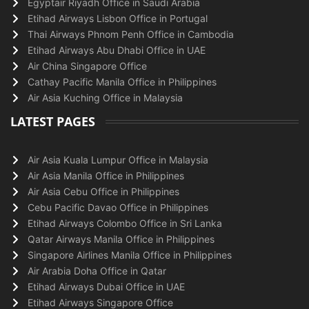
Egyptair Riyadh Office in Saudi Arabia
Etihad Airways Lisbon Office in Portugal
Thai Airways Phnom Penh Office in Cambodia
Etihad Airways Abu Dhabi Office in UAE
Air China Singapore Office
Cathay Pacific Manila Office in Philippines
Air Asia Kuching Office in Malaysia
LATEST PAGES
Air Asia Kuala Lumpur Office in Malaysia
Air Asia Manila Office in Philippines
Air Asia Cebu Office in Philippines
Cebu Pacific Davao Office in Philippines
Etihad Airways Colombo Office in Sri Lanka
Qatar Airways Manila Office in Philippines
Singapore Airlines Manila Office in Philippines
Air Arabia Doha Office in Qatar
Etihad Airways Dubai Office in UAE
Etihad Airways Singapore Office