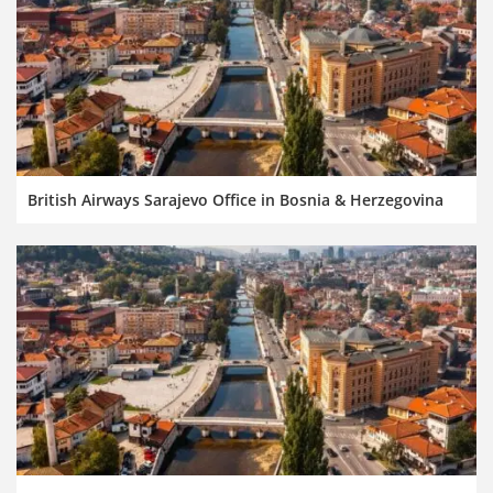
British Airways Sarajevo Office in Bosnia & Herzegovina