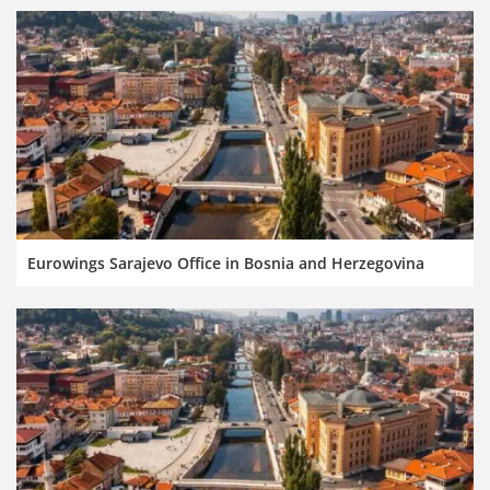
Eurowings Sarajevo Office in Bosnia and Herzegovina