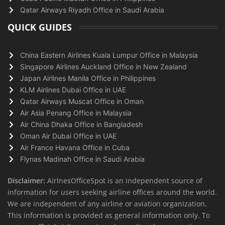
Qatar Airways Riyadh Office in Saudi Arabia
QUICK GUIDES
China Eastern Airlines Kuala Lumpur Office in Malaysia
Singapore Airlines Auckland Office in New Zealand
Japan Airlines Manila Office in Philippines
KLM Airlines Dubai Office in UAE
Qatar Airways Muscat Office in Oman
Air Asia Penang Office in Malaysia
Air China Dhaka Office in Bangladesh
Oman Air Dubai Office in UAE
Air France Havana Office in Cuba
Flynas Madinah Office in Saudi Arabia
Disclaimer:
AirlnesOfficeSpot is an independent source of
information for users seeking airline offices around the world.
We are independent of any airline or aviation organization.
This information is provided as general information only. To