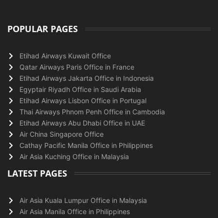
POPULAR PAGES
Etihad Airways Kuwait Office
Qatar Airways Paris Office in France
Etihad Airways Jakarta Office in Indonesia
Egyptair Riyadh Office in Saudi Arabia
Etihad Airways Lisbon Office in Portugal
Thai Airways Phnom Penh Office in Cambodia
Etihad Airways Abu Dhabi Office in UAE
Air China Singapore Office
Cathay Pacific Manila Office in Philippines
Air Asia Kuching Office in Malaysia
LATEST PAGES
Air Asia Kuala Lumpur Office in Malaysia
Air Asia Manila Office in Philippines