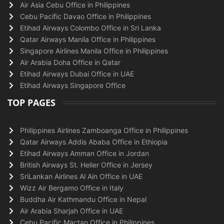
Air Asia Cebu Office in Philippines
Cebu Pacific Davao Office in Philippines
Etihad Airways Colombo Office in Sri Lanka
Qatar Airways Manila Office in Philippines
Singapore Airlines Manila Office in Philippines
Air Arabia Doha Office in Qatar
Etihad Airways Dubai Office in UAE
Etihad Airways Singapore Office
TOP PAGES
Philippines Airlines Zamboanga Office in Philippines
Qatar Airways Addis Ababa Office in Ethiopia
Etihad Airways Amman Office in Jordan
British Airways St. Helier Office in Jersey
SriLankan Airlines Al Ain Office in UAE
Wizz Air Bergamo Office in Italy
Buddha Air Kathmandu Office in Nepal
Air Arabia Sharjah Office in UAE
Cebu Pacific Mactan Office in Philippines