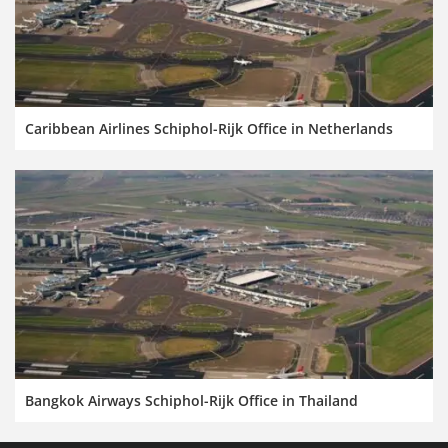
Caribbean Airlines Schiphol-Rijk Office in Netherlands
Bangkok Airways Schiphol-Rijk Office in Thailand