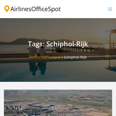
Skip
to
Togg
content
men
Tags: Schiphol-Rijk
AirlinesOfficeSpot
/
Schiphol-Rijk