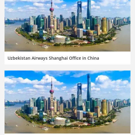
Uzbekistan Airways Shanghai Office in China