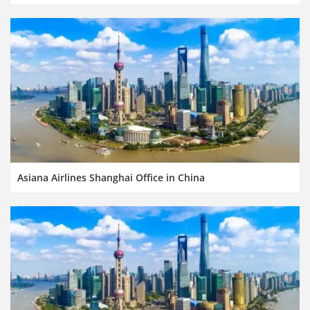
Asiana Airlines Shanghai Office in China