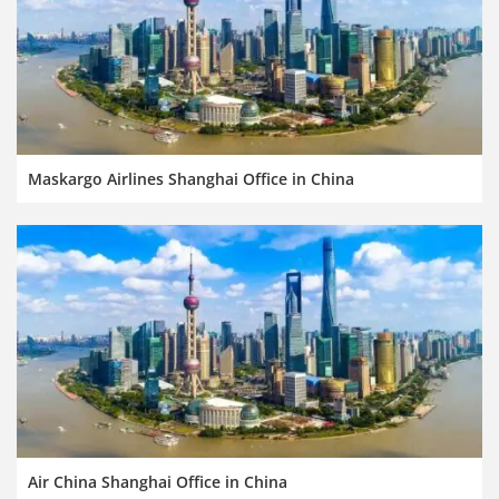
Maskargo Airlines Shanghai Office in China
Air China Shanghai Office in China