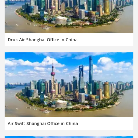
Druk Air Shanghai Office in China
Air Swift Shanghai Office in China