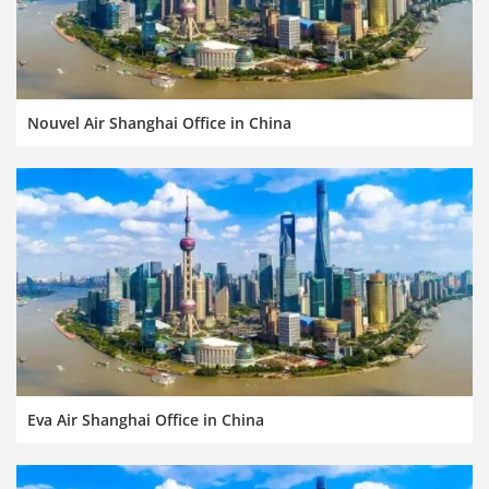
Nouvel Air Shanghai Office in China
Eva Air Shanghai Office in China