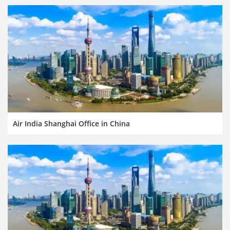
Air India Shanghai Office in China