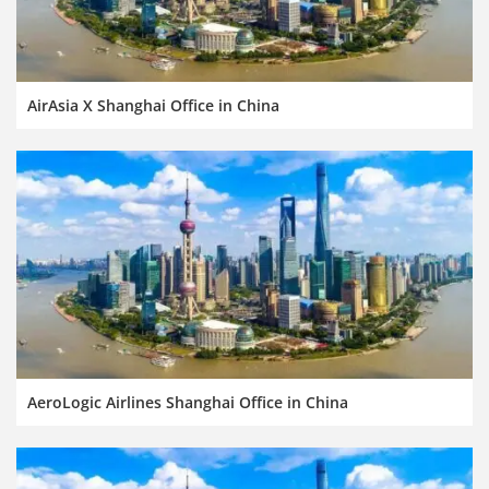
AirAsia X Shanghai Office in China
AeroLogic Airlines Shanghai Office in China