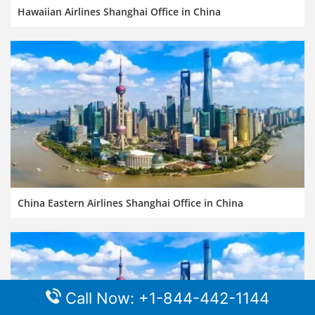
Hawaiian Airlines Shanghai Office in China
China Eastern Airlines Shanghai Office in China
Call Now: +1-844-442-1144