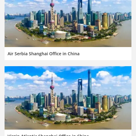
Air Serbia Shanghai Office in China