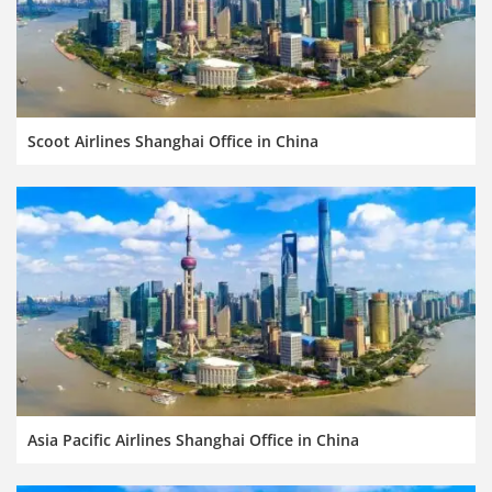
Scoot Airlines Shanghai Office in China
Asia Pacific Airlines Shanghai Office in China