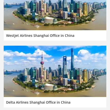
WestJet Airlines Shanghai Office in China
Delta Airlines Shanghai Office in China