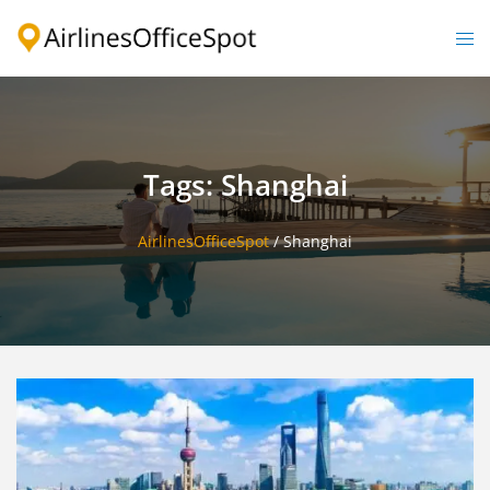
Skip
to
Togg
content
men
Tags: Shanghai
AirlinesOfficeSpot
/
Shanghai