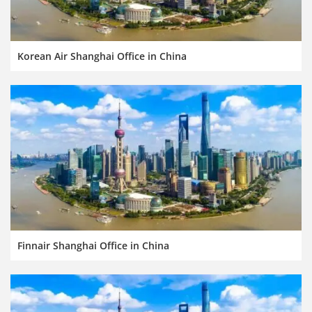
Korean Air Shanghai Office in China
Finnair Shanghai Office in China