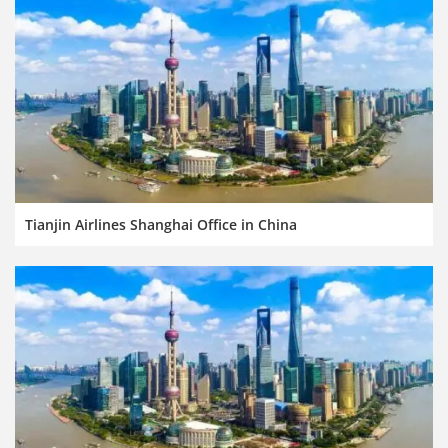
Tianjin Airlines Shanghai Office in China