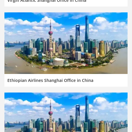
Virgin Atlantic Shanghai Office in China
Ethiopian Airlines Shanghai Office in China