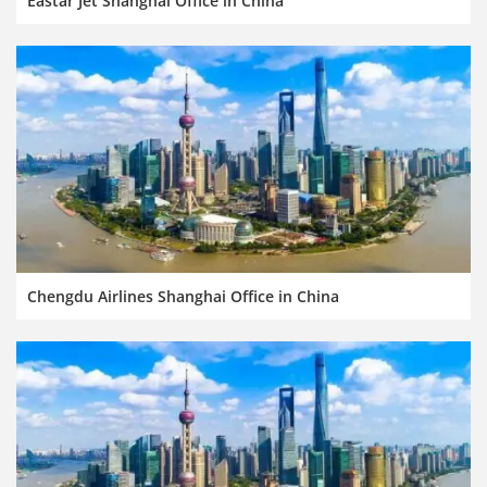
Eastar Jet Shanghai Office in China
Chengdu Airlines Shanghai Office in China