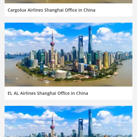
Cargolux Airlines Shanghai Office in China
EL AL Airlines Shanghai Office in China