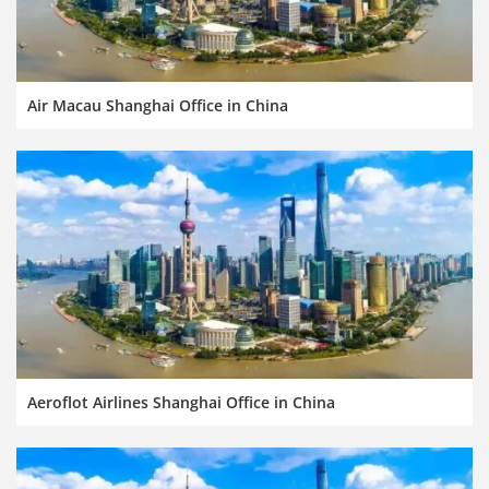
Air Macau Shanghai Office in China
Aeroflot Airlines Shanghai Office in China