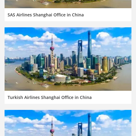
SAS Airlines Shanghai Office in China
Turkish Airlines Shanghai Office in China