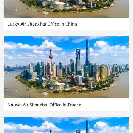
Lucky Air Shanghai Office in China
Nouvel Air Shanghai Office in France