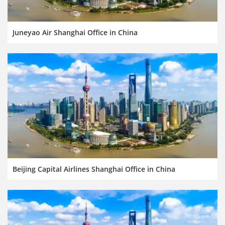
Juneyao Air Shanghai Office in China
Beijing Capital Airlines Shanghai Office in China