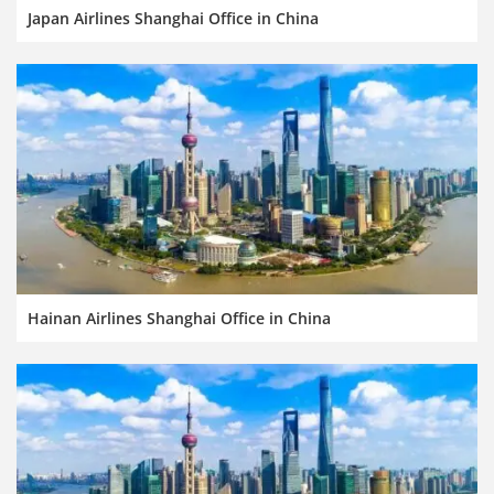
Japan Airlines Shanghai Office in China
Hainan Airlines Shanghai Office in China