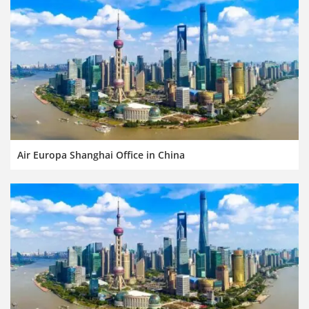
Air Europa Shanghai Office in China