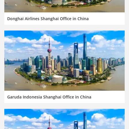
Donghai Airlines Shanghai Office in China
Garuda Indonesia Shanghai Office in China