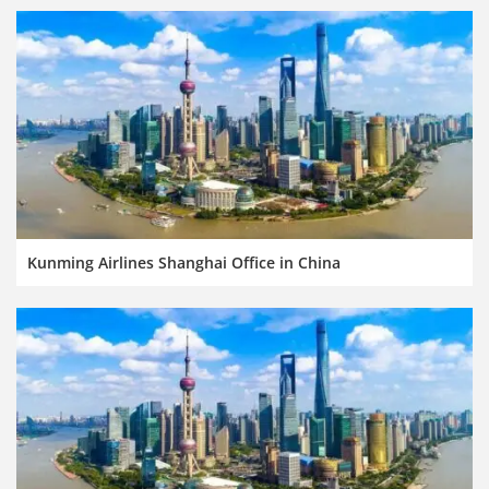
Kunming Airlines Shanghai Office in China