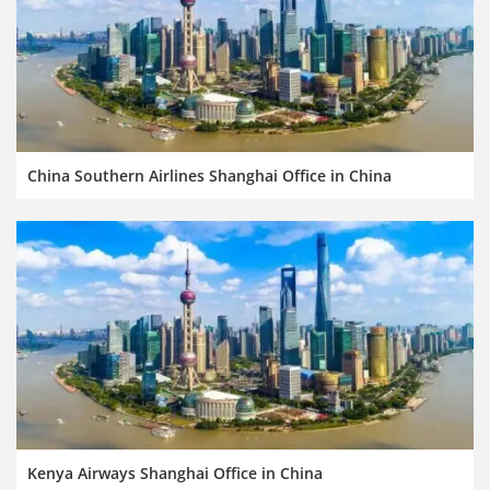
China Southern Airlines Shanghai Office in China
Kenya Airways Shanghai Office in China