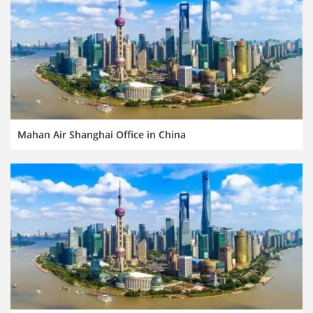
Mahan Air Shanghai Office in China