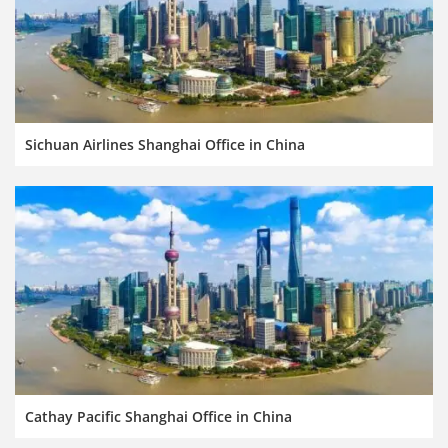
Sichuan Airlines Shanghai Office in China
Cathay Pacific Shanghai Office in China