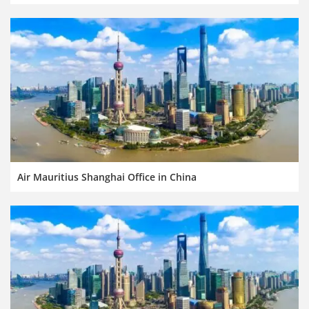
Air Mauritius Shanghai Office in China