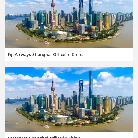
Fiji Airways Shanghai Office in China