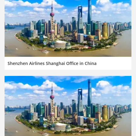
Shenzhen Airlines Shanghai Office in China