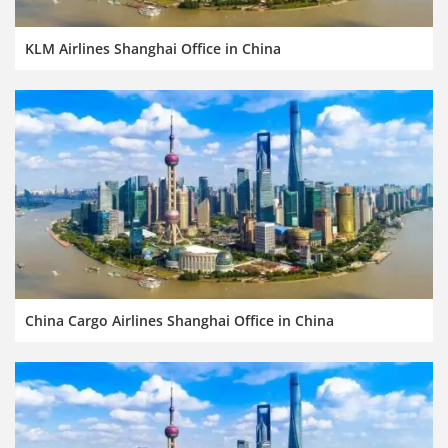
KLM Airlines Shanghai Office in China
China Cargo Airlines Shanghai Office in China