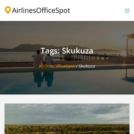
Skip
to
Togg
content
men
Tags: Skukuza
AirlinesOfficeSpot
/
Skukuza