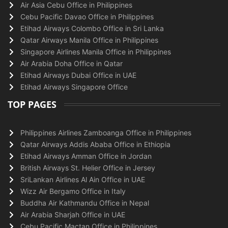
Air Asia Cebu Office in Philippines
Cebu Pacific Davao Office in Philippines
Etihad Airways Colombo Office in Sri Lanka
Qatar Airways Manila Office in Philippines
Singapore Airlines Manila Office in Philippines
Air Arabia Doha Office in Qatar
Etihad Airways Dubai Office in UAE
Etihad Airways Singapore Office
TOP PAGES
Philippines Airlines Zamboanga Office in Philippines
Qatar Airways Addis Ababa Office in Ethiopia
Etihad Airways Amman Office in Jordan
British Airways St. Helier Office in Jersey
SriLankan Airlines Al Ain Office in UAE
Wizz Air Bergamo Office in Italy
Buddha Air Kathmandu Office in Nepal
Air Arabia Sharjah Office in UAE
Cebu Pacific Mactan Office in Philippines