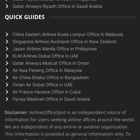
Qatar Airways Riyadh Office in Saudi Arabia
QUICK GUIDES
China Eastern Airlines Kuala Lumpur Office in Malaysia
Singapore Airlines Auckland Office in New Zealand
Japan Airlines Manila Office in Philippines
KLM Airlines Dubai Office in UAE
Qatar Airways Muscat Office in Oman
Air Asia Penang Office in Malaysia
Air China Dhaka Office in Bangladesh
Oman Air Dubai Office in UAE
Air France Havana Office in Cuba
Flynas Madinah Office in Saudi Arabia
Disclaimer:
AirlnesOfficeSpot is an independent source of
information for users seeking airline offices around the world.
We are independent of any airline or aviation organization.
This information is provided as general information only. To