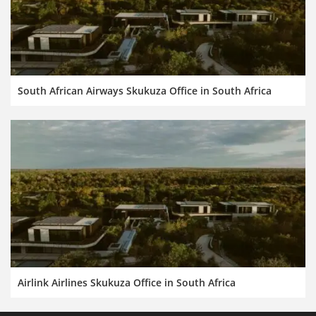
South African Airways Skukuza Office in South Africa
Airlink Airlines Skukuza Office in South Africa