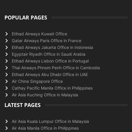
POPULAR PAGES
Etihad Airways Kuwait Office
Qatar Airways Paris Office in France
Etihad Airways Jakarta Office in Indonesia
Egyptair Riyadh Office in Saudi Arabia
Etihad Airways Lisbon Office in Portugal
Thai Airways Phnom Penh Office in Cambodia
Etihad Airways Abu Dhabi Office in UAE
Air China Singapore Office
Cathay Pacific Manila Office in Philippines
Air Asia Kuching Office in Malaysia
LATEST PAGES
Air Asia Kuala Lumpur Office in Malaysia
Air Asia Manila Office in Philippines