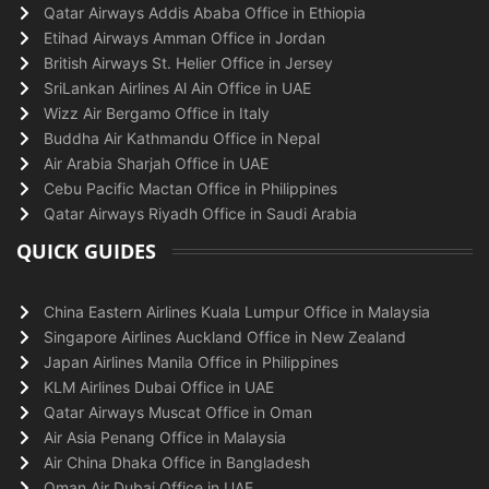
Qatar Airways Addis Ababa Office in Ethiopia
Etihad Airways Amman Office in Jordan
British Airways St. Helier Office in Jersey
SriLankan Airlines Al Ain Office in UAE
Wizz Air Bergamo Office in Italy
Buddha Air Kathmandu Office in Nepal
Air Arabia Sharjah Office in UAE
Cebu Pacific Mactan Office in Philippines
Qatar Airways Riyadh Office in Saudi Arabia
QUICK GUIDES
China Eastern Airlines Kuala Lumpur Office in Malaysia
Singapore Airlines Auckland Office in New Zealand
Japan Airlines Manila Office in Philippines
KLM Airlines Dubai Office in UAE
Qatar Airways Muscat Office in Oman
Air Asia Penang Office in Malaysia
Air China Dhaka Office in Bangladesh
Oman Air Dubai Office in UAE