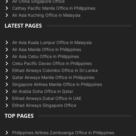
Air China Singapore Office
Cathay Pacific Manila Office in Philippines
Air Asia Kuching Office in Malaysia
LATEST PAGES
Air Asia Kuala Lumpur Office in Malaysia
Air Asia Manila Office in Philippines
Air Asia Cebu Office in Philippines
Cebu Pacific Davao Office in Philippines
Etihad Airways Colombo Office in Sri Lanka
Qatar Airways Manila Office in Philippines
Singapore Airlines Manila Office in Philippines
Air Arabia Doha Office in Qatar
Etihad Airways Dubai Office in UAE
Etihad Airways Singapore Office
TOP PAGES
Philippines Airlines Zamboanga Office in Philippines