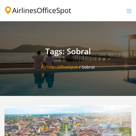
Skip
to
Togg
content
men
Tags: Sobral
AirlinesOfficeSpot
/
Sobral