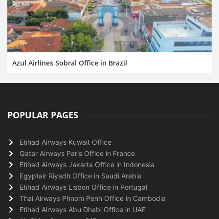
Azul Airlines Sobral Office in Brazil
POPULAR PAGES
Etihad Airways Kuwait Office
Qatar Airways Paris Office in France
Etihad Airways Jakarta Office in Indonesia
Egyptair Riyadh Office in Saudi Arabia
Etihad Airways Lisbon Office in Portugal
Thai Airways Phnom Penh Office in Cambodia
Etihad Airways Abu Dhabi Office in UAE