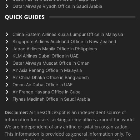
Qatar Airways Riyadh Office in Saudi Arabia
QUICK GUIDES
China Eastern Airlines Kuala Lumpur Office in Malaysia
Singapore Airlines Auckland Office in New Zealand
Japan Airlines Manila Office in Philippines
KLM Airlines Dubai Office in UAE
Qatar Airways Muscat Office in Oman
Air Asia Penang Office in Malaysia
Air China Dhaka Office in Bangladesh
Oman Air Dubai Office in UAE
Air France Havana Office in Cuba
Flynas Madinah Office in Saudi Arabia
Disclaimer:
AirlnesOfficeSpot is an independent source of
information for users seeking airline offices around the world.
We are independent of any airline or aviation organization.
This information is provided as general information only. To