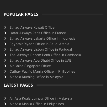
POPULAR PAGES
Etihad Airways Kuwait Office
Qatar Airways Paris Office in France
Etihad Airways Jakarta Office in Indonesia
Egyptair Riyadh Office in Saudi Arabia
Etihad Airways Lisbon Office in Portugal
Thai Airways Phnom Penh Office in Cambodia
Etihad Airways Abu Dhabi Office in UAE
Air China Singapore Office
Cathay Pacific Manila Office in Philippines
Air Asia Kuching Office in Malaysia
LATEST PAGES
Air Asia Kuala Lumpur Office in Malaysia
Air Asia Manila Office in Philippines