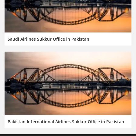
Saudi Airlines Sukkur Office in Pakistan
Pakistan International Airlines Sukkur Office in Pakistan