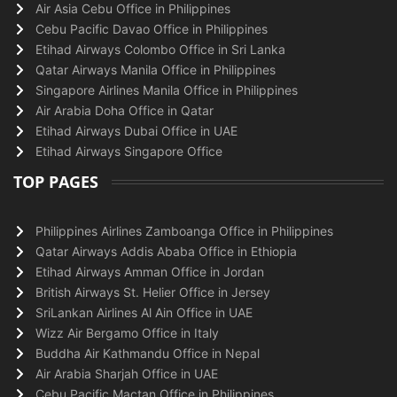
Air Asia Cebu Office in Philippines
Cebu Pacific Davao Office in Philippines
Etihad Airways Colombo Office in Sri Lanka
Qatar Airways Manila Office in Philippines
Singapore Airlines Manila Office in Philippines
Air Arabia Doha Office in Qatar
Etihad Airways Dubai Office in UAE
Etihad Airways Singapore Office
TOP PAGES
Philippines Airlines Zamboanga Office in Philippines
Qatar Airways Addis Ababa Office in Ethiopia
Etihad Airways Amman Office in Jordan
British Airways St. Helier Office in Jersey
SriLankan Airlines Al Ain Office in UAE
Wizz Air Bergamo Office in Italy
Buddha Air Kathmandu Office in Nepal
Air Arabia Sharjah Office in UAE
Cebu Pacific Mactan Office in Philippines