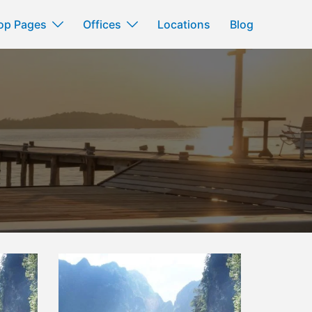
op Pages
Offices
Locations
Blog