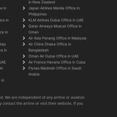
in New Zealand
e in
Japan Airlines Manila Office in
Philippines
ice in
KLM Airlines Dubai Office in UAE
Qatar Airways Muscat Office in
ce in
Oman
Air Asia Penang Office in Malaysia
taly
Air China Dhaka Office in
e in
Bangladesh
Oman Air Dubai Office in UAE
 UAE
Air France Havana Office in Cuba
in
Flynas Madinah Office in Saudi
Arabia
 in
ld. We are independent of any airline or aviation
 contact the airline or visit their website. If you