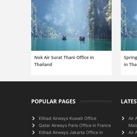
Nok Air Surat Thani Office in
Spring
Thailand
in Tha
POPULAR PAGES
LATES
Etihad Airways Kuwait Office
Air 
Qatar Airways Paris Office in France
Mala
Etihad Airways Jakarta Office in
Air 