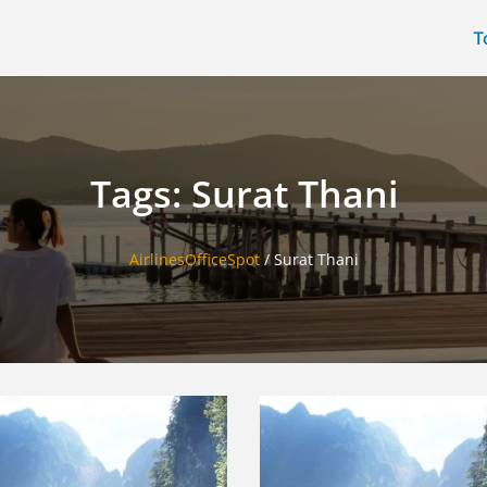
T
Tags: Surat Thani
AirlinesOfficeSpot
/
Surat Thani