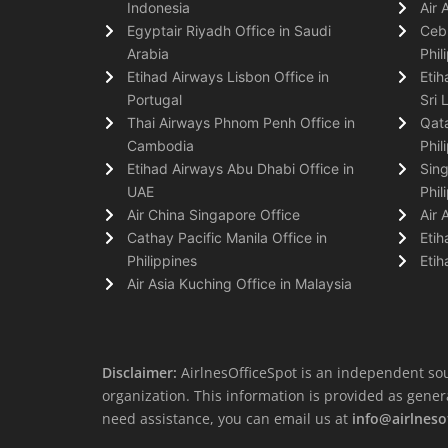
Indonesia
Air 
Egyptair Riyadh Office in Saudi
Cebu
Arabia
Phil
Etihad Airways Lisbon Office in
Etih
Portugal
Sri 
Thai Airways Phnom Penh Office in
Qata
Cambodia
Phil
Etihad Airways Abu Dhabi Office in
Sing
UAE
Phil
Air China Singapore Office
Air 
Cathay Pacific Manila Office in
Etih
Philippines
Etih
Air Asia Kuching Office in Malaysia
Disclaimer:
AirlnesOfficeSpot is an independent sou
organization. This information is provided as general 
need assistance, you can email us at
info@airlneso