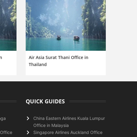
in
Air Asia Surat Thani Office in
Thailand
QUICK GUIDES
nga
China Eastern Airlines Kuala Lumpur
Office in Malaysia
Office
Singapore Airlines Auckland Office