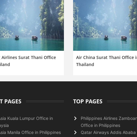
 Airlines Surat Thani Office
Air China Surat Thani Office 
iland
Thailand
T PAGES
TOP PAGES
Asia Kuala Lumpur Office in
Philippines Airlines Zamboa
ysia
Office in Philippines
Asia Manila Office in Philippines
Qatar Airways Addis Ababa 