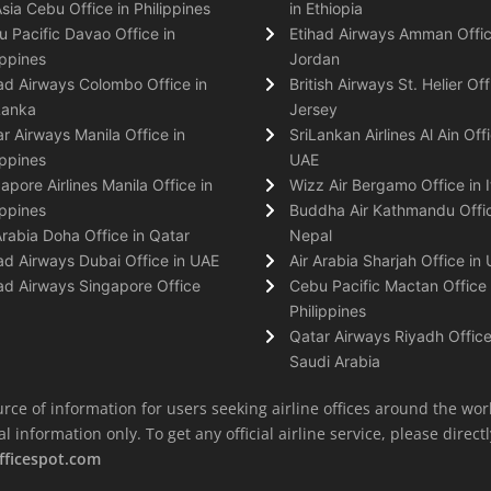
Asia Cebu Office in Philippines
in Ethiopia
 Pacific Davao Office in
Etihad Airways Amman Offic
ippines
Jordan
ad Airways Colombo Office in
British Airways St. Helier Off
Lanka
Jersey
r Airways Manila Office in
SriLankan Airlines Al Ain Offi
ippines
UAE
apore Airlines Manila Office in
Wizz Air Bergamo Office in I
ippines
Buddha Air Kathmandu Offic
Arabia Doha Office in Qatar
Nepal
ad Airways Dubai Office in UAE
Air Arabia Sharjah Office in
ad Airways Singapore Office
Cebu Pacific Mactan Office 
Philippines
Qatar Airways Riyadh Office
Saudi Arabia
rce of information for users seeking airline offices around the wor
information only. To get any official airline service, please directly
fficespot.com