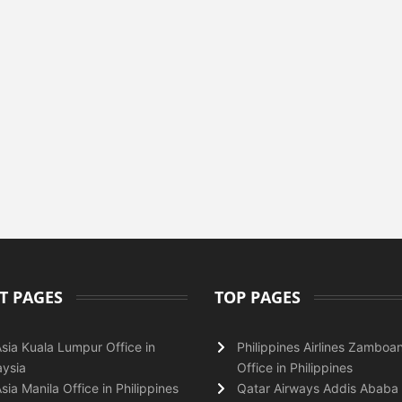
T PAGES
TOP PAGES
Asia Kuala Lumpur Office in
Philippines Airlines Zamboa
ysia
Office in Philippines
Asia Manila Office in Philippines
Qatar Airways Addis Ababa 