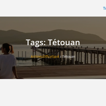
T
Tags: Tétouan
AirlinesOfficeSpot
/
Tétouan