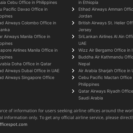
Asia Cebu Office in Philippines
in Ethiopia
 Pacific Davao Office in
Etihad Airways Amman Offic
ippines
Jordan
ad Airways Colombo Office in
British Airways St. Helier Off
Lanka
Jersey
r Airways Manila Office in
SriLankan Airlines Al Ain Offi
ippines
UAE
apore Airlines Manila Office in
Wizz Air Bergamo Office in I
ippines
Buddha Air Kathmandu Offic
Arabia Doha Office in Qatar
Nepal
ad Airways Dubai Office in UAE
Air Arabia Sharjah Office in
ad Airways Singapore Office
Cebu Pacific Mactan Office 
Philippines
Qatar Airways Riyadh Office
Saudi Arabia
rce of information for users seeking airline offices around the wor
information only. To get any official airline service, please directly
fficespot.com