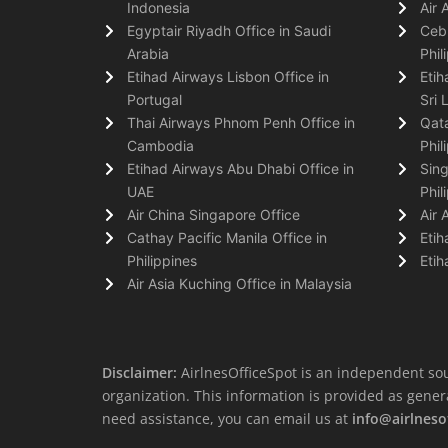
Indonesia
Air 
Egyptair Riyadh Office in Saudi
Cebu
Arabia
Phil
Etihad Airways Lisbon Office in
Etih
Portugal
Sri 
Thai Airways Phnom Penh Office in
Qata
Cambodia
Phil
Etihad Airways Abu Dhabi Office in
Sing
UAE
Phil
Air China Singapore Office
Air 
Cathay Pacific Manila Office in
Etih
Philippines
Etih
Air Asia Kuching Office in Malaysia
Disclaimer:
AirlnesOfficeSpot is an independent sou
organization. This information is provided as general 
need assistance, you can email us at
info@airlneso