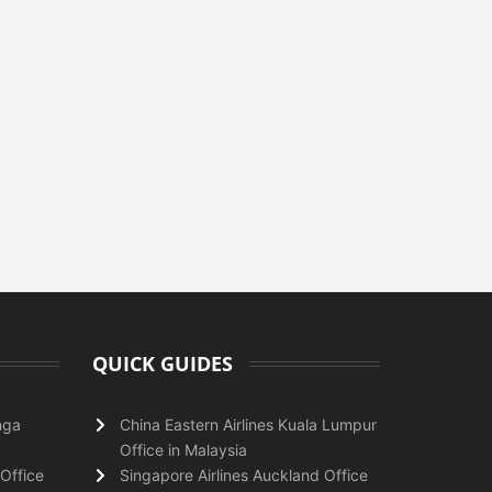
QUICK GUIDES
nga
China Eastern Airlines Kuala Lumpur
Office in Malaysia
Office
Singapore Airlines Auckland Office