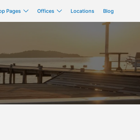
op Pages
Offices
Locations
Blog