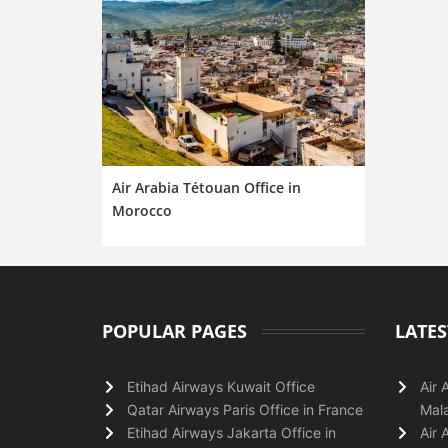
Air Arabia Tétouan Office in
Morocco
POPULAR PAGES
LATES
Etihad Airways Kuwait Office
Air 
Qatar Airways Paris Office in France
Mala
Etihad Airways Jakarta Office in
Air 