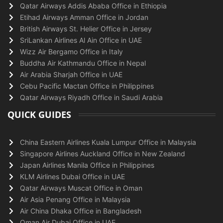
Qatar Airways Addis Ababa Office in Ethiopia
Etihad Airways Amman Office in Jordan
British Airways St. Helier Office in Jersey
SriLankan Airlines Al Ain Office in UAE
Wizz Air Bergamo Office in Italy
Buddha Air Kathmandu Office in Nepal
Air Arabia Sharjah Office in UAE
Cebu Pacific Mactan Office in Philippines
Qatar Airways Riyadh Office in Saudi Arabia
QUICK GUIDES
China Eastern Airlines Kuala Lumpur Office in Malaysia
Singapore Airlines Auckland Office in New Zealand
Japan Airlines Manila Office in Philippines
KLM Airlines Dubai Office in UAE
Qatar Airways Muscat Office in Oman
Air Asia Penang Office in Malaysia
Air China Dhaka Office in Bangladesh
Oman Air Dubai Office in UAE