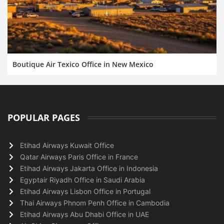
Boutique Air Texico Office in New Mexico
POPULAR PAGES
Etihad Airways Kuwait Office
Qatar Airways Paris Office in France
Etihad Airways Jakarta Office in Indonesia
Egyptair Riyadh Office in Saudi Arabia
Etihad Airways Lisbon Office in Portugal
Thai Airways Phnom Penh Office in Cambodia
Etihad Airways Abu Dhabi Office in UAE