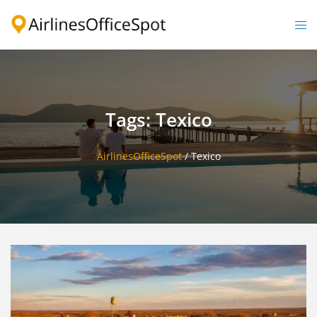
Skip
to
Togg
content
men
Tags: Texico
AirlinesOfficeSpot
/
Texico