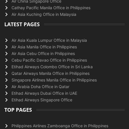
Air China Singapore Office
Cathay Pacific Manila Office in Philippines
Air Asia Kuching Office in Malaysia
LATEST PAGES
Air Asia Kuala Lumpur Office in Malaysia
Air Asia Manila Office in Philippines
Air Asia Cebu Office in Philippines
Cebu Pacific Davao Office in Philippines
Etihad Airways Colombo Office in Sri Lanka
Qatar Airways Manila Office in Philippines
Singapore Airlines Manila Office in Philippines
Air Arabia Doha Office in Qatar
Etihad Airways Dubai Office in UAE
Etihad Airways Singapore Office
TOP PAGES
Philippines Airlines Zamboanga Office in Philippines