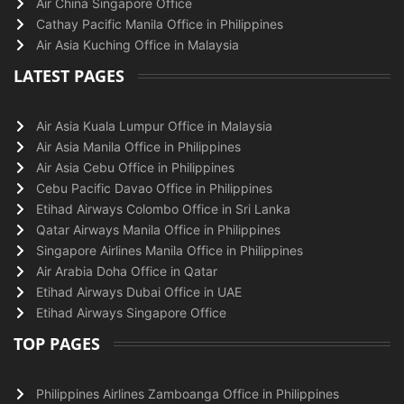
Air China Singapore Office
Cathay Pacific Manila Office in Philippines
Air Asia Kuching Office in Malaysia
LATEST PAGES
Air Asia Kuala Lumpur Office in Malaysia
Air Asia Manila Office in Philippines
Air Asia Cebu Office in Philippines
Cebu Pacific Davao Office in Philippines
Etihad Airways Colombo Office in Sri Lanka
Qatar Airways Manila Office in Philippines
Singapore Airlines Manila Office in Philippines
Air Arabia Doha Office in Qatar
Etihad Airways Dubai Office in UAE
Etihad Airways Singapore Office
TOP PAGES
Philippines Airlines Zamboanga Office in Philippines