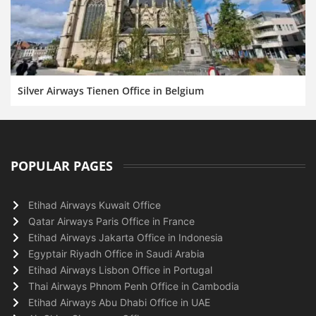
Silver Airways Tienen Office in Belgium
POPULAR PAGES
Etihad Airways Kuwait Office
Qatar Airways Paris Office in France
Etihad Airways Jakarta Office in Indonesia
Egyptair Riyadh Office in Saudi Arabia
Etihad Airways Lisbon Office in Portugal
Thai Airways Phnom Penh Office in Cambodia
Etihad Airways Abu Dhabi Office in UAE