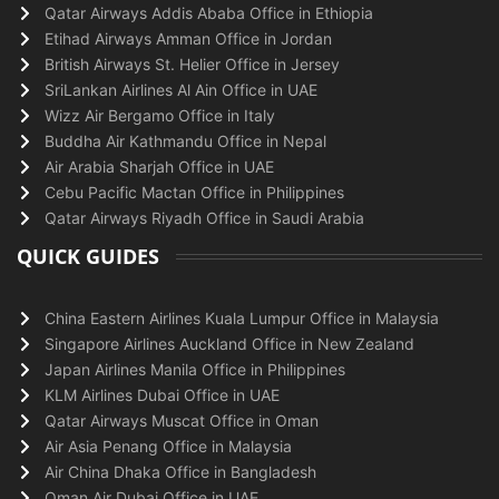
Qatar Airways Addis Ababa Office in Ethiopia
Etihad Airways Amman Office in Jordan
British Airways St. Helier Office in Jersey
SriLankan Airlines Al Ain Office in UAE
Wizz Air Bergamo Office in Italy
Buddha Air Kathmandu Office in Nepal
Air Arabia Sharjah Office in UAE
Cebu Pacific Mactan Office in Philippines
Qatar Airways Riyadh Office in Saudi Arabia
QUICK GUIDES
China Eastern Airlines Kuala Lumpur Office in Malaysia
Singapore Airlines Auckland Office in New Zealand
Japan Airlines Manila Office in Philippines
KLM Airlines Dubai Office in UAE
Qatar Airways Muscat Office in Oman
Air Asia Penang Office in Malaysia
Air China Dhaka Office in Bangladesh
Oman Air Dubai Office in UAE