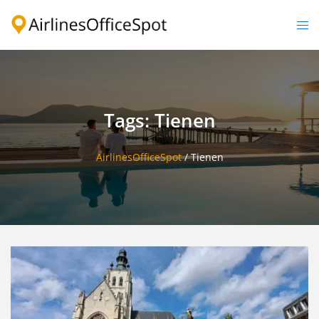
Skip
to
Togg
content
men
Tags: Tienen
AirlinesOfficeSpot
/
Tienen