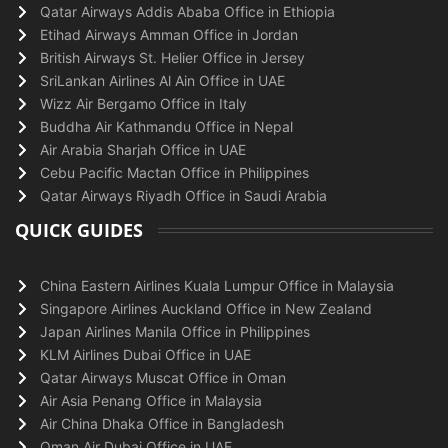
Qatar Airways Addis Ababa Office in Ethiopia
Etihad Airways Amman Office in Jordan
British Airways St. Helier Office in Jersey
SriLankan Airlines Al Ain Office in UAE
Wizz Air Bergamo Office in Italy
Buddha Air Kathmandu Office in Nepal
Air Arabia Sharjah Office in UAE
Cebu Pacific Mactan Office in Philippines
Qatar Airways Riyadh Office in Saudi Arabia
QUICK GUIDES
China Eastern Airlines Kuala Lumpur Office in Malaysia
Singapore Airlines Auckland Office in New Zealand
Japan Airlines Manila Office in Philippines
KLM Airlines Dubai Office in UAE
Qatar Airways Muscat Office in Oman
Air Asia Penang Office in Malaysia
Air China Dhaka Office in Bangladesh
Oman Air Dubai Office in UAE