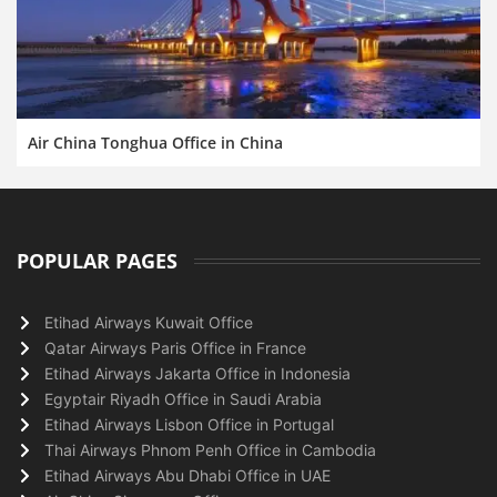
Air China Tonghua Office in China
POPULAR PAGES
Etihad Airways Kuwait Office
Qatar Airways Paris Office in France
Etihad Airways Jakarta Office in Indonesia
Egyptair Riyadh Office in Saudi Arabia
Etihad Airways Lisbon Office in Portugal
Thai Airways Phnom Penh Office in Cambodia
Etihad Airways Abu Dhabi Office in UAE