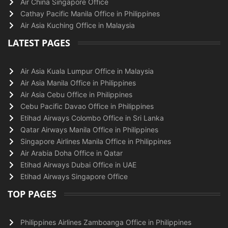
Air China Singapore Office
Cathay Pacific Manila Office in Philippines
Air Asia Kuching Office in Malaysia
LATEST PAGES
Air Asia Kuala Lumpur Office in Malaysia
Air Asia Manila Office in Philippines
Air Asia Cebu Office in Philippines
Cebu Pacific Davao Office in Philippines
Etihad Airways Colombo Office in Sri Lanka
Qatar Airways Manila Office in Philippines
Singapore Airlines Manila Office in Philippines
Air Arabia Doha Office in Qatar
Etihad Airways Dubai Office in UAE
Etihad Airways Singapore Office
TOP PAGES
Philippines Airlines Zamboanga Office in Philippines