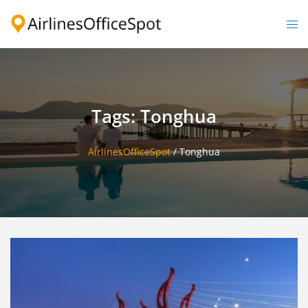
Skip
to
Togg
content
men
Tags: Tonghua
AirlinesOfficeSpot
/
Tonghua