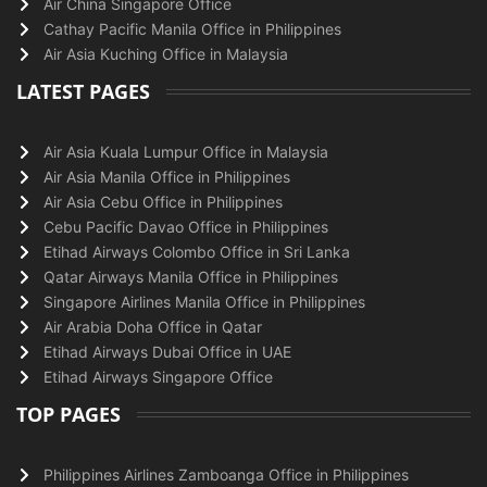
Air China Singapore Office
Cathay Pacific Manila Office in Philippines
Air Asia Kuching Office in Malaysia
LATEST PAGES
Air Asia Kuala Lumpur Office in Malaysia
Air Asia Manila Office in Philippines
Air Asia Cebu Office in Philippines
Cebu Pacific Davao Office in Philippines
Etihad Airways Colombo Office in Sri Lanka
Qatar Airways Manila Office in Philippines
Singapore Airlines Manila Office in Philippines
Air Arabia Doha Office in Qatar
Etihad Airways Dubai Office in UAE
Etihad Airways Singapore Office
TOP PAGES
Philippines Airlines Zamboanga Office in Philippines