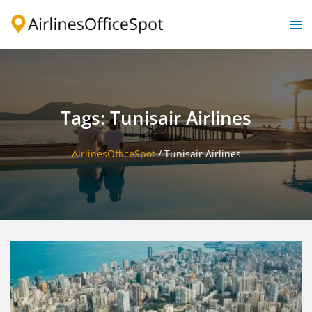
Skip
to
Togg
content
men
Tags: Tunisair Airlines
AirlinesOfficeSpot
/
Tunisair Airlines