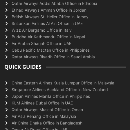
Qatar Airways Addis Ababa Office in Ethiopia
Etihad Airways Amman Office in Jordan
British Airways St. Helier Office in Jersey
SriLankan Airlines Al Ain Office in UAE
Wizz Air Bergamo Office in Italy
Buddha Air Kathmandu Office in Nepal
Air Arabia Sharjah Office in UAE
Cebu Pacific Mactan Office in Philippines
Qatar Airways Riyadh Office in Saudi Arabia
QUICK GUIDES
China Eastern Airlines Kuala Lumpur Office in Malaysia
Singapore Airlines Auckland Office in New Zealand
Japan Airlines Manila Office in Philippines
KLM Airlines Dubai Office in UAE
Qatar Airways Muscat Office in Oman
Air Asia Penang Office in Malaysia
Air China Dhaka Office in Bangladesh
Oman Air Dubai Office in UAE