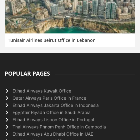
Tunisair Airlines Beirut Office in Lebanon
POPULAR PAGES
Etihad Airways Kuwait Office
Qatar Airways Paris Office in France
Etihad Airways Jakarta Office in Indonesia
Egyptair Riyadh Office in Saudi Arabia
Etihad Airways Lisbon Office in Portugal
Thai Airways Phnom Penh Office in Cambodia
Etihad Airways Abu Dhabi Office in UAE