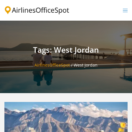
Skip
to
Togg
content
men
Tags: West Jordan
AirlinesOfficeSpot
/
West Jordan