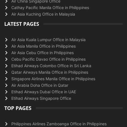
Air China Singapore Office
Cathay Pacific Manila Office in Philippines
Air Asia Kuching Office in Malaysia
LATEST PAGES
Air Asia Kuala Lumpur Office in Malaysia
Air Asia Manila Office in Philippines
Air Asia Cebu Office in Philippines
Cebu Pacific Davao Office in Philippines
Etihad Airways Colombo Office in Sri Lanka
Qatar Airways Manila Office in Philippines
Singapore Airlines Manila Office in Philippines
Air Arabia Doha Office in Qatar
Etihad Airways Dubai Office in UAE
Etihad Airways Singapore Office
TOP PAGES
Philippines Airlines Zamboanga Office in Philippines