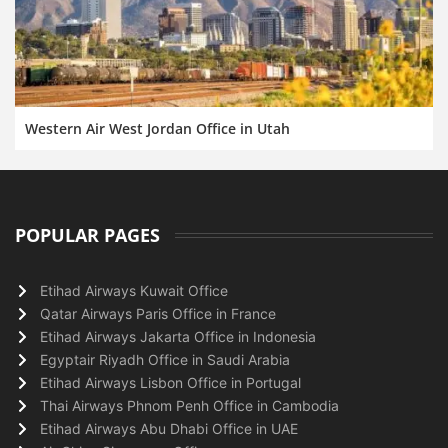
Western Air West Jordan Office in Utah
POPULAR PAGES
Etihad Airways Kuwait Office
Qatar Airways Paris Office in France
Etihad Airways Jakarta Office in Indonesia
Egyptair Riyadh Office in Saudi Arabia
Etihad Airways Lisbon Office in Portugal
Thai Airways Phnom Penh Office in Cambodia
Etihad Airways Abu Dhabi Office in UAE