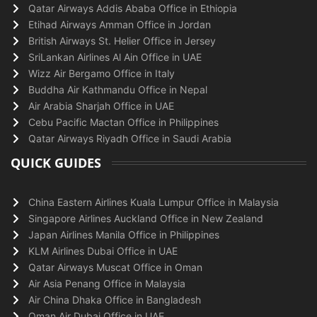
Qatar Airways Addis Ababa Office in Ethiopia
Etihad Airways Amman Office in Jordan
British Airways St. Helier Office in Jersey
SriLankan Airlines Al Ain Office in UAE
Wizz Air Bergamo Office in Italy
Buddha Air Kathmandu Office in Nepal
Air Arabia Sharjah Office in UAE
Cebu Pacific Mactan Office in Philippines
Qatar Airways Riyadh Office in Saudi Arabia
QUICK GUIDES
China Eastern Airlines Kuala Lumpur Office in Malaysia
Singapore Airlines Auckland Office in New Zealand
Japan Airlines Manila Office in Philippines
KLM Airlines Dubai Office in UAE
Qatar Airways Muscat Office in Oman
Air Asia Penang Office in Malaysia
Air China Dhaka Office in Bangladesh
Oman Air Dubai Office in UAE