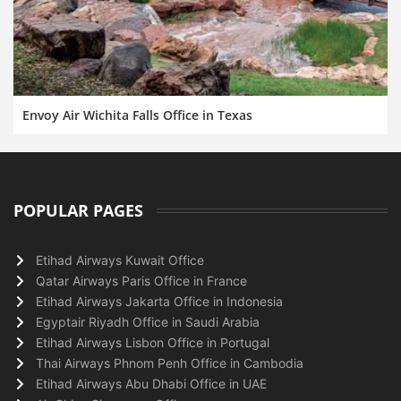
Envoy Air Wichita Falls Office in Texas
POPULAR PAGES
Etihad Airways Kuwait Office
Qatar Airways Paris Office in France
Etihad Airways Jakarta Office in Indonesia
Egyptair Riyadh Office in Saudi Arabia
Etihad Airways Lisbon Office in Portugal
Thai Airways Phnom Penh Office in Cambodia
Etihad Airways Abu Dhabi Office in UAE