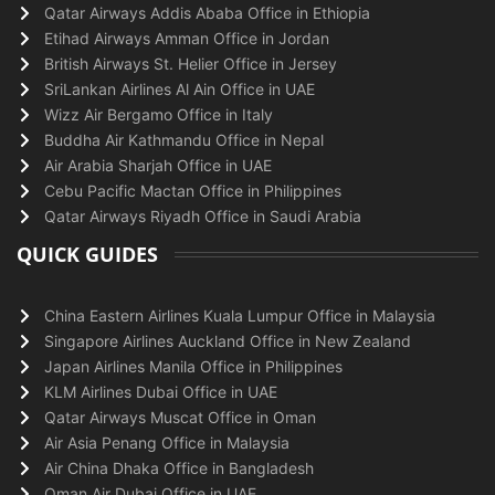
Qatar Airways Addis Ababa Office in Ethiopia
Etihad Airways Amman Office in Jordan
British Airways St. Helier Office in Jersey
SriLankan Airlines Al Ain Office in UAE
Wizz Air Bergamo Office in Italy
Buddha Air Kathmandu Office in Nepal
Air Arabia Sharjah Office in UAE
Cebu Pacific Mactan Office in Philippines
Qatar Airways Riyadh Office in Saudi Arabia
QUICK GUIDES
China Eastern Airlines Kuala Lumpur Office in Malaysia
Singapore Airlines Auckland Office in New Zealand
Japan Airlines Manila Office in Philippines
KLM Airlines Dubai Office in UAE
Qatar Airways Muscat Office in Oman
Air Asia Penang Office in Malaysia
Air China Dhaka Office in Bangladesh
Oman Air Dubai Office in UAE