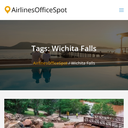
Skip
to
Togg
content
men
Tags: Wichita Falls
AirlinesOfficeSpot
/
Wichita Falls