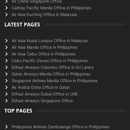
Air China Singapore Office
Cathay Pacific Manila Office in Philippines
Air Asia Kuching Office in Malaysia
LATEST PAGES
Air Asia Kuala Lumpur Office in Malaysia
Air Asia Manila Office in Philippines
Air Asia Cebu Office in Philippines
Cebu Pacific Davao Office in Philippines
Etihad Airways Colombo Office in Sri Lanka
Qatar Airways Manila Office in Philippines
Singapore Airlines Manila Office in Philippines
Air Arabia Doha Office in Qatar
Etihad Airways Dubai Office in UAE
Etihad Airways Singapore Office
TOP PAGES
Philippines Airlines Zamboanga Office in Philippines