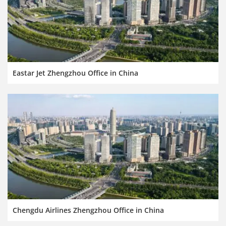
Eastar Jet Zhengzhou Office in China
Chengdu Airlines Zhengzhou Office in China