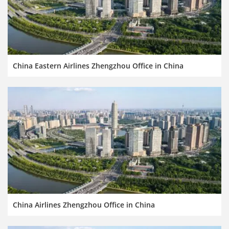
China Eastern Airlines Zhengzhou Office in China
China Airlines Zhengzhou Office in China