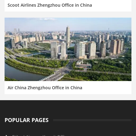
Scoot Airlines Zhengzhou Office in China
Air China Zhengzhou Office in China
POPULAR PAGES