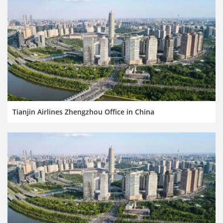
Tianjin Airlines Zhengzhou Office in China