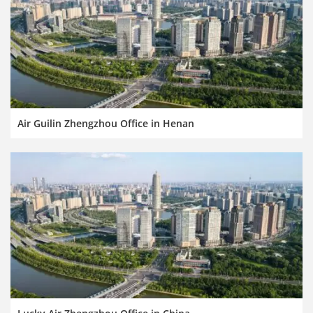
Air Guilin Zhengzhou Office in Henan