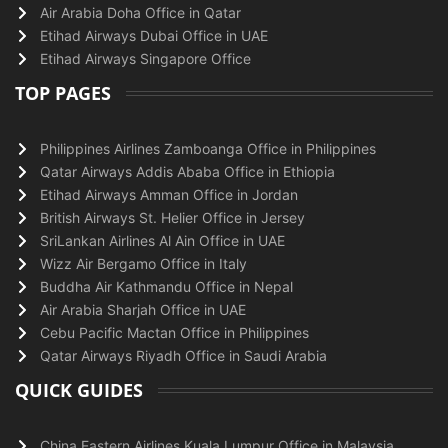
Air Arabia Doha Office in Qatar
Etihad Airways Dubai Office in UAE
Etihad Airways Singapore Office
TOP PAGES
Philippines Airlines Zamboanga Office in Philippines
Qatar Airways Addis Ababa Office in Ethiopia
Etihad Airways Amman Office in Jordan
British Airways St. Helier Office in Jersey
SriLankan Airlines Al Ain Office in UAE
Wizz Air Bergamo Office in Italy
Buddha Air Kathmandu Office in Nepal
Air Arabia Sharjah Office in UAE
Cebu Pacific Mactan Office in Philippines
Qatar Airways Riyadh Office in Saudi Arabia
QUICK GUIDES
China Eastern Airlines Kuala Lumpur Office in Malaysia