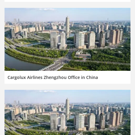
Cargolux Airlines Zhengzhou Office in China