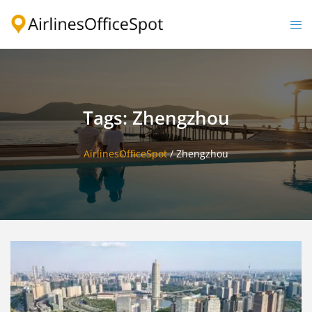
Skip
to
Togg
content
men
Tags: Zhengzhou
AirlinesOfficeSpot
/
Zhengzhou