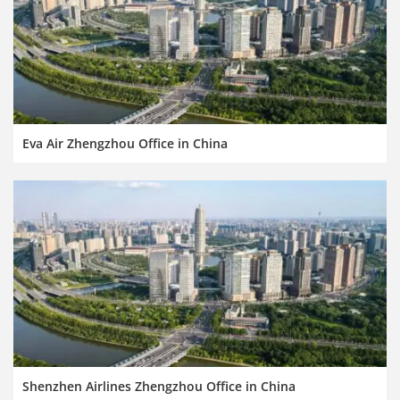
Eva Air Zhengzhou Office in China
Shenzhen Airlines Zhengzhou Office in China