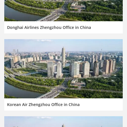
Donghai Airlines Zhengzhou Office in China
Korean Air Zhengzhou Office in China