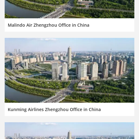
Malindo Air Zhengzhou Office in China
Kunming Airlines Zhengzhou Office in China