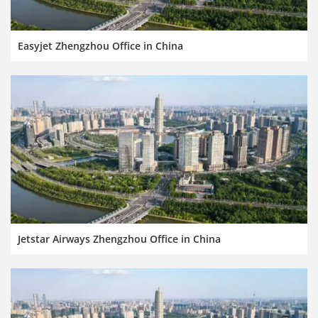
Easyjet Zhengzhou Office in China
Jetstar Airways Zhengzhou Office in China