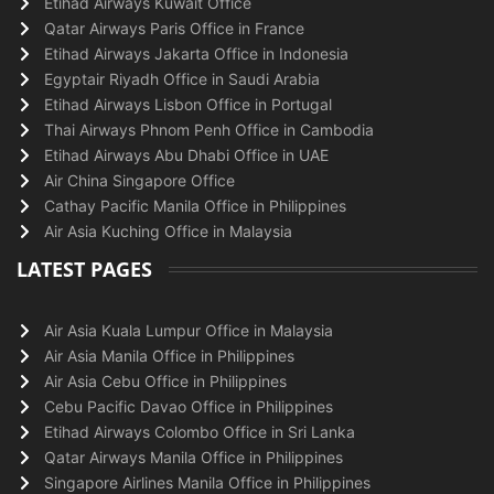
Etihad Airways Kuwait Office
Qatar Airways Paris Office in France
Etihad Airways Jakarta Office in Indonesia
Egyptair Riyadh Office in Saudi Arabia
Etihad Airways Lisbon Office in Portugal
Thai Airways Phnom Penh Office in Cambodia
Etihad Airways Abu Dhabi Office in UAE
Air China Singapore Office
Cathay Pacific Manila Office in Philippines
Air Asia Kuching Office in Malaysia
LATEST PAGES
Air Asia Kuala Lumpur Office in Malaysia
Air Asia Manila Office in Philippines
Air Asia Cebu Office in Philippines
Cebu Pacific Davao Office in Philippines
Etihad Airways Colombo Office in Sri Lanka
Qatar Airways Manila Office in Philippines
Singapore Airlines Manila Office in Philippines