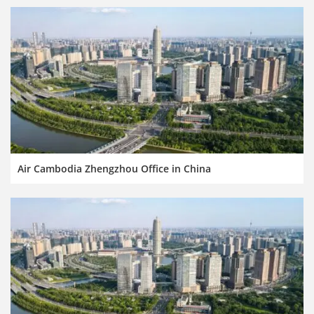
Air Cambodia Zhengzhou Office in China