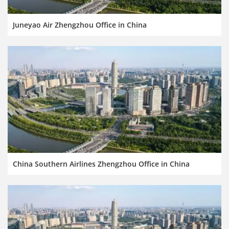
Juneyao Air Zhengzhou Office in China
China Southern Airlines Zhengzhou Office in China