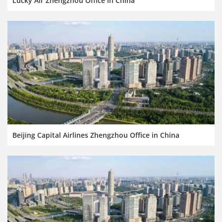
Lucky Air Zhengzhou Office in China
Beijing Capital Airlines Zhengzhou Office in China