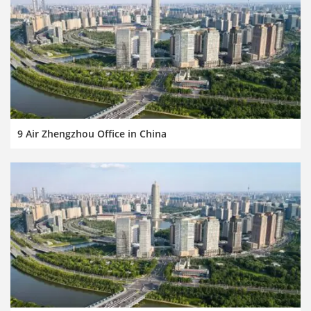
9 Air Zhengzhou Office in China