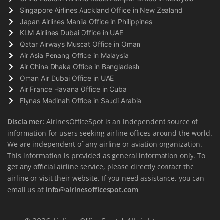
Singapore Airlines Auckland Office in New Zealand
Japan Airlines Manila Office in Philippines
KLM Airlines Dubai Office in UAE
Qatar Airways Muscat Office in Oman
Air Asia Penang Office in Malaysia
Air China Dhaka Office in Bangladesh
Oman Air Dubai Office in UAE
Air France Havana Office in Cuba
Flynas Madinah Office in Saudi Arabia
Disclaimer:
AirlnesOfficeSpot is an independent source of
information for users seeking airline offices around the world.
We are independent of any airline or aviation organization.
This information is provided as general information only. To
get any official airline service, please directly contact the
airline or visit their website. If you need assistance, you can
email us at
info@airlnesofficespot.com