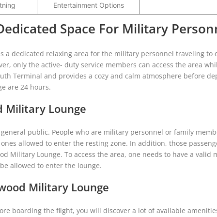
tning
Entertainment Options
Dedicated Space For Military Person
 a dedicated relaxing area for the military personnel traveling to 
er, only the active- duty service members can access the area whi
e South Terminal and provides a cozy and calm atmosphere before de
nge are 24 hours.
d Military Lounge
e general public. People who are military personnel or family memb
 ones allowed to enter the resting zone. In addition, those passen
od Military Lounge. To access the area, one needs to have a valid m
t be allowed to enter the lounge.
twood Military Lounge
re boarding the flight, you will discover a lot of available amenitie