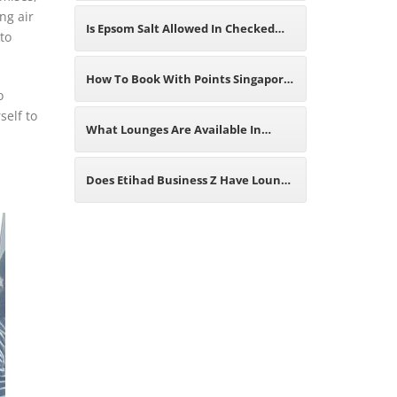
ng air
Modern Aviation Industry
Airlines? Best 2026 Travel Guide
Is Epsom Salt Allowed In Checked
to
Luggage? A Comprehensive Guide
How To Book With Points Singapore
o
self to
For Travelers
Airlines? The Best Analysis You
What Lounges Are Available In
Need
Anchorage Airport? Eligibility,
Does Etihad Business Z Have Lounge
Location And Services Offered
Access? Find The Answer Here