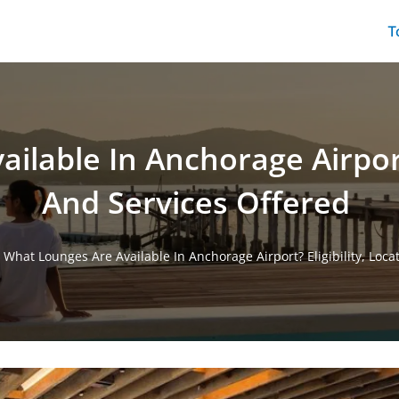
T
lable In Anchorage Airport?
And Services Offered
/
What Lounges Are Available In Anchorage Airport? Eligibility, Loc