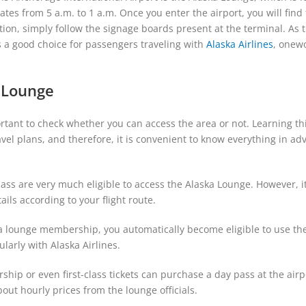
es from 5 a.m. to 1 a.m. Once you enter the airport, you will find
ection, simply follow the signage boards present at the terminal. As 
s a good choice for passengers traveling with
Alaska Airlines
, onew
a Lounge
portant to check whether you can access the area or not. Learning th
vel plans, and therefore, it is convenient to know everything in ad
class are very much eligible to access the Alaska Lounge. However, it
tails according to your flight route.
ka lounge membership, you automatically become eligible to use th
egularly with Alaska Airlines.
ip or even first-class tickets can purchase a day pass at the airp
bout hourly prices from the lounge officials.