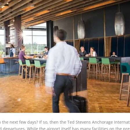
 in the next few days? If so, then the Ted Stevens Anchorage Internat
d departures. While the airport itself has many facilities on the pr