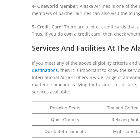
4- Oneworld Member:
Alaska Airlines is one of the
members of partner airlines can also visit the lou
5- Credit Card:
There are a lot of credit cards that
Thus, if you do own a credit card, then check whethe
Services And Facilities At The A
If you meet any of the above eligibility criteria a
destinations
, then it is important to know the serv
International Airport offers a wide range of ameniti
matter if someone is flying for business or leisure; 
services available:
Relaxing Seats
Tea and Coffee 
Quiet Corners
Relaxing Amb
Quick Refreshments
High-speed W