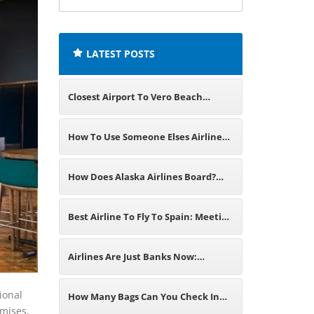
airline
offices:
LATEST POSTS
Closest Airport To Vero Beach
Florida: Domestic and Major
How To Use Someone Elses Airline
International Gateways
Miles? A Detailed Overview
How Does Alaska Airlines Board?
Learn Step-By-Step Procedure
Best Airline To Fly To Spain: Meeting
Travel Requirements
Airlines Are Just Banks Now:
Understanding The Truth Of The
ional
How Many Bags Can You Check In
emises,