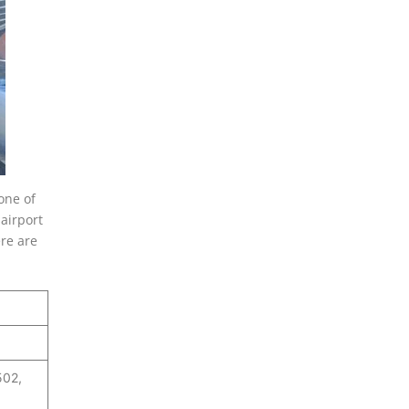
one of
airport
re are
502,