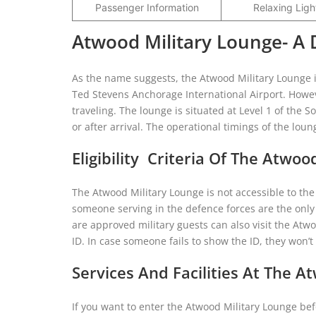
Passenger Information
Relaxing Ligh
Atwood Military Lounge- A 
As the name suggests, the Atwood Military Lounge is
Ted Stevens Anchorage International Airport. Howev
traveling. The lounge is situated at Level 1 of th
or after arrival. The operational timings of the lou
Eligibility Criteria Of The Atwoo
The Atwood Military Lounge is not accessible to th
someone serving in the defence forces are the only
are approved military guests can also visit the Atwo
ID. In case someone fails to show the ID, they won’
Services And Facilities At The A
If you want to enter the Atwood Military Lounge befo