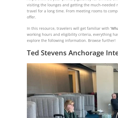
visiting the lounges and getting the much-needed re
travel for a long time. From meeting rooms to compl
offer.
In this resource, travelers will get familiar with
‘Wha
working hours and eligibility criteria, everything h
explore the following information. Browse further!
Ted Stevens Anchorage Inte