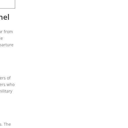
nel
or from
le
parture
ers of
gers who
ilitary
s. The