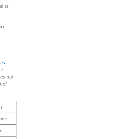
elite
nce.
nes
ge
oes not
t of
es
ance
s