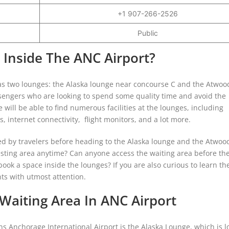
+1 907-266-2526
Public
 Inside The ANC Airport?
as two lounges: the Alaska lounge near concourse C and the Atwoo
ssengers who are looking to spend some quality time and avoid the
 will be able to find numerous facilities at the lounges, including
, internet connectivity, flight monitors, and a lot more.
ed by travelers before heading to the Alaska lounge and the Atwoo
e resting area anytime? Can anyone access the waiting area before th
 book a space inside the lounges? If you are also curious to learn th
ts with utmost attention.
aiting Area In ANC Airport
 Anchorage International Airport is the Alaska Lounge, which is l