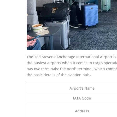
The Ted Stevens Anchorage International Airport is 
the busiest airports when it comes to cargo operati
has two terminals: the north terminal, which compr
the basic details of the aviation hub-
Airport’s Name
IATA Code
Address