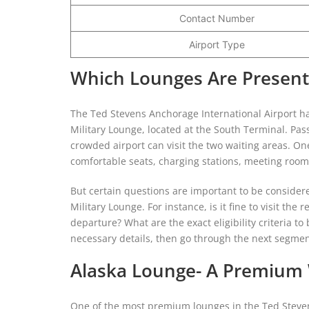
Contact Number
Airport Type
Which Lounges Are Present
The Ted Stevens Anchorage International Airport h
Military Lounge, located at the South Terminal. Pa
crowded airport can visit the two waiting areas. One
comfortable seats, charging stations, meeting rooms
But certain questions are important to be consider
Military Lounge. For instance, is it fine to visit th
departure? What are the exact eligibility criteria to
necessary details, then go through the next segmen
Alaska Lounge- A Premium W
One of the most premium lounges in the Ted Stevens