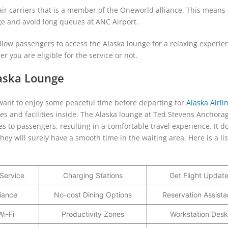
 air carriers that is a member of the Oneworld alliance. This means 
nge and avoid long queues at ANC Airport.
 allow passengers to access the Alaska lounge for a relaxing experie
r you are eligible for the service or not.
laska Lounge
nd want to enjoy some peaceful time before departing for
Alaska Airli
ices and facilities inside. The Alaska lounge at Ted Stevens Anchora
es to passengers, resulting in a comfortable travel experience. It d
they will surely have a smooth time in the waiting area. Here is a lis
Service
Charging Stations
Get Flight Updat
iance
No-cost Dining Options
Reservation Assist
i-Fi
Productivity Zones
Workstation Desk