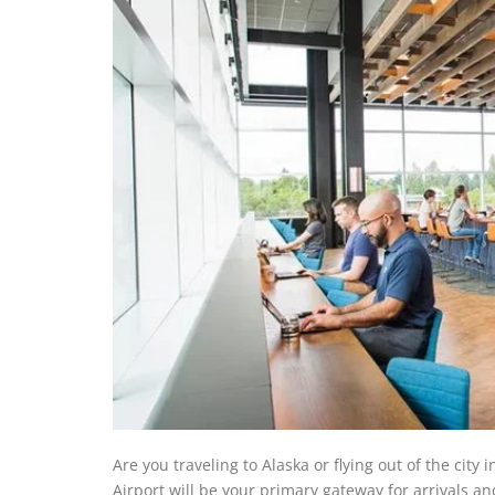
Are you traveling to Alaska or flying out of the city
Airport will be your primary gateway for arrivals an