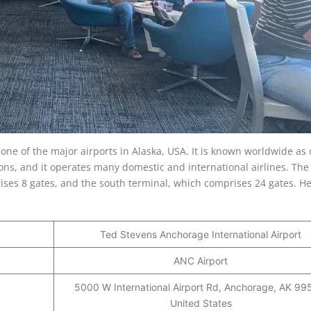
one of the major airports in Alaska, USA. It is known worldwide as 
ons, and it operates many domestic and international airlines. The 
ises 8 gates, and the south terminal, which comprises 24 gates. He
Ted Stevens Anchorage International Airport
ANC Airport
5000 W International Airport Rd, Anchorage, AK 99
United States