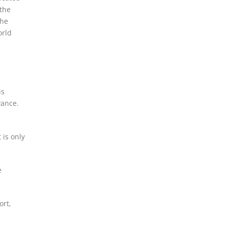
 the
the
orld
is
vance.
 is only
e
ort,