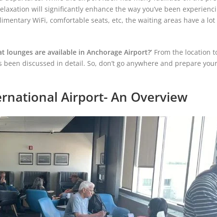
laxation will significantly enhance the way you’ve been experienci
imentary WiFi, comfortable seats, etc, the waiting areas have a lot 
t lounges are available in Anchorage Airport?’
From the location t
as been discussed in detail. So, don’t go anywhere and prepare your
rnational Airport- An Overview