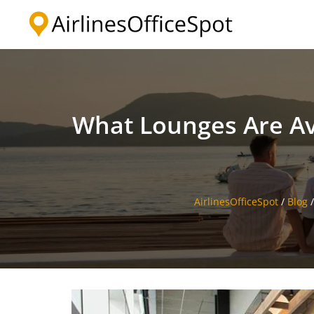
Skip
to
content
What Lounges Are Avai
AirlinesOfficeSpot
/
Blog