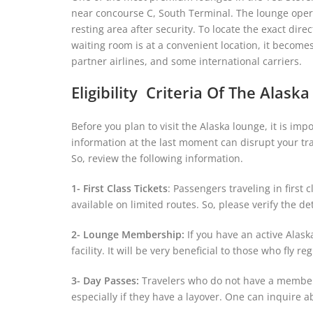
near concourse C, South Terminal. The lounge operat
resting area after security. To locate the exact dir
waiting room is at a convenient location, it become
partner airlines, and some international carriers.
Eligibility Criteria Of The Alask
Before you plan to visit the Alaska lounge, it is im
information at the last moment can disrupt your tra
So, review the following information.
1- First Class Tickets
: Passengers traveling in first 
available on limited routes. So, please verify the de
2- Lounge Membership:
If you have an active Alas
facility. It will be very beneficial to those who fly r
3- Day Passes:
Travelers who do not have a membersh
especially if they have a layover. One can inquire a