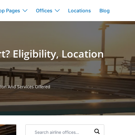
op Pages
Offices
Locations
Blog
 Eligibility, Location
ation And Services Offered
Search