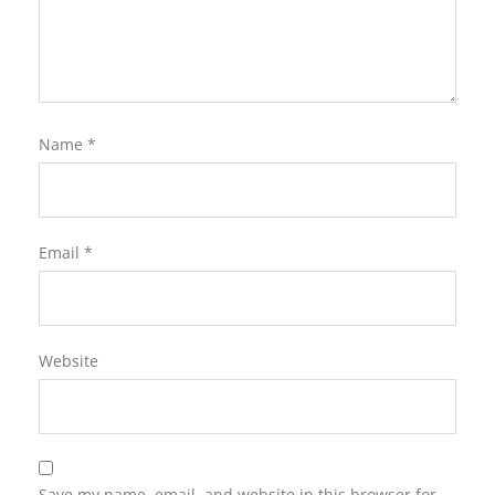
Name
*
Email
*
Website
Save my name, email, and website in this browser for