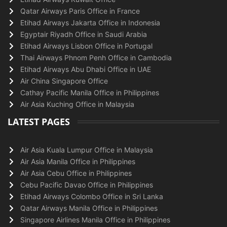
Qatar Airways Paris Office in France
Etihad Airways Jakarta Office in Indonesia
Egyptair Riyadh Office in Saudi Arabia
Etihad Airways Lisbon Office in Portugal
Thai Airways Phnom Penh Office in Cambodia
Etihad Airways Abu Dhabi Office in UAE
Air China Singapore Office
Cathay Pacific Manila Office in Philippines
Air Asia Kuching Office in Malaysia
LATEST PAGES
Air Asia Kuala Lumpur Office in Malaysia
Air Asia Manila Office in Philippines
Air Asia Cebu Office in Philippines
Cebu Pacific Davao Office in Philippines
Etihad Airways Colombo Office in Sri Lanka
Qatar Airways Manila Office in Philippines
Singapore Airlines Manila Office in Philippines