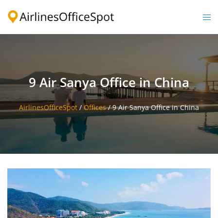
Skip
to
Togg
content
men
9 Air Sanya Office in China
AirlinesOfficeSpot
/
Offices
/
9 Air Sanya Office in China