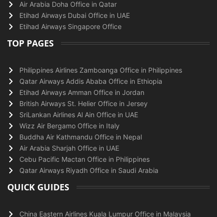
Air Arabia Doha Office in Qatar
Etihad Airways Dubai Office in UAE
Etihad Airways Singapore Office
TOP PAGES
Philippines Airlines Zamboanga Office in Philippines
Qatar Airways Addis Ababa Office in Ethiopia
Etihad Airways Amman Office in Jordan
British Airways St. Helier Office in Jersey
SriLankan Airlines Al Ain Office in UAE
Wizz Air Bergamo Office in Italy
Buddha Air Kathmandu Office in Nepal
Air Arabia Sharjah Office in UAE
Cebu Pacific Mactan Office in Philippines
Qatar Airways Riyadh Office in Saudi Arabia
QUICK GUIDES
China Eastern Airlines Kuala Lumpur Office in Malaysia