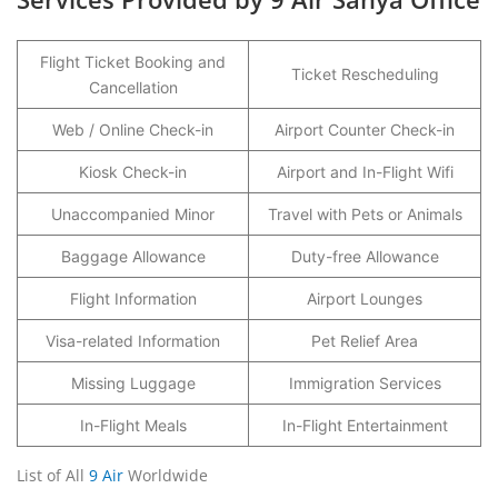
Flight Ticket Booking and
Ticket Rescheduling
Cancellation
Web / Online Check-in
Airport Counter Check-in
Kiosk Check-in
Airport and In-Flight Wifi
Unaccompanied Minor
Travel with Pets or Animals
Baggage Allowance
Duty-free Allowance
Flight Information
Airport Lounges
Visa-related Information
Pet Relief Area
Missing Luggage
Immigration Services
In-Flight Meals
In-Flight Entertainment
List of All
9 Air
Worldwide