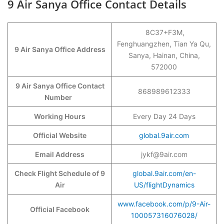
9 Air Sanya Office Contact Details
8C37+F3M,
Fenghuangzhen, Tian Ya Qu,
9 Air Sanya Office Address
Sanya, Hainan, China,
572000
9 Air Sanya Office Contact
868989612333
Number
Working Hours
Every Day 24 Days
Official Website
global.9air.com
Email Address
jykf@9air.com
Check Flight Schedule of 9
global.9air.com/en-
Air
US/flightDynamics
www.facebook.com/p/9-Air-
Official Facebook
100057316076028/