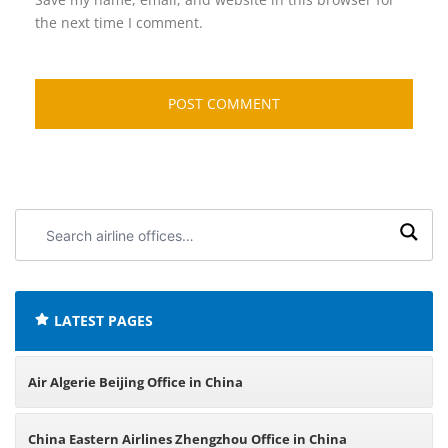
the next time I comment.
Search
airline
offices:
LATEST PAGES
Air Algerie Beijing Office in China
China Eastern Airlines Zhengzhou Office in China