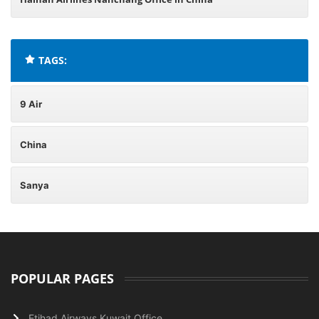
TAGS:
9 Air
China
Sanya
POPULAR PAGES
Etihad Airways Kuwait Office