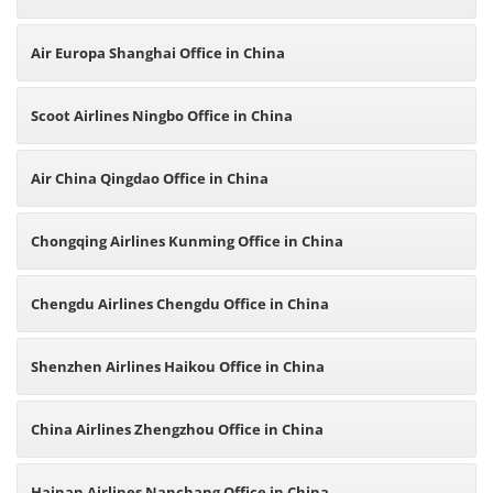
Air Europa Shanghai Office in China
Scoot Airlines Ningbo Office in China
Air China Qingdao Office in China
Chongqing Airlines Kunming Office in China
Chengdu Airlines Chengdu Office in China
Shenzhen Airlines Haikou Office in China
China Airlines Zhengzhou Office in China
Hainan Airlines Nanchang Office in China