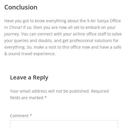
Conclusion
Have you got to know everything about the 9 Air Sanya Office
in China? If so, then you are now all set to embark on your
journey. You can connect with your airline office staff to solve
your queries and doubts, and get professional solutions for
everything. So, make a visit to this office now and have a safe
& sound travel experience.
Leave a Reply
Your email address will not be published.
Required
fields are marked
*
Comment
*