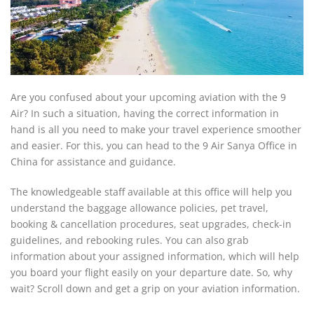
Are you confused about your upcoming aviation with the 9
Air? In such a situation, having the correct information in
hand is all you need to make your travel experience smoother
and easier. For this, you can head to the 9 Air Sanya Office in
China for assistance and guidance.
The knowledgeable staff available at this office will help you
understand the baggage allowance policies, pet travel,
booking & cancellation procedures, seat upgrades, check-in
guidelines, and rebooking rules. You can also grab
information about your assigned information, which will help
you board your flight easily on your departure date. So, why
wait? Scroll down and get a grip on your aviation information.