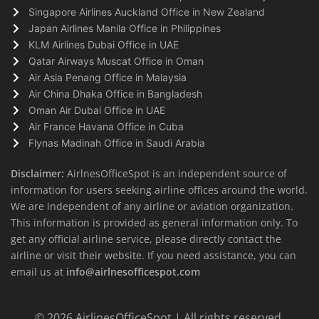
Singapore Airlines Auckland Office in New Zealand
Japan Airlines Manila Office in Philippines
KLM Airlines Dubai Office in UAE
Qatar Airways Muscat Office in Oman
Air Asia Penang Office in Malaysia
Air China Dhaka Office in Bangladesh
Oman Air Dubai Office in UAE
Air France Havana Office in Cuba
Flynas Madinah Office in Saudi Arabia
Disclaimer:
AirlnesOfficeSpot is an independent source of
information for users seeking airline offices around the world.
We are independent of any airline or aviation organization.
This information is provided as general information only. To
get any official airline service, please directly contact the
airline or visit their website. If you need assistance, you can
email us at
info@airlnesofficespot.com
© 2026
AirlinesOfficeSpot
| All rights reserved.