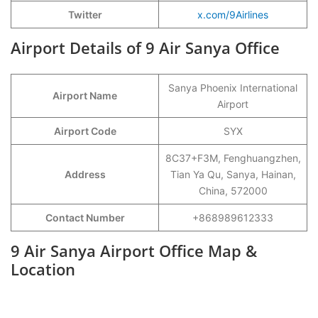
Twitter
x.com/9Airlines
Airport Details of 9 Air Sanya Office
Sanya Phoenix International
Airport Name
Airport
Airport Code
SYX
8C37+F3M, Fenghuangzhen,
Address
Tian Ya Qu, Sanya, Hainan,
China, 572000
Contact Number
+868989612333
9 Air Sanya Airport Office Map &
Location