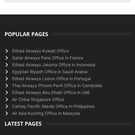
POPULAR PAGES
Etihad Airways Kuwait Office
Qatar Airways Paris Office in France
Etihad Airways Jakarta Office in Indonesia
Egyptair Riyadh Office in Saudi Arabia
Etihad Airways Lisbon Office in Portugal
Thai Airways Phnom Penh Office in Cambodia
Etihad Airways Abu Dhabi Office in UAE
Air China Singapore Office
Cathay Pacific Manila Office in Philippines
Air Asia Kuching Office in Malaysia
LATEST PAGES