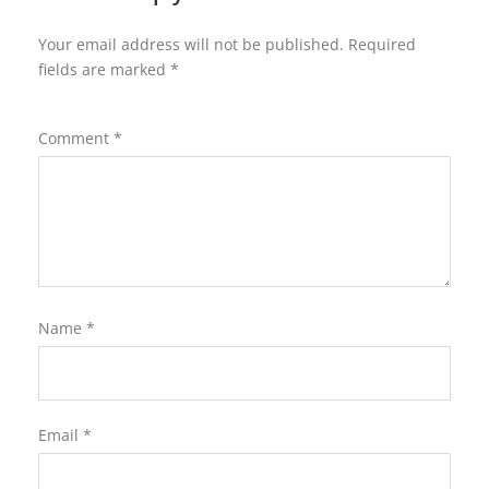
Your email address will not be published.
Required
fields are marked
*
Comment
*
Name
*
Email
*