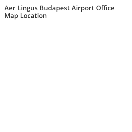
Aer Lingus Budapest Airport Office
Map Location