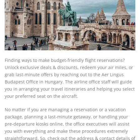
Finding ways to make budget-friendly flight reservations?
Unlock exclusive deals & discounts, redeem your air miles, or
grab last-minute offers by reaching out to the Aer Lingus
Budapest Office in Hungary. The airline office staff will guide
you in arranging your travel itineraries and helping you select
your preferred seat on the aircraft.
No matter if you are managing a reservation or a vacation
package, planning a last-minute getaway, or handling your
pre-departure kiosks online, the office executives will assist
you with everything and make these procedures extremely
straightforward. So, check out the address & contact details of