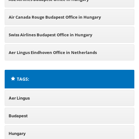
Air Canada Rouge Budapest Office in Hungary
Swiss Airlines Budapest Office in Hungary
Aer Lingus Eindhoven Office in Netherlands
TAGS:
Aer Lingus
Budapest
Hungary