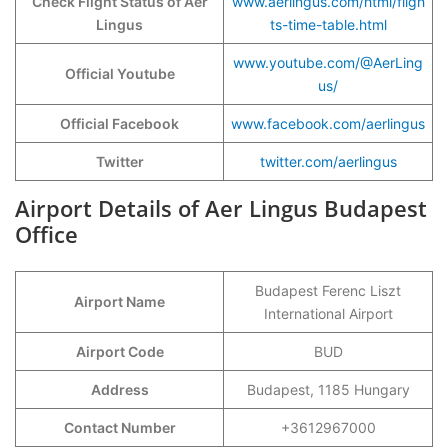
Check Flight Status of Aer
www.aerlingus.com/html/fligh
Lingus
ts-time-table.html
www.youtube.com/@AerLing
Official Youtube
us/
Official Facebook
www.facebook.com/aerlingus
Twitter
twitter.com/aerlingus
Airport Details of Aer Lingus Budapest
Office
Budapest Ferenc Liszt
Airport Name
International Airport
Airport Code
BUD
Address
Budapest, 1185 Hungary
Contact Number
+3612967000