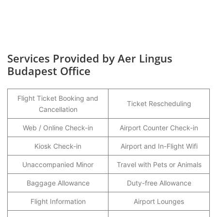
Services Provided by Aer Lingus
Budapest Office
Flight Ticket Booking and
Ticket Rescheduling
Cancellation
Web / Online Check-in
Airport Counter Check-in
Kiosk Check-in
Airport and In-Flight Wifi
Unaccompanied Minor
Travel with Pets or Animals
Baggage Allowance
Duty-free Allowance
Flight Information
Airport Lounges