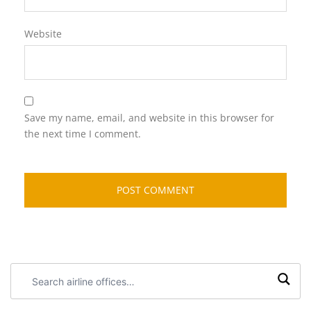
Website
Save my name, email, and website in this browser for
the next time I comment.
Search
airline
offices: