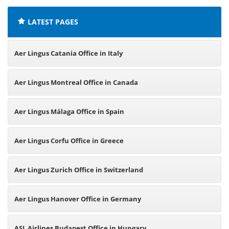
LATEST PAGES
Aer Lingus Catania Office in Italy
Aer Lingus Montreal Office in Canada
Aer Lingus Málaga Office in Spain
Aer Lingus Corfu Office in Greece
Aer Lingus Zurich Office in Switzerland
Aer Lingus Hanover Office in Germany
ASL Airlines Budapest Office in Hungary