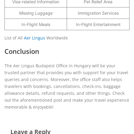
Visa-related Information
Pet Relief Area
Missing Luggage
Immigration Services
In-Flight Meals
In-Flight Entertainment
List of All
Aer Lingus
Worldwide
Conclusion
The Aer Lingus Budapest Office in Hungary will be your
trusted partner that provides you with support for your travel
queries and concerns. Moreover, the office staff also helps
travelers with bookings, cancellations, check-ins, baggage
allowance details, refund requests, and other things. Check
out the aforementioned post and make your travel experience
memorable & enjoyable!
Leave a Reply