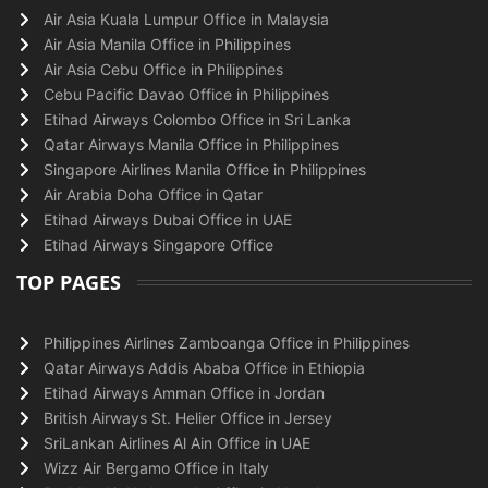
Air Asia Kuala Lumpur Office in Malaysia
Air Asia Manila Office in Philippines
Air Asia Cebu Office in Philippines
Cebu Pacific Davao Office in Philippines
Etihad Airways Colombo Office in Sri Lanka
Qatar Airways Manila Office in Philippines
Singapore Airlines Manila Office in Philippines
Air Arabia Doha Office in Qatar
Etihad Airways Dubai Office in UAE
Etihad Airways Singapore Office
TOP PAGES
Philippines Airlines Zamboanga Office in Philippines
Qatar Airways Addis Ababa Office in Ethiopia
Etihad Airways Amman Office in Jordan
British Airways St. Helier Office in Jersey
SriLankan Airlines Al Ain Office in UAE
Wizz Air Bergamo Office in Italy