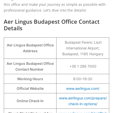
this office and make your journey as simple as possible with
professional guidance. Let’s dive into the details!
Aer Lingus Budapest Office Contact
Details
Budapest Ferenc Liszt
Aer Lingus Budapest Office
International Airport,
Address
Budapest, 1185 Hungary
Aer Lingus
Budapest Office
+36 1 296 7000
Contact Number
Working Hours
8:00–16:30
Official Website
www.aerlingus.com/
www.aerlingus.com/prepare/
Online Check In
check-in-options/