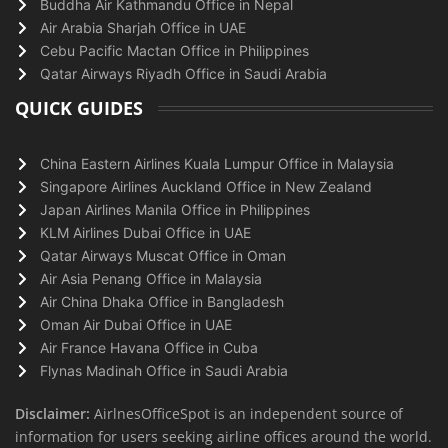
Buddha Air Kathmandu Office in Nepal
Air Arabia Sharjah Office in UAE
Cebu Pacific Mactan Office in Philippines
Qatar Airways Riyadh Office in Saudi Arabia
QUICK GUIDES
China Eastern Airlines Kuala Lumpur Office in Malaysia
Singapore Airlines Auckland Office in New Zealand
Japan Airlines Manila Office in Philippines
KLM Airlines Dubai Office in UAE
Qatar Airways Muscat Office in Oman
Air Asia Penang Office in Malaysia
Air China Dhaka Office in Bangladesh
Oman Air Dubai Office in UAE
Air France Havana Office in Cuba
Flynas Madinah Office in Saudi Arabia
Disclaimer:
AirlnesOfficeSpot is an independent source of
information for users seeking airline offices around the world.