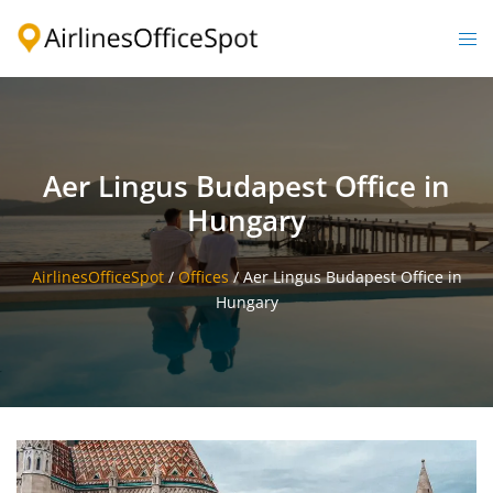
Skip
to
Togg
content
men
Aer Lingus Budapest Office in
Hungary
AirlinesOfficeSpot
/
Offices
/
Aer Lingus Budapest Office in
Hungary