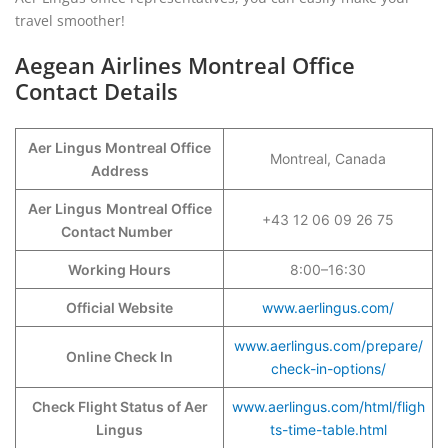
travel smoother!
Aegean Airlines Montreal Office
Contact Details
Aer Lingus Montreal Office
Montreal, Canada
Address
Aer Lingus
Montreal Office
+43 12 06 09 26 75
Contact Number
Working Hours
8:00–16:30
Official Website
www.aerlingus.com/
www.aerlingus.com/prepare/
Online Check In
check-in-options/
Check Flight Status of Aer
www.aerlingus.com/html/fligh
Lingus
ts-time-table.html