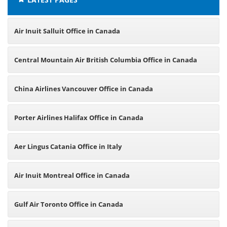
Air Inuit Salluit Office in Canada
Central Mountain Air British Columbia Office in Canada
China Airlines Vancouver Office in Canada
Porter Airlines Halifax Office in Canada
Aer Lingus Catania Office in Italy
Air Inuit Montreal Office in Canada
Gulf Air Toronto Office in Canada