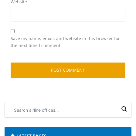
Website
Save my name, email, and website in this browser for
the next time I comment.
Search
airline
offices:
LATEST PAGES