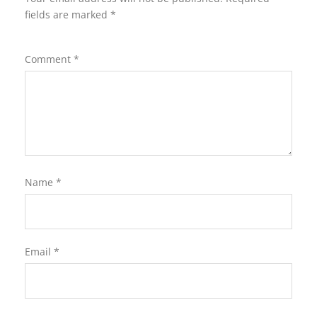
fields are marked
*
Comment
*
Name
*
Email
*