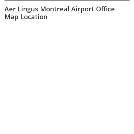
Aer Lingus Montreal Airport Office
Map Location