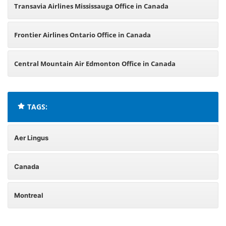
Transavia Airlines Mississauga Office in Canada
Frontier Airlines Ontario Office in Canada
Central Mountain Air Edmonton Office in Canada
TAGS:
Aer Lingus
Canada
Montreal