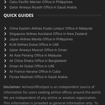
Cebu Pacific Mactan Office in Philippines
Qatar Airways Riyadh Office in Saudi Arabia
QUICK GUIDES
China Eastern Airlines Kuala Lumpur Office in Malaysia
Singapore Airlines Auckland Office in New Zealand
Japan Airlines Manila Office in Philippines
KLM Airlines Dubai Office in UAE
Qatar Airways Muscat Office in Oman
Air Asia Penang Office in Malaysia
Air China Dhaka Office in Bangladesh
Oman Air Dubai Office in UAE
Air France Havana Office in Cuba
Flynas Madinah Office in Saudi Arabia
Disclaimer:
AirlnesOfficeSpot is an independent source of
information for users seeking airline offices around the world.
We are independent of any airline or aviation organization.
This information is provided as general information only. To