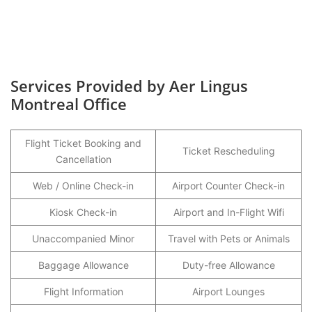
Services Provided by Aer Lingus
Montreal Office
Flight Ticket Booking and
Ticket Rescheduling
Cancellation
Web / Online Check-in
Airport Counter Check-in
Kiosk Check-in
Airport and In-Flight Wifi
Unaccompanied Minor
Travel with Pets or Animals
Baggage Allowance
Duty-free Allowance
Flight Information
Airport Lounges