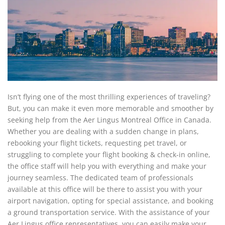
Isn’t flying one of the most thrilling experiences of traveling?
But, you can make it even more memorable and smoother by
seeking help from the Aer Lingus Montreal Office in Canada.
Whether you are dealing with a sudden change in plans,
rebooking your flight tickets, requesting pet travel, or
struggling to complete your flight booking & check-in online,
the office staff will help you with everything and make your
journey seamless. The dedicated team of professionals
available at this office will be there to assist you with your
airport navigation, opting for special assistance, and booking
a ground transportation service. With the assistance of your
Aer Lingus office representatives, you can easily make your