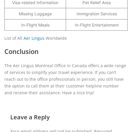
Visa-related Information
Pet Relief Area
Missing Luggage
Immigration Services
In-Flight Meals
In-Flight Entertainment
List of All
Aer Lingus
Worldwide
Conclusion
The Aer Lingus Montreal Office in Canada offers a wide range
of services to simplify your travel experience. If you can’t
reach out to the office professionals in person, you still have
the option to call them at their customer helpline number
and receive their assistance. Have a nice trip!
Leave a Reply
Your email address will not be published.
Required