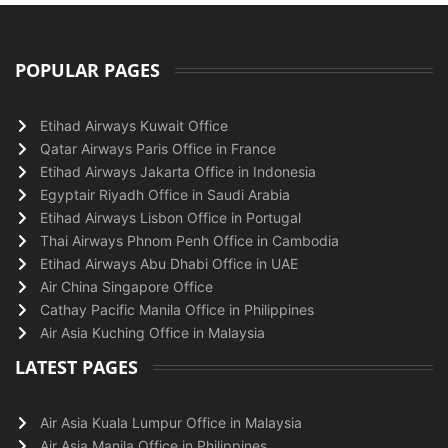
POPULAR PAGES
Etihad Airways Kuwait Office
Qatar Airways Paris Office in France
Etihad Airways Jakarta Office in Indonesia
Egyptair Riyadh Office in Saudi Arabia
Etihad Airways Lisbon Office in Portugal
Thai Airways Phnom Penh Office in Cambodia
Etihad Airways Abu Dhabi Office in UAE
Air China Singapore Office
Cathay Pacific Manila Office in Philippines
Air Asia Kuching Office in Malaysia
LATEST PAGES
Air Asia Kuala Lumpur Office in Malaysia
Air Asia Manila Office in Philippines