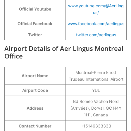
www.youtube.com/@AerLing
Official Youtube
us/
Official Facebook
www.facebook.com/aerlingus
Twitter
twitter.com/aerlingus
Airport Details of Aer Lingus Montreal
Office
Montreal-Pierre Elliott
Airport Name
Trudeau International Airport
Airport Code
YUL
Bd Roméo Vachon Nord
Address
(Arrivées), Dorval, QC H4Y
1H1, Canada
Contact Number
+15146333333