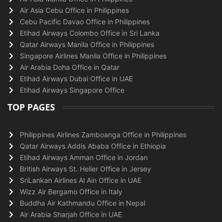
Air Asia Cebu Office in Philippines
Cebu Pacific Davao Office in Philippines
Etihad Airways Colombo Office in Sri Lanka
Qatar Airways Manila Office in Philippines
Singapore Airlines Manila Office in Philippines
Air Arabia Doha Office in Qatar
Etihad Airways Dubai Office in UAE
Etihad Airways Singapore Office
TOP PAGES
Philippines Airlines Zamboanga Office in Philippines
Qatar Airways Addis Ababa Office in Ethiopia
Etihad Airways Amman Office in Jordan
British Airways St. Helier Office in Jersey
SriLankan Airlines Al Ain Office in UAE
Wizz Air Bergamo Office in Italy
Buddha Air Kathmandu Office in Nepal
Air Arabia Sharjah Office in UAE