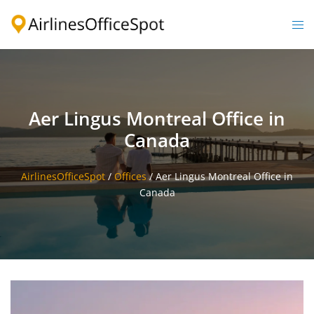
Skip
to
Togg
content
men
Aer Lingus Montreal Office in
Canada
AirlinesOfficeSpot
/
Offices
/
Aer Lingus Montreal Office in
Canada