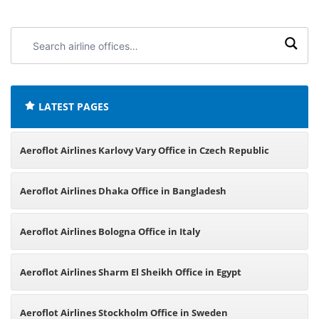
Search
airline
offices:
LATEST PAGES
Aeroflot Airlines Karlovy Vary Office in Czech Republic
Aeroflot Airlines Dhaka Office in Bangladesh
Aeroflot Airlines Bologna Office in Italy
Aeroflot Airlines Sharm El Sheikh Office in Egypt
Aeroflot Airlines Stockholm Office in Sweden