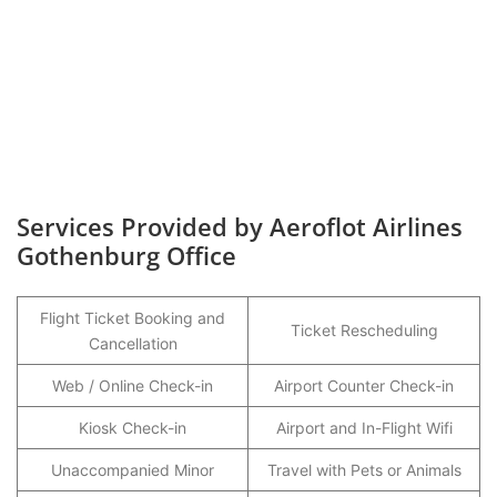
Services Provided by Aeroflot Airlines
Gothenburg Office
Flight Ticket Booking and
Ticket Rescheduling
Cancellation
Web / Online Check-in
Airport Counter Check-in
Kiosk Check-in
Airport and In-Flight Wifi
Unaccompanied Minor
Travel with Pets or Animals