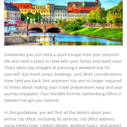
Sometimes you just need a quick escape from your stressful
life and need a place to relax with your family and loved ones.
That’s when you thought of planning a weekend trip for
yourself, but travel preps, bookings, and other considerations
have held you back. Not anymore! You are no longer required
to stress about making your travel preparations easy and your
journey enjoyable. Your Aeroflot Airlines Gothenburg Office in
Sweden has got you covered.
In this guidebook, you will find all the details about your
airline city office, including its services, city office address,
social media links, contact details, working hours, and airport