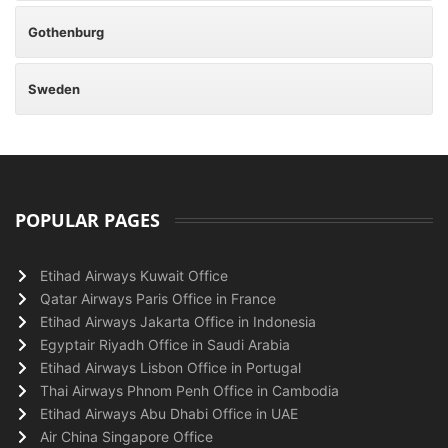
Gothenburg
Sweden
POPULAR PAGES
Etihad Airways Kuwait Office
Qatar Airways Paris Office in France
Etihad Airways Jakarta Office in Indonesia
Egyptair Riyadh Office in Saudi Arabia
Etihad Airways Lisbon Office in Portugal
Thai Airways Phnom Penh Office in Cambodia
Etihad Airways Abu Dhabi Office in UAE
Air China Singapore Office