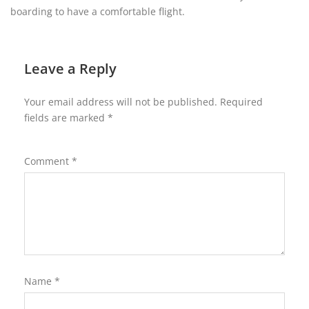
boarding to have a comfortable flight.
Leave a Reply
Your email address will not be published.
Required
fields are marked
*
Comment
*
Name
*