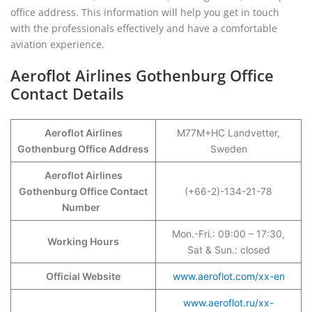
office address. This information will help you get in touch
with the professionals effectively and have a comfortable
aviation experience.
Aeroflot Airlines Gothenburg Office
Contact Details
Aeroflot Airlines
M77M+HC Landvetter,
Gothenburg Office Address
Sweden
Aeroflot Airlines
Gothenburg Office Contact
(+66-2)-134-21-78
Number
Mon.-Fri.: 09:00 – 17:30,
Working Hours
Sat & Sun.: closed
Official Website
www.aeroflot.com/xx-en
www.aeroflot.ru/xx-