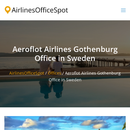
Skip
to
Togg
content
men
Aeroflot Airlines Gothenburg
Office in Sweden
AirlinesOfficeSpot
/
Offices
/
Aeroflot Airlines Gothenburg
Office in Sweden