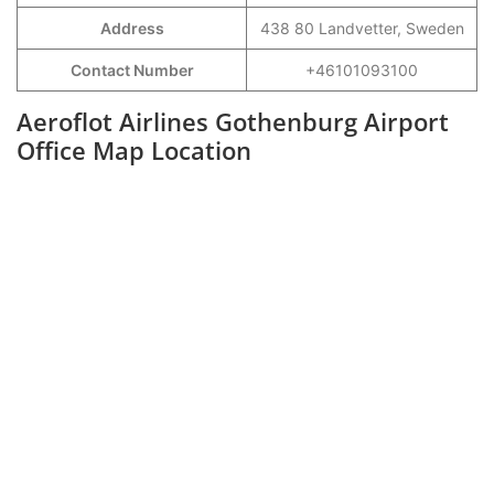
Address
438 80 Landvetter, Sweden
Contact Number
+46101093100
Aeroflot Airlines Gothenburg Airport
Office Map Location