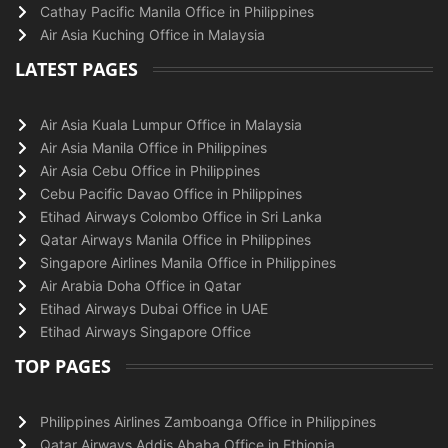
Cathay Pacific Manila Office in Philippines
Air Asia Kuching Office in Malaysia
LATEST PAGES
Air Asia Kuala Lumpur Office in Malaysia
Air Asia Manila Office in Philippines
Air Asia Cebu Office in Philippines
Cebu Pacific Davao Office in Philippines
Etihad Airways Colombo Office in Sri Lanka
Qatar Airways Manila Office in Philippines
Singapore Airlines Manila Office in Philippines
Air Arabia Doha Office in Qatar
Etihad Airways Dubai Office in UAE
Etihad Airways Singapore Office
TOP PAGES
Philippines Airlines Zamboanga Office in Philippines
Qatar Airways Addis Ababa Office in Ethiopia