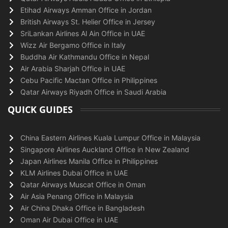
Etihad Airways Amman Office in Jordan
British Airways St. Helier Office in Jersey
SriLankan Airlines Al Ain Office in UAE
Wizz Air Bergamo Office in Italy
Buddha Air Kathmandu Office in Nepal
Air Arabia Sharjah Office in UAE
Cebu Pacific Mactan Office in Philippines
Qatar Airways Riyadh Office in Saudi Arabia
QUICK GUIDES
China Eastern Airlines Kuala Lumpur Office in Malaysia
Singapore Airlines Auckland Office in New Zealand
Japan Airlines Manila Office in Philippines
KLM Airlines Dubai Office in UAE
Qatar Airways Muscat Office in Oman
Air Asia Penang Office in Malaysia
Air China Dhaka Office in Bangladesh
Oman Air Dubai Office in UAE