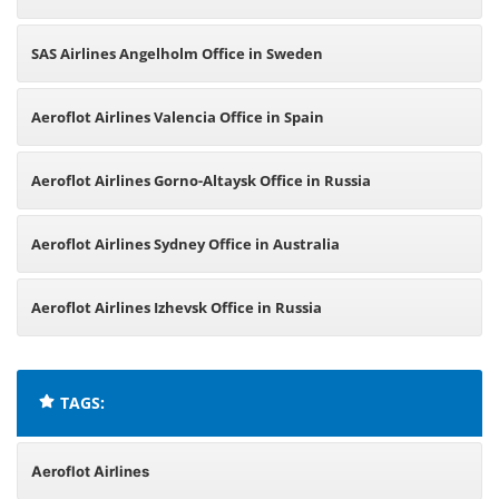
SAS Airlines Angelholm Office in Sweden
Aeroflot Airlines Valencia Office in Spain
Aeroflot Airlines Gorno-Altaysk Office in Russia
Aeroflot Airlines Sydney Office in Australia
Aeroflot Airlines Izhevsk Office in Russia
TAGS:
Aeroflot Airlines