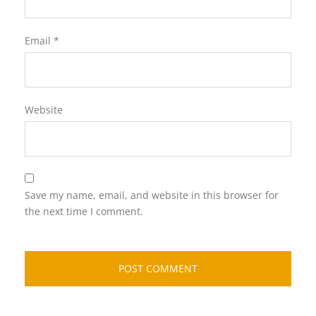
Email
*
Website
Save my name, email, and website in this browser for
the next time I comment.