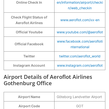
Online Check In
en/information/airport/checki
n/web_checkin
Check Flight Status of
www.aeroflot.com/xx-en
Aeroflot Airlines
Official Youtube
www.youtube.com/@aeroflot
www.facebook.com/aerofloti
Official Facebook
nternational
Twitter
twitter.com/aeroflot_world
Instagram Account
www.instagram.com/aeroflot
Airport Details of Aeroflot Airlines
Gothenburg Office
Airport Name
Göteborg Landvetter Airport
Airport Code
GOT