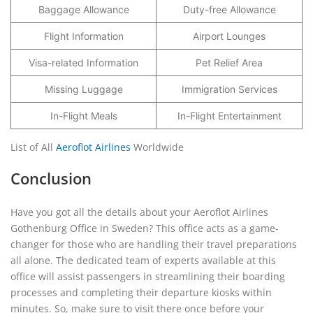
Baggage Allowance
Duty-free Allowance
Flight Information
Airport Lounges
Visa-related Information
Pet Relief Area
Missing Luggage
Immigration Services
In-Flight Meals
In-Flight Entertainment
List of All
Aeroflot Airlines
Worldwide
Conclusion
Have you got all the details about your Aeroflot Airlines
Gothenburg Office in Sweden? This office acts as a game-
changer for those who are handling their travel preparations
all alone. The dedicated team of experts available at this
office will assist passengers in streamlining their boarding
processes and completing their departure kiosks within
minutes. So, make sure to visit there once before your