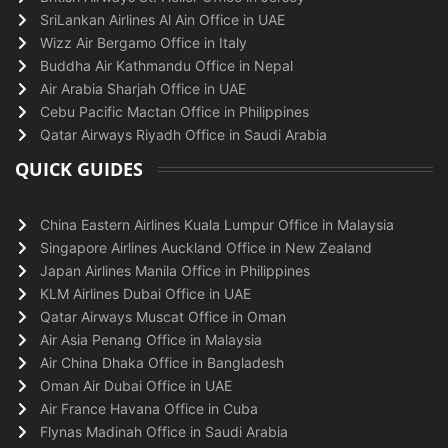
SriLankan Airlines Al Ain Office in UAE
Wizz Air Bergamo Office in Italy
Buddha Air Kathmandu Office in Nepal
Air Arabia Sharjah Office in UAE
Cebu Pacific Mactan Office in Philippines
Qatar Airways Riyadh Office in Saudi Arabia
QUICK GUIDES
China Eastern Airlines Kuala Lumpur Office in Malaysia
Singapore Airlines Auckland Office in New Zealand
Japan Airlines Manila Office in Philippines
KLM Airlines Dubai Office in UAE
Qatar Airways Muscat Office in Oman
Air Asia Penang Office in Malaysia
Air China Dhaka Office in Bangladesh
Oman Air Dubai Office in UAE
Air France Havana Office in Cuba
Flynas Madinah Office in Saudi Arabia