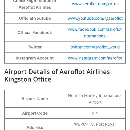
Check Flight Status of
www.aeroflot.com/xx-en
Aeroflot Airlines
Official Youtube
www.youtube.com/@aeroflot
www.facebook.com/aerofloti
Official Facebook
nternational
Twitter
twitter.com/aeroflot_world
Instagram Account
www.instagram.com/aeroflot
Airport Details of Aeroflot Airlines
Kingston Office
Norman Manley International
Airport Name
Airport
Airport Code
KIN
W6PC+FC, Port Royal,
Address