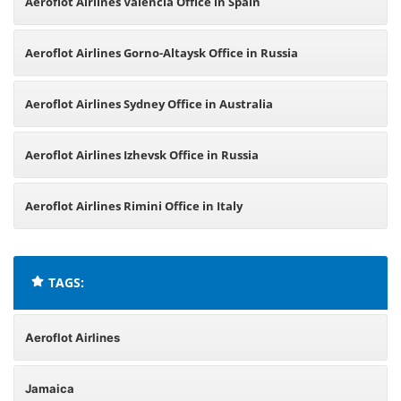
Aeroflot Airlines Valencia Office in Spain
Aeroflot Airlines Gorno-Altaysk Office in Russia
Aeroflot Airlines Sydney Office in Australia
Aeroflot Airlines Izhevsk Office in Russia
Aeroflot Airlines Rimini Office in Italy
TAGS:
Aeroflot Airlines
Jamaica