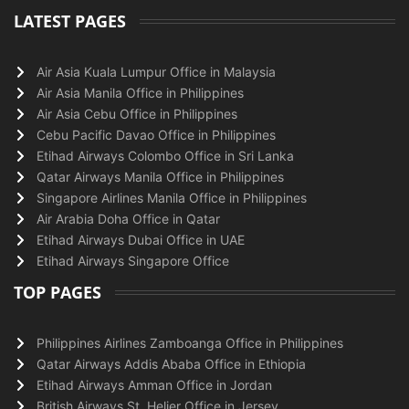
LATEST PAGES
Air Asia Kuala Lumpur Office in Malaysia
Air Asia Manila Office in Philippines
Air Asia Cebu Office in Philippines
Cebu Pacific Davao Office in Philippines
Etihad Airways Colombo Office in Sri Lanka
Qatar Airways Manila Office in Philippines
Singapore Airlines Manila Office in Philippines
Air Arabia Doha Office in Qatar
Etihad Airways Dubai Office in UAE
Etihad Airways Singapore Office
TOP PAGES
Philippines Airlines Zamboanga Office in Philippines
Qatar Airways Addis Ababa Office in Ethiopia
Etihad Airways Amman Office in Jordan
British Airways St. Helier Office in Jersey