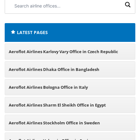
Search
airline
offices:
LATEST PAGES
Aeroflot Airlines Karlovy Vary Office in Czech Republic
Aeroflot Airlines Dhaka Office in Bangladesh
Aeroflot Airlines Bologna Office in Italy
Aeroflot Airlines Sharm El Sheikh Office in Egypt
Aeroflot Airlines Stockholm Office in Sweden