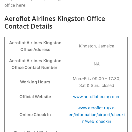
office here!
Aeroflot Airlines Kingston Office
Contact Details
Aeroflot Airlines
Kingston
Kingston, Jamaica
Office Address
Aeroflot Airlines
Kingston
NA
Office Contact Number
Mon.-Fri.: 09:00 – 17:30,
Working Hours
Sat & Sun.: closed
Official Website
www.aeroflot.com/xx-en
www.aeroflot.ru/xx-
Online Check In
en/information/airport/checki
n/web_checkin