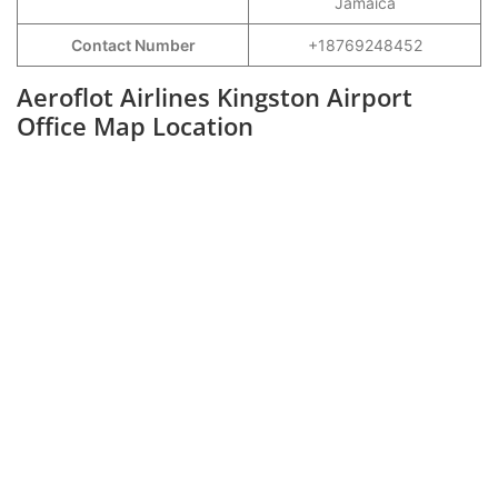
Jamaica
Contact Number
+18769248452
Aeroflot Airlines Kingston Airport
Office Map Location