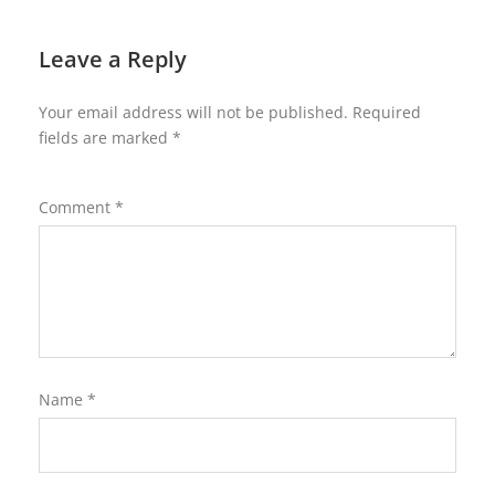
Leave a Reply
Your email address will not be published.
Required
fields are marked
*
Comment
*
Name
*