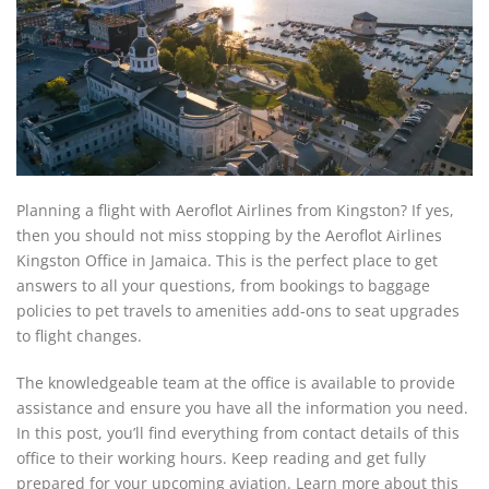
Planning a flight with Aeroflot Airlines from Kingston? If yes,
then you should not miss stopping by the Aeroflot Airlines
Kingston Office in Jamaica. This is the perfect place to get
answers to all your questions, from bookings to baggage
policies to pet travels to amenities add-ons to seat upgrades
to flight changes.
The knowledgeable team at the office is available to provide
assistance and ensure you have all the information you need.
In this post, you’ll find everything from contact details of this
office to their working hours. Keep reading and get fully
prepared for your upcoming aviation. Learn more about this