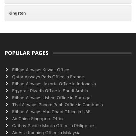
Kingston
POPULAR PAGES
Etihad Airways Kuwait Office
Qatar Airways Paris Office in France
Etihad Airways Jakarta Office in Indonesia
Egyptair Riyadh Office in Saudi Arabia
Etihad Airways Lisbon Office in Portugal
Thai Airways Phnom Penh Office in Cambodia
Etihad Airways Abu Dhabi Office in UAE
Air China Singapore Office
Cathay Pacific Manila Office in Philippines
Air Asia Kuching Office in Malaysia