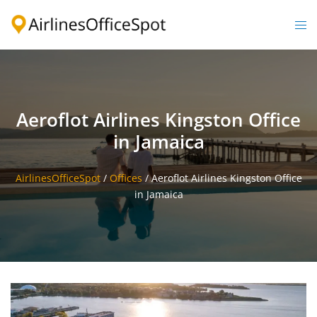
Skip
to
Togg
content
men
Aeroflot Airlines Kingston Office
in Jamaica
AirlinesOfficeSpot
/
Offices
/
Aeroflot Airlines Kingston Office
in Jamaica