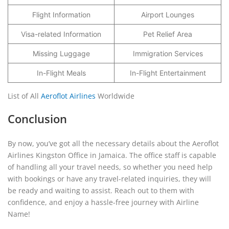
Flight Information
Airport Lounges
Visa-related Information
Pet Relief Area
Missing Luggage
Immigration Services
In-Flight Meals
In-Flight Entertainment
List of All
Aeroflot Airlines
Worldwide
Conclusion
By now, you’ve got all the necessary details about the Aeroflot
Airlines Kingston Office in Jamaica. The office staff is capable
of handling all your travel needs, so whether you need help
with bookings or have any travel-related inquiries, they will
be ready and waiting to assist. Reach out to them with
confidence, and enjoy a hassle-free journey with Airline
Name!