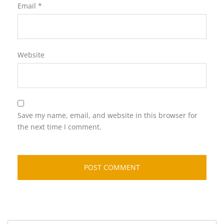
Email
*
Website
Save my name, email, and website in this browser for
the next time I comment.