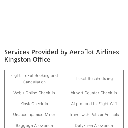
Services Provided by Aeroflot Airlines
Kingston Office
Flight Ticket Booking and
Ticket Rescheduling
Cancellation
Web / Online Check-in
Airport Counter Check-in
Kiosk Check-in
Airport and In-Flight Wifi
Unaccompanied Minor
Travel with Pets or Animals
Baggage Allowance
Duty-free Allowance