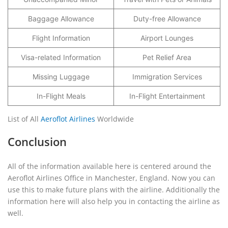
Baggage Allowance
Duty-free Allowance
Flight Information
Airport Lounges
Visa-related Information
Pet Relief Area
Missing Luggage
Immigration Services
In-Flight Meals
In-Flight Entertainment
List of All
Aeroflot Airlines
Worldwide
Conclusion
All of the information available here is centered around the
Aeroflot Airlines Office in Manchester, England. Now you can
use this to make future plans with the airline. Additionally the
information here will also help you in contacting the airline as
well.