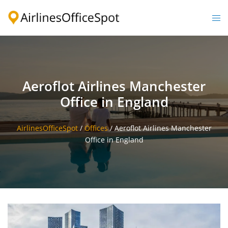
Skip
to
Togg
content
men
Aeroflot Airlines Manchester
Office in England
AirlinesOfficeSpot
/
Offices
/
Aeroflot Airlines Manchester
Office in England