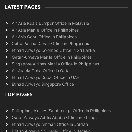
LATEST PAGES
Air Asia Kuala Lumpur Office in Malaysia
Air Asia Manila Office in Philippines
Air Asia Cebu Office in Philippines
Cebu Pacific Davao Office in Philippines
Etihad Airways Colombo Office in Sri Lanka
Qatar Airways Manila Office in Philippines
Singapore Airlines Manila Office in Philippines
Air Arabia Doha Office in Qatar
Etihad Airways Dubai Office in UAE
Etihad Airways Singapore Office
TOP PAGES
Philippines Airlines Zamboanga Office in Philippines
Qatar Airways Addis Ababa Office in Ethiopia
Etihad Airways Amman Office in Jordan
British Airways St. Helier Office in Jersey