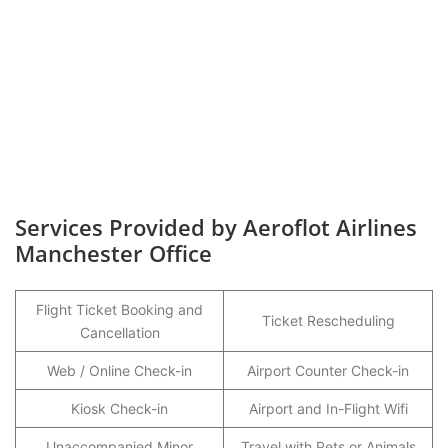
Services Provided by Aeroflot Airlines
Manchester Office
Flight Ticket Booking and
Ticket Rescheduling
Cancellation
Web / Online Check-in
Airport Counter Check-in
Kiosk Check-in
Airport and In-Flight Wifi
Unaccompanied Minor
Travel with Pets or Animals