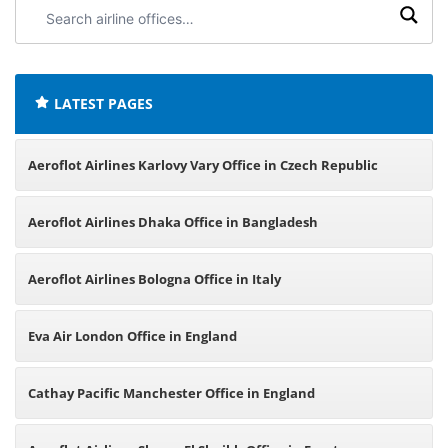
Search
airline
offices:
LATEST PAGES
Aeroflot Airlines Karlovy Vary Office in Czech Republic
Aeroflot Airlines Dhaka Office in Bangladesh
Aeroflot Airlines Bologna Office in Italy
Eva Air London Office in England
Cathay Pacific Manchester Office in England