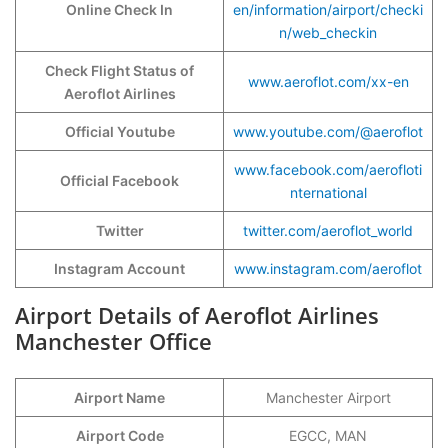
Online Check In
en/information/airport/checki
n/web_checkin
Check Flight Status of
www.aeroflot.com/xx-en
Aeroflot Airlines
Official Youtube
www.youtube.com/@aeroflot
www.facebook.com/aerofloti
Official Facebook
nternational
Twitter
twitter.com/aeroflot_world
Instagram Account
www.instagram.com/aeroflot
Airport Details of Aeroflot Airlines
Manchester Office
Airport Name
Manchester Airport
Airport Code
EGCC, MAN