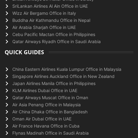
SriLankan Airlines Al Ain Office in UAE
Wizz Air Bergamo Office in Italy
Buddha Air Kathmandu Office in Nepal
Air Arabia Sharjah Office in UAE
Cebu Pacific Mactan Office in Philippines
Qatar Airways Riyadh Office in Saudi Arabia
QUICK GUIDES
China Eastern Airlines Kuala Lumpur Office in Malaysia
Singapore Airlines Auckland Office in New Zealand
Japan Airlines Manila Office in Philippines
KLM Airlines Dubai Office in UAE
Qatar Airways Muscat Office in Oman
Air Asia Penang Office in Malaysia
Air China Dhaka Office in Bangladesh
Oman Air Dubai Office in UAE
Air France Havana Office in Cuba
Flynas Madinah Office in Saudi Arabia