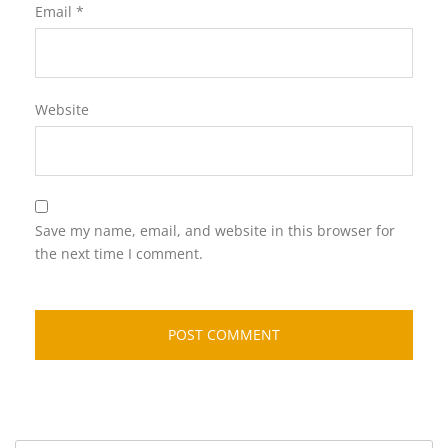
Email
*
Website
Save my name, email, and website in this browser for
the next time I comment.