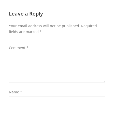
Leave a Reply
Your email address will not be published.
Required
fields are marked
*
Comment
*
Name
*