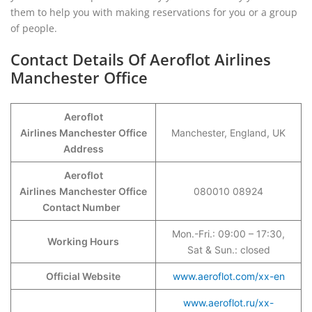
them to help you with making reservations for you or a group
of people.
Contact Details Of Aeroflot Airlines
Manchester Office
Aeroflot
Airlines Manchester Office
Manchester, England, UK
Address
Aeroflot
Airlines
Manchester Office
080010 08924
Contact Number
Mon.-Fri.: 09:00 – 17:30,
Working Hours
Sat & Sun.: closed
Official Website
www.aeroflot.com/xx-en
www.aeroflot.ru/xx-