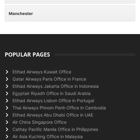
Manchester
POPULAR PAGES
Etihad Airways Kuwait Office
Qatar Airways Paris Office in France
Etihad Airways Jakarta Office in Indonesia
Egyptair Riyadh Office in Saudi Arabia
Etihad Airways Lisbon Office in Portugal
Thai Airways Phnom Penh Office in Cambodia
Etihad Airways Abu Dhabi Office in UAE
Air China Singapore Office
Cathay Pacific Manila Office in Philippines
Air Asia Kuching Office in Malaysia