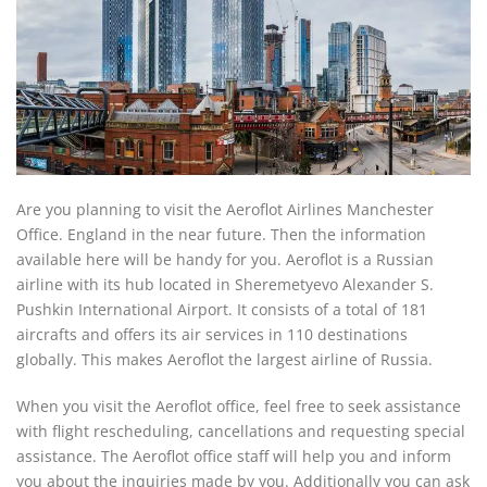
Are you planning to visit the Aeroflot Airlines Manchester
Office. England in the near future. Then the information
available here will be handy for you. Aeroflot is a Russian
airline with its hub located in Sheremetyevo Alexander S.
Pushkin International Airport. It consists of a total of 181
aircrafts and offers its air services in 110 destinations
globally. This makes Aeroflot the largest airline of Russia.
When you visit the Aeroflot office, feel free to seek assistance
with flight rescheduling, cancellations and requesting special
assistance. The Aeroflot office staff will help you and inform
you about the inquiries made by you. Additionally you can ask