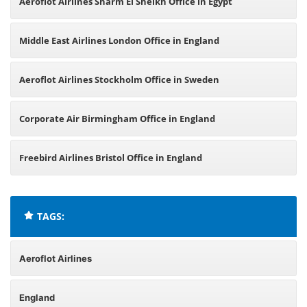
Aeroflot Airlines Sharm El Sheikh Office in Egypt
Middle East Airlines London Office in England
Aeroflot Airlines Stockholm Office in Sweden
Corporate Air Birmingham Office in England
Freebird Airlines Bristol Office in England
TAGS:
Aeroflot Airlines
England