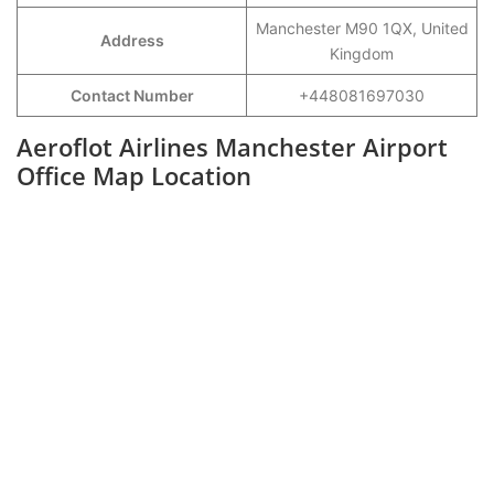
Manchester M90 1QX, United
Address
Kingdom
Contact Number
+448081697030
Aeroflot Airlines Manchester Airport
Office Map Location