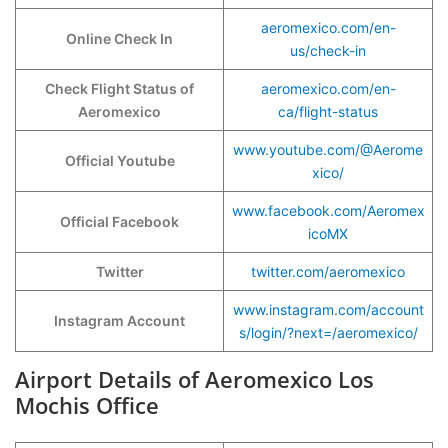
aeromexico.com/en-
Online Check In
us/check-in
Check Flight Status of
aeromexico.com/en-
Aeromexico
ca/flight-status
www.youtube.com/@Aerome
Official Youtube
xico/
www.facebook.com/Aeromex
Official Facebook
icoMX
Twitter
twitter.com/aeromexico
www.instagram.com/account
Instagram Account
s/login/?next=/aeromexico/
Airport Details of Aeromexico Los
Mochis Office