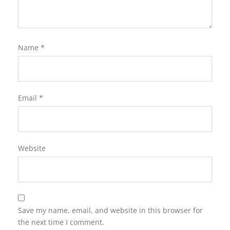
Name
*
Email
*
Website
Save my name, email, and website in this browser for
the next time I comment.