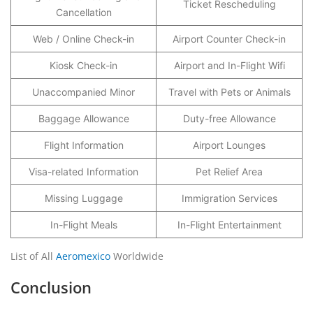
Ticket Rescheduling
Cancellation
Web / Online Check-in
Airport Counter Check-in
Kiosk Check-in
Airport and In-Flight Wifi
Unaccompanied Minor
Travel with Pets or Animals
Baggage Allowance
Duty-free Allowance
Flight Information
Airport Lounges
Visa-related Information
Pet Relief Area
Missing Luggage
Immigration Services
In-Flight Meals
In-Flight Entertainment
List of All
Aeromexico
Worldwide
Conclusion