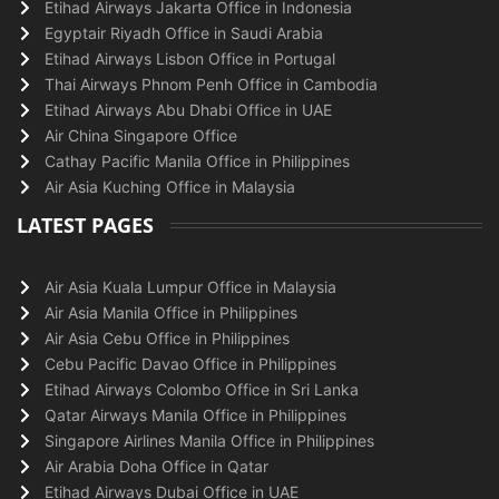
Etihad Airways Jakarta Office in Indonesia
Egyptair Riyadh Office in Saudi Arabia
Etihad Airways Lisbon Office in Portugal
Thai Airways Phnom Penh Office in Cambodia
Etihad Airways Abu Dhabi Office in UAE
Air China Singapore Office
Cathay Pacific Manila Office in Philippines
Air Asia Kuching Office in Malaysia
LATEST PAGES
Air Asia Kuala Lumpur Office in Malaysia
Air Asia Manila Office in Philippines
Air Asia Cebu Office in Philippines
Cebu Pacific Davao Office in Philippines
Etihad Airways Colombo Office in Sri Lanka
Qatar Airways Manila Office in Philippines
Singapore Airlines Manila Office in Philippines
Air Arabia Doha Office in Qatar
Etihad Airways Dubai Office in UAE