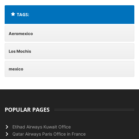
TAGS:
Aeromexico
Los Mochis
mexico
POPULAR PAGES
Etihad Airways Kuwait Office
Qatar Airways Paris Office in France