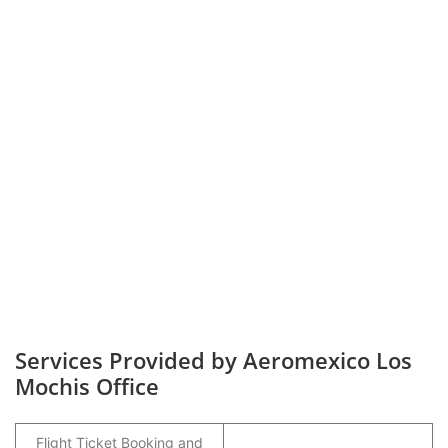
Services Provided by Aeromexico Los
Mochis Office
Flight Ticket Booking and