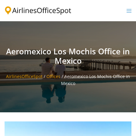
Skip
to
Togg
content
men
Aeromexico Los Mochis Office in
Mexico
AirlinesOfficeSpot
/
Offices
/
Aeromexico Los Mochis Office in
Mexico