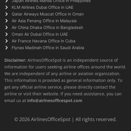
Japan Airlines Manila Office in Philippines
KLM Airlines Dubai Office in UAE
Qatar Airways Muscat Office in Oman
Air Asia Penang Office in Malaysia
Air China Dhaka Office in Bangladesh
Oman Air Dubai Office in UAE
Air France Havana Office in Cuba
Flynas Madinah Office in Saudi Arabia
Disclaimer:
AirlnesOfficeSpot is an independent source of
information for users seeking airline offices around the world.
We are independent of any airline or aviation organization.
This information is provided as general information only. To
get any official airline service, please directly contact the
airline or visit their website. If you need assistance, you can
email us at
info@airlnesofficespot.com
© 2026
AirlinesOfficeSpot
| All rights reserved.