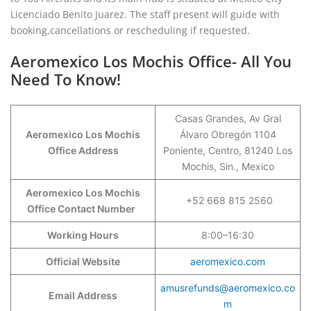
Licenciado Benito Juarez. The staff present will guide with
booking,cancellations or rescheduling if requested.
Aeromexico Los Mochis Office- All You
Need To Know!
Casas Grandes, Av Gral
Aeromexico Los Mochis
Álvaro Obregón 1104
Office Address
Poniente, Centro, 81240 Los
Mochis, Sin., Mexico
Aeromexico Los Mochis
+52 668 815 2560
Office Contact Number
Working Hours
8:00–16:30
Official Website
aeromexico.com
amusrefunds@aeromexico.co
Email Address
m