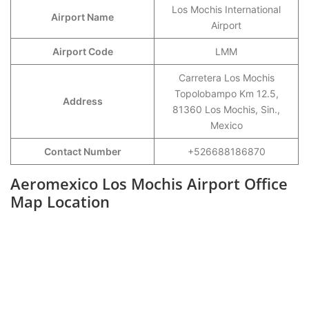
Los Mochis International
Airport Name
Airport
Airport Code
LMM
Carretera Los Mochis
Topolobampo Km 12.5,
Address
81360 Los Mochis, Sin.,
Mexico
Contact Number
+526688186870
Aeromexico Los Mochis Airport Office
Map Location