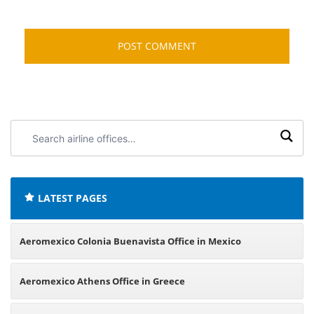
Search
airline
offices:
LATEST PAGES
Aeromexico Colonia Buenavista Office in Mexico
Aeromexico Athens Office in Greece