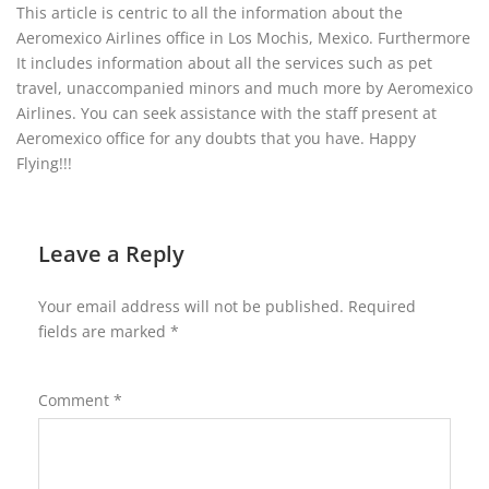
This article is centric to all the information about the
Aeromexico Airlines office in Los Mochis, Mexico. Furthermore
It includes information about all the services such as pet
travel, unaccompanied minors and much more by Aeromexico
Airlines. You can seek assistance with the staff present at
Aeromexico office for any doubts that you have. Happy
Flying!!!
Leave a Reply
Your email address will not be published.
Required
fields are marked
*
Comment
*