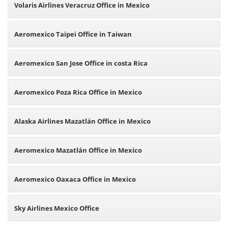
Volaris Airlines Veracruz Office in Mexico
Aeromexico Taipei Office in Taiwan
Aeromexico San Jose Office in costa Rica
Aeromexico Poza Rica Office in Mexico
Alaska Airlines Mazatlán Office in Mexico
Aeromexico Mazatlán Office in Mexico
Aeromexico Oaxaca Office in Mexico
Sky Airlines Mexico Office