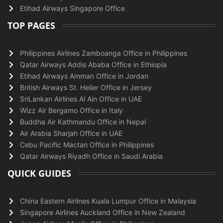
Etihad Airways Singapore Office
TOP PAGES
Philippines Airlines Zamboanga Office in Philippines
Qatar Airways Addis Ababa Office in Ethiopia
Etihad Airways Amman Office in Jordan
British Airways St. Helier Office in Jersey
SriLankan Airlines Al Ain Office in UAE
Wizz Air Bergamo Office in Italy
Buddha Air Kathmandu Office in Nepal
Air Arabia Sharjah Office in UAE
Cebu Pacific Mactan Office in Philippines
Qatar Airways Riyadh Office in Saudi Arabia
QUICK GUIDES
China Eastern Airlines Kuala Lumpur Office in Malaysia
Singapore Airlines Auckland Office in New Zealand