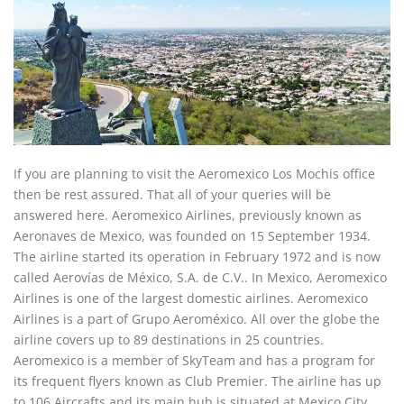
If you are planning to visit the Aeromexico Los Mochis office
then be rest assured. That all of your queries will be
answered here. Aeromexico Airlines, previously known as
Aeronaves de Mexico, was founded on 15 September 1934.
The airline started its operation in February 1972 and is now
called Aerovías de México, S.A. de C.V.. In Mexico, Aeromexico
Airlines is one of the largest domestic airlines. Aeromexico
Airlines is a part of Grupo Aeroméxico. All over the globe the
airline covers up to 89 destinations in 25 countries.
Aeromexico is a member of SkyTeam and has a program for
its frequent flyers known as Club Premier. The airline has up
to 106 Aircrafts and its main hub is situated at Mexico City