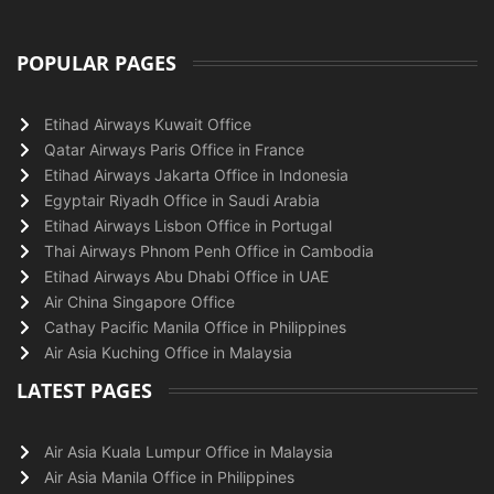
POPULAR PAGES
Etihad Airways Kuwait Office
Qatar Airways Paris Office in France
Etihad Airways Jakarta Office in Indonesia
Egyptair Riyadh Office in Saudi Arabia
Etihad Airways Lisbon Office in Portugal
Thai Airways Phnom Penh Office in Cambodia
Etihad Airways Abu Dhabi Office in UAE
Air China Singapore Office
Cathay Pacific Manila Office in Philippines
Air Asia Kuching Office in Malaysia
LATEST PAGES
Air Asia Kuala Lumpur Office in Malaysia
Air Asia Manila Office in Philippines