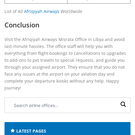
List of All
Afriqiyah Airways
Worldwide
Conclusion
Visit the Afriqiyah Airways Misrata Office in Libya and avoid
last-minute hassles. The office staff will help you with
everything from flight bookings to cancellations to upgrades
to add-ons to pet travels to special requests, and guide you
through your assigned airport. They ensure that you do not
face any issues at the airport on your aviation day and
complete your departure kiosks without any help. Happy
Journey!
Search
airline
offices:
LATEST PAGES