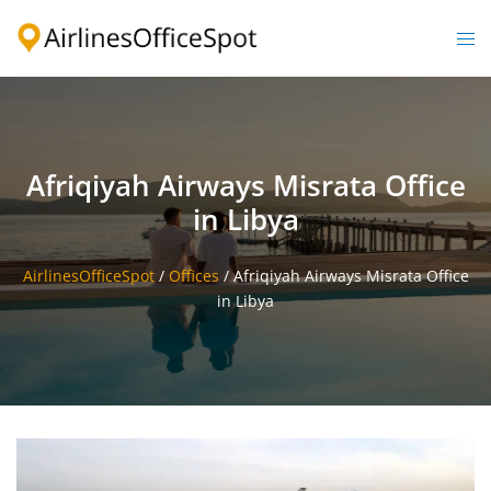
Skip
to
Togg
content
men
Afriqiyah Airways Misrata Office
in Libya
AirlinesOfficeSpot
/
Offices
/
Afriqiyah Airways Misrata Office
in Libya