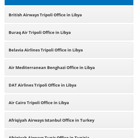
British Airways Tripoli Office in Libya
Buraq Air Tripoli Office in Libya
Belavia Airlines Tripoli Office in Libya
Air Mediterranean Benghazi Office in Libya
DAT Airlines Tripoli Office in Libya
Air Cairo Tripoli Office in Libya
Afriqiyah Airways Istanbul Office in Turkey
Afriqiyah Airways Tunis Office in Tunisia