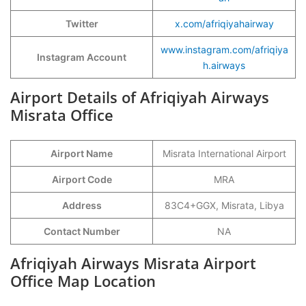
Twitter
x.com/afriqiyahairway
www.instagram.com/afriqiya
Instagram Account
h.airways
Airport Details of Afriqiyah Airways
Misrata Office
Airport Name
Misrata International Airport
Airport Code
MRA
Address
83C4+GGX, Misrata, Libya
Contact Number
NA
Afriqiyah Airways Misrata Airport
Office Map Location