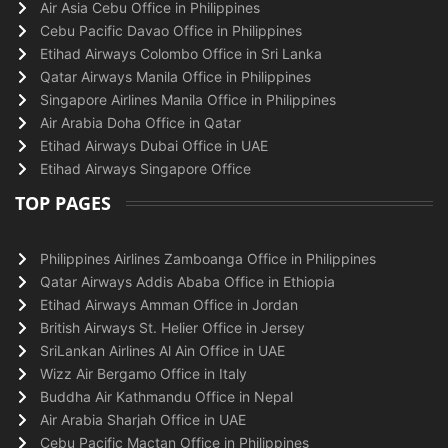
Air Asia Cebu Office in Philippines
Cebu Pacific Davao Office in Philippines
Etihad Airways Colombo Office in Sri Lanka
Qatar Airways Manila Office in Philippines
Singapore Airlines Manila Office in Philippines
Air Arabia Doha Office in Qatar
Etihad Airways Dubai Office in UAE
Etihad Airways Singapore Office
TOP PAGES
Philippines Airlines Zamboanga Office in Philippines
Qatar Airways Addis Ababa Office in Ethiopia
Etihad Airways Amman Office in Jordan
British Airways St. Helier Office in Jersey
SriLankan Airlines Al Ain Office in UAE
Wizz Air Bergamo Office in Italy
Buddha Air Kathmandu Office in Nepal
Air Arabia Sharjah Office in UAE
Cebu Pacific Mactan Office in Philippines