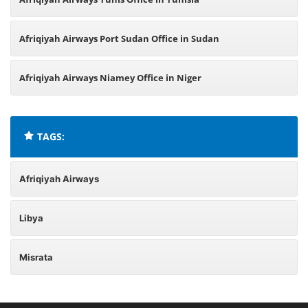
Afriqiyah Airways Port Sudan Office in Sudan
Afriqiyah Airways Niamey Office in Niger
TAGS:
Afriqiyah Airways
Libya
Misrata