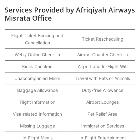
Services Provided by Afriqiyah Airways
Misrata Office
Flight Ticket Booking and
Ticket Rescheduling
Cancellation
Web / Online Check-in
Airport Counter Check-in
Kiosk Check-in
Airport and In-Flight Wifi
Unaccompanied Minor
Travel with Pets or Animals
Baggage Allowance
Duty-free Allowance
Flight Information
Airport Lounges
Visa-related Information
Pet Relief Area
Missing Luggage
Immigration Services
In-Flight Meals
In-Flight Entertainment