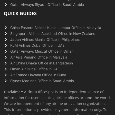
Qatar Airways Riyadh Office in Saudi Arabia
QUICK GUIDES
China Eastern Airlines Kuala Lumpur Office in Malaysia
Singapore Airlines Auckland Office in New Zealand
Japan Airlines Manila Office in Philippines
KLM Airlines Dubai Office in UAE
Qatar Airways Muscat Office in Oman
Air Asia Penang Office in Malaysia
Air China Dhaka Office in Bangladesh
Oman Air Dubai Office in UAE
Air France Havana Office in Cuba
Flynas Madinah Office in Saudi Arabia
Disclaimer:
AirlnesOfficeSpot is an independent source of
information for users seeking airline offices around the world.
We are independent of any airline or aviation organization.
This information is provided as general information only. To