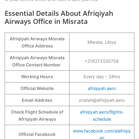
Essential Details About Afriqiyah
Airways Office in Misrata
Afriqiyah Airways Misrata
Misrata, Libya
Office Address
Afriqiyah Airways Misrata
+218213330758
Office Contact Number
Working Hours
Every day – 24hrs
Official Website
afriqiyah.aero
Email Address
znatah@afriqiyah.aero
Check Flight Schedule of
afriqiyah.aero/flights-
Afriqiyah Airways
schedule
www.facebook.com/alafriqiy
Official Facebook
ah