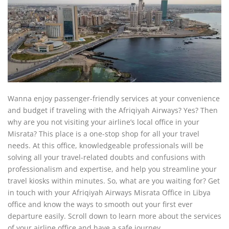
Wanna enjoy passenger-friendly services at your convenience
and budget if traveling with the Afriqiyah Airways? Yes? Then
why are you not visiting your airline’s local office in your
Misrata? This place is a one-stop shop for all your travel
needs. At this office, knowledgeable professionals will be
solving all your travel-related doubts and confusions with
professionalism and expertise, and help you streamline your
travel kiosks within minutes. So, what are you waiting for? Get
in touch with your Afriqiyah Airways Misrata Office in Libya
office and know the ways to smooth out your first ever
departure easily. Scroll down to learn more about the services
of your airline office and have a safe journey.