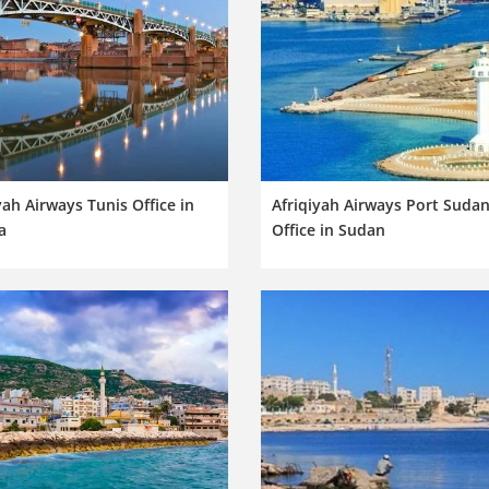
yah Airways Tunis Office in
Afriqiyah Airways Port Suda
a
Office in Sudan