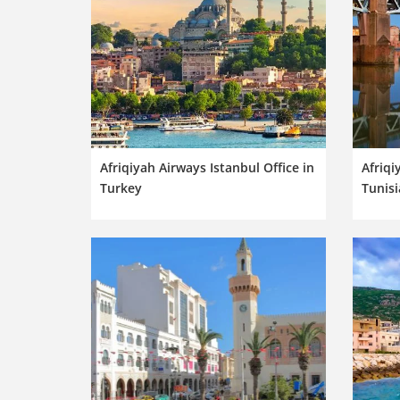
Afriqiyah Airways Istanbul Office in
Afriqi
Turkey
Tunisi