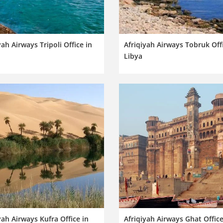
yah Airways Tripoli Office in
Afriqiyah Airways Tobruk Offi
Libya
yah Airways Kufra Office in
Afriqiyah Airways Ghat Office