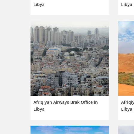
Libya
Libya
Afriqiyah Airways Brak Office in
Afriqi
Libya
Libya