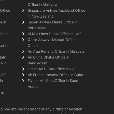
Office in Malaysia
Office
Singapore Airlines Auckland Office
in New Zealand
e in
Japan Airlines Manila Office in
Philippines
ice in
KLM Airlines Dubai Office in UAE
Qatar Airways Muscat Office in
ce in
Oman
Air Asia Penang Office in Malaysia
taly
Air China Dhaka Office in
e in
Bangladesh
Oman Air Dubai Office in UAE
 UAE
Air France Havana Office in Cuba
in
Flynas Madinah Office in Saudi
Arabia
 in
ld. We are independent of any airline or aviation