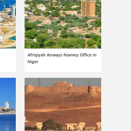
n
Afriqiyah Airways Niamey Office in
Niger