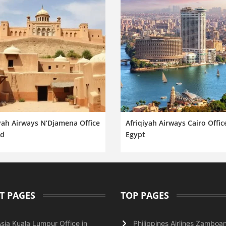
yah Airways N’Djamena Office
Afriqiyah Airways Cairo Offic
ad
Egypt
T PAGES
TOP PAGES
Asia Kuala Lumpur Office in
Philippines Airlines Zamboa