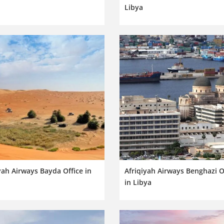
Libya
yah Airways Bayda Office in
Afriqiyah Airways Benghazi O
in Libya