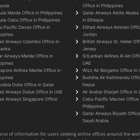
ysia
Office in Philippines
Asia Manila Office in Philippines
Qatar Airways Addis Ababa 
Asia Cebu Office in Philippines
in Ethiopia
 Pacific Davao Office in
Etihad Airways Amman Offic
ippines
Jordan
ad Airways Colombo Office in
British Airways St. Helier Off
Lanka
Jersey
r Airways Manila Office in
SriLankan Airlines Al Ain Offi
ippines
UAE
apore Airlines Manila Office in
Wizz Air Bergamo Office in I
ippines
Buddha Air Kathmandu Offic
Arabia Doha Office in Qatar
Nepal
ad Airways Dubai Office in UAE
Air Arabia Sharjah Office in
ad Airways Singapore Office
Cebu Pacific Mactan Office 
Philippines
Qatar Airways Riyadh Office
Saudi Arabia
rce of information for users seeking airline offices around the wor