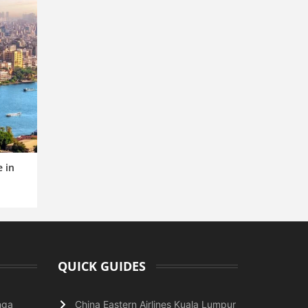
e in
QUICK GUIDES
nga
China Eastern Airlines Kuala Lumpur