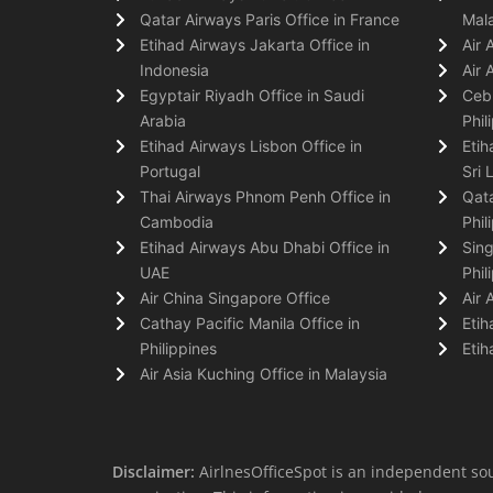
Qatar Airways Paris Office in France
Mala
Etihad Airways Jakarta Office in
Air 
Indonesia
Air 
Egyptair Riyadh Office in Saudi
Cebu
Arabia
Phil
Etihad Airways Lisbon Office in
Etih
Portugal
Sri 
Thai Airways Phnom Penh Office in
Qata
Cambodia
Phil
Etihad Airways Abu Dhabi Office in
Sing
UAE
Phil
Air China Singapore Office
Air 
Cathay Pacific Manila Office in
Etih
Philippines
Etih
Air Asia Kuching Office in Malaysia
Disclaimer:
AirlnesOfficeSpot is an independent sou