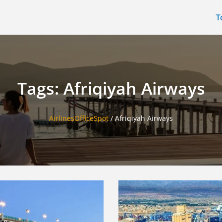
T
Tags: Afriqiyah Airways
AirlinesOfficeSpot
/
Afriqiyah Airways