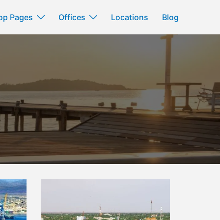
op Pages
Offices
Locations
Blog