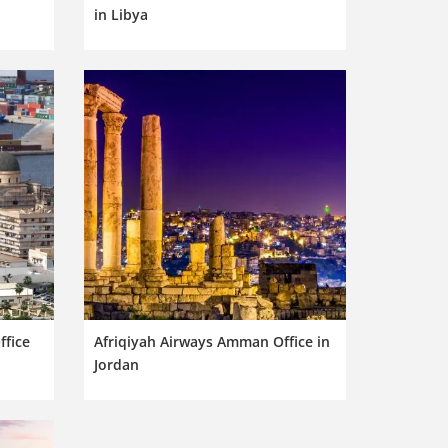
in Libya
ffice
Afriqiyah Airways Amman Office in
Jordan