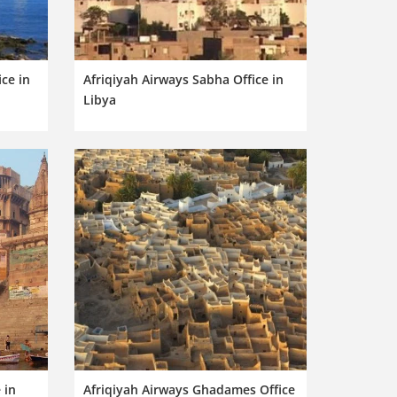
ce in
Afriqiyah Airways Sabha Office in
Libya
 in
Afriqiyah Airways Ghadames Office