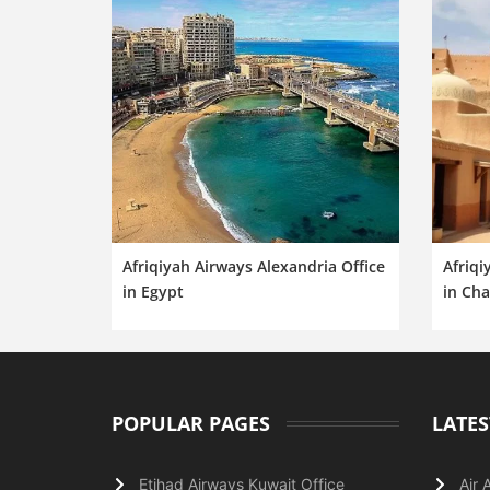
Afriqiyah Airways Alexandria Office
Afriqi
in Egypt
in Ch
POPULAR PAGES
LATES
Etihad Airways Kuwait Office
Air 