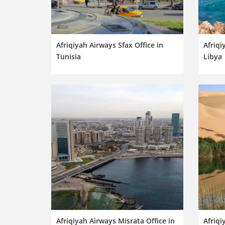
Afriqiyah Airways Sfax Office in
Afriqi
Tunisia
Libya
Afriqiyah Airways Misrata Office in
Afriqi