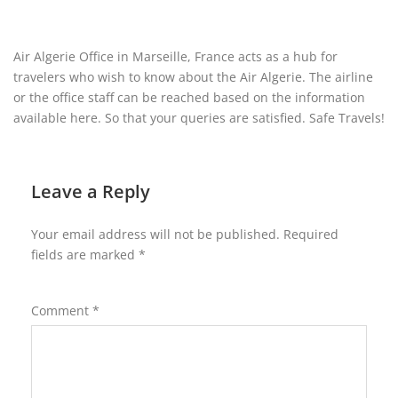
Air Algerie Office in Marseille, France acts as a hub for
travelers who wish to know about the Air Algerie. The airline
or the office staff can be reached based on the information
available here. So that your queries are satisfied. Safe Travels!
Leave a Reply
Your email address will not be published.
Required
fields are marked
*
Comment
*