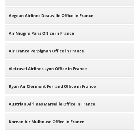
Aegean Airlines Deauville Office in France
Air Niugini Paris Office in France
Air France Perpignan Office in France
Vietravel Airlines Lyon Office in France
Ryan Air Clermont Ferrand Office in France
Austrian Airlines Marseille Office in France
Korean Air Mulhouse Office in France