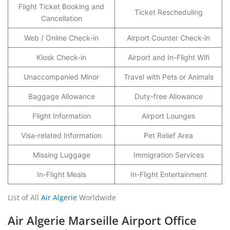
Flight Ticket Booking and
Ticket Rescheduling
Cancellation
Web / Online Check-in
Airport Counter Check-in
Kiosk Check-in
Airport and In-Flight Wifi
Unaccompanied Minor
Travel with Pets or Animals
Baggage Allowance
Duty-free Allowance
Flight Information
Airport Lounges
Visa-related Information
Pet Relief Area
Missing Luggage
Immigration Services
In-Flight Meals
In-Flight Entertainment
List of All
Air Algerie
Worldwide
Air Algerie Marseille Airport Office