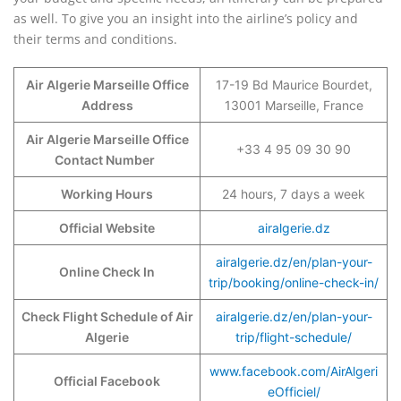
as well. To give you an insight into the airline’s policy and
their terms and conditions.
Air Algerie Marseille Office
17-19 Bd Maurice Bourdet,
Address
13001 Marseille, France
Air Algerie Marseille Office
+33 4 95 09 30 90
Contact Number
Working Hours
24 hours, 7 days a week
Official Website
airalgerie.dz
airalgerie.dz/en/plan-your-
Online Check In
trip/booking/online-check-in/
Check Flight Schedule of Air
airalgerie.dz/en/plan-your-
Algerie
trip/flight-schedule/
www.facebook.com/AirAlgeri
Official Facebook
eOfficiel/