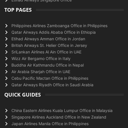
TOP PAGES
Philippines Airlines Zamboanga Office in Philippines
Qatar Airways Addis Ababa Office in Ethiopia
Etihad Airways Amman Office in Jordan
British Airways St. Helier Office in Jersey
SriLankan Airlines Al Ain Office in UAE
Wizz Air Bergamo Office in Italy
Buddha Air Kathmandu Office in Nepal
Air Arabia Sharjah Office in UAE
Cebu Pacific Mactan Office in Philippines
Qatar Airways Riyadh Office in Saudi Arabia
QUICK GUIDES
China Eastern Airlines Kuala Lumpur Office in Malaysia
Singapore Airlines Auckland Office in New Zealand
Japan Airlines Manila Office in Philippines