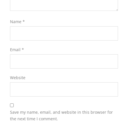
Name
*
Email
*
Website
Save my name, email, and website in this browser for
the next time I comment.