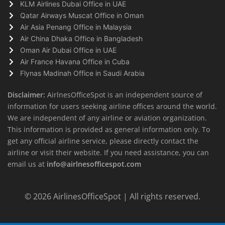
KLM Airlines Dubai Office in UAE
Qatar Airways Muscat Office in Oman
Air Asia Penang Office in Malaysia
Air China Dhaka Office in Bangladesh
Oman Air Dubai Office in UAE
Air France Havana Office in Cuba
Flynas Madinah Office in Saudi Arabia
Disclaimer:
AirlnesOfficeSpot is an independent source of
information for users seeking airline offices around the world.
We are independent of any airline or aviation organization.
This information is provided as general information only. To
get any official airline service, please directly contact the
airline or visit their website. If you need assistance, you can
email us at
info@airlnesofficespot.com
© 2026
AirlinesOfficeSpot
| All rights reserved.