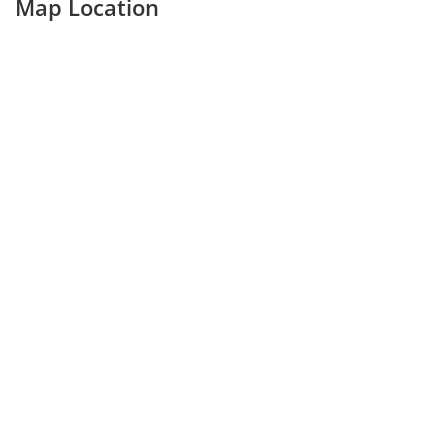
Map Location