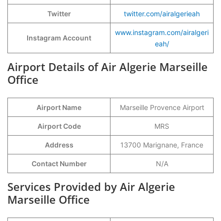
Twitter
twitter.com/airalgerieah
www.instagram.com/airalgeri
Instagram Account
eah/
Airport Details of Air Algerie Marseille
Office
Airport Name
Marseille Provence Airport
Airport Code
MRS
Address
13700 Marignane, France
Contact Number
N/A
Services Provided by Air Algerie
Marseille Office