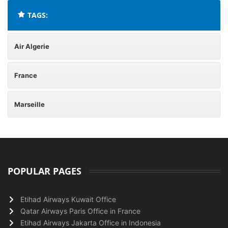
TAGS:
Air Algerie
France
Marseille
POPULAR PAGES
Etihad Airways Kuwait Office
Qatar Airways Paris Office in France
Etihad Airways Jakarta Office in Indonesia