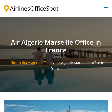
Skip
to
Togg
content
men
Air Algerie Marseille Office in
France
AirlinesOfficeSpot
/
Offices
/
Air Algerie Marseille Office in
France