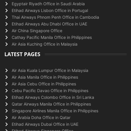
Egyptair Riyadh Office in Saudi Arabia
Etihad Airways Lisbon Office in Portugal
Thai Airways Phnom Penh Office in Cambodia
Etihad Airways Abu Dhabi Office in UAE
Air China Singapore Office
Cathay Pacific Manila Office in Philippines
Air Asia Kuching Office in Malaysia
LATEST PAGES
Air Asia Kuala Lumpur Office in Malaysia
Air Asia Manila Office in Philippines
Air Asia Cebu Office in Philippines
Cebu Pacific Davao Office in Philippines
Etihad Airways Colombo Office in Sri Lanka
Qatar Airways Manila Office in Philippines
Singapore Airlines Manila Office in Philippines
Air Arabia Doha Office in Qatar
Etihad Airways Dubai Office in UAE
Etihad Airways Singapore Office