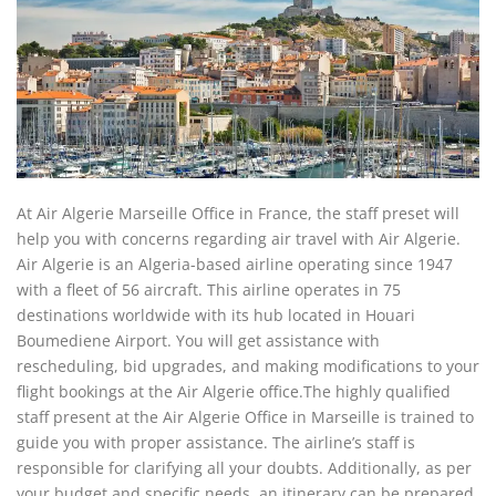
At Air Algerie Marseille Office in France, the staff preset will
help you with concerns regarding air travel with Air Algerie.
Air Algerie is an Algeria-based airline operating since 1947
with a fleet of 56 aircraft. This airline operates in 75
destinations worldwide with its hub located in Houari
Boumediene Airport. You will get assistance with
rescheduling, bid upgrades, and making modifications to your
flight bookings at the Air Algerie office.The highly qualified
staff present at the Air Algerie Office in Marseille is trained to
guide you with proper assistance. The airline’s staff is
responsible for clarifying all your doubts. Additionally, as per
your budget and specific needs, an itinerary can be prepared