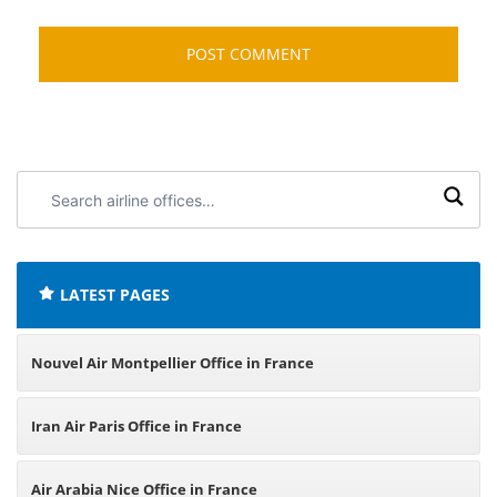
Search
airline
offices:
LATEST PAGES
Nouvel Air Montpellier Office in France
Iran Air Paris Office in France
Air Arabia Nice Office in France