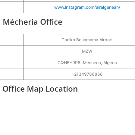
www.instagram.com/airalgerieah/
ie Mécheria Office
Cheikh Bouamama Airport
MZW
GQH5+9P6, Mecheria, Algeria
+21349786868
t Office Map Location