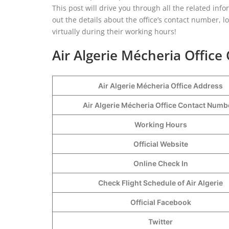
This post will drive you through all the related inf
out the details about the office’s contact number, l
virtually during their working hours!
Air Algerie Mécheria Office 
Air Algerie Mécheria Office Address
Air Algerie Mécheria Office Contact Num
Working Hours
Official Website
Online Check In
Check Flight Schedule of Air Algerie
Official Facebook
Twitter