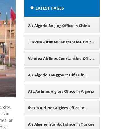
LATEST PAGES
Air Algerie Beijing Office in China
Turkish Airlines Constantine Office
in Algeria
Volotea Airlines Constantine Office
in Algeria
Air Algerie Touggourt Office in
Algeria
ASL Airlines Algiers Office in Algeria
 city.
Iberia Airlines Algiers Office in
s. No
ies, or
Algeria
Air Algerie Istanbul office in Turkey
ience.