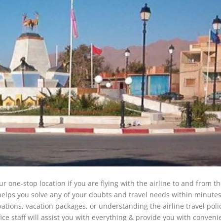
r one-stop location if you are flying with the airline to and from the
 helps you solve any of your doubts and travel needs within minute
vations, vacation packages, or understanding the airline travel polic
fice staff will assist you with everything & provide you with conven