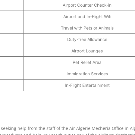
Airport Counter Check-in
Airport and In-Flight Wifi
Travel with Pets or Animals
Duty-free Allowance
Airport Lounges
Pet Relief Area
Immigration Services
In-Flight Entertainment
seeking help from the staff of the Air Algerie Mécheria Office in Al