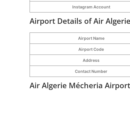
Instagram Account
Airport Details of Air Alger
Airport Name
Airport Code
Address
Contact Number
Air Algerie Mécheria Airpor