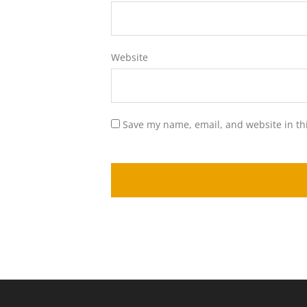
Website
Save my name, email, and website in th