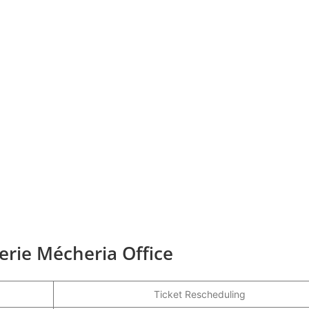
gerie Mécheria Office
Ticket Rescheduling