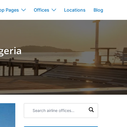
op Pages
Offices
Locations
Blog
geria
Search
airline
offices: