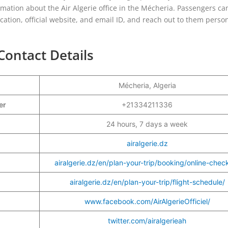
ormation about the Air Algerie office in the Mécheria. Passengers ca
ocation, official website, and email ID, and reach out to them person
Contact Details
Mécheria, Algeria
ber
+21334211336
24 hours, 7 days a week
airalgerie.dz
airalgerie.dz/en/plan-your-trip/booking/online-check
airalgerie.dz/en/plan-your-trip/flight-schedule/
www.facebook.com/AirAlgerieOfficiel/
twitter.com/airalgerieah