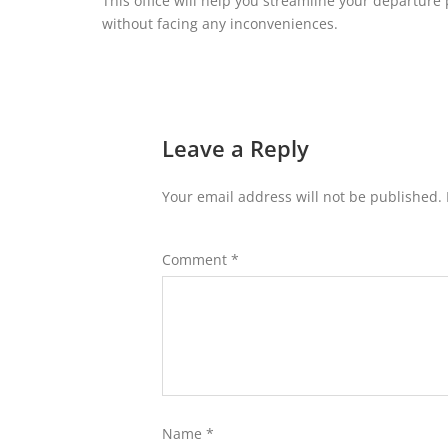
This office will help you streamline your departure 
without facing any inconveniences.
Leave a Reply
Your email address will not be published.
Comment
*
Name
*