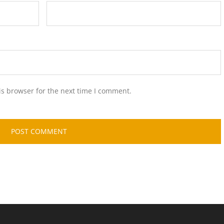
is browser for the next time I comment.