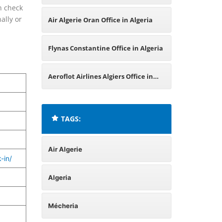
n check
ally or
Air Algerie Oran Office in Algeria
Flynas Constantine Office in Algeria
Aeroflot Airlines Algiers Office in
Algeria
TAGS:
Air Algerie
-in/
Algeria
Mécheria