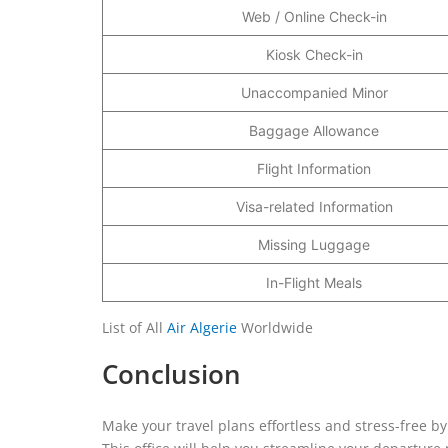
Web / Online Check-in
Kiosk Check-in
Unaccompanied Minor
Baggage Allowance
Flight Information
Visa-related Information
Missing Luggage
In-Flight Meals
List of All
Air Algerie
Worldwide
Conclusion
Make your travel plans effortless and stress-free by 