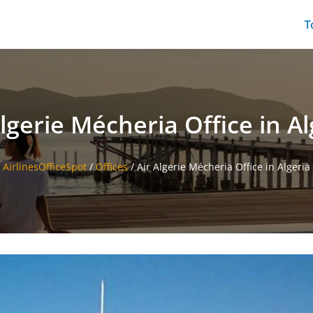
T
Algerie Mécheria Office in Al
AirlinesOfficeSpot
/
Offices
/
Air Algerie Mécheria Office in Algeria