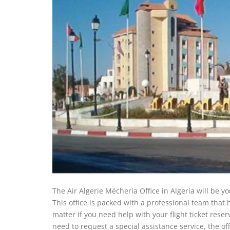
The Air Algerie Mécheria Office in Algeria will be you
This office is packed with a professional team that
matter if you need help with your flight ticket reser
need to request a special assistance service, the of