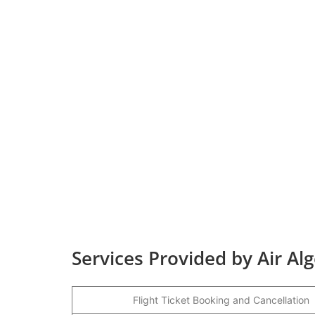
Services Provided by Air Al
Flight Ticket Booking and Cancellation