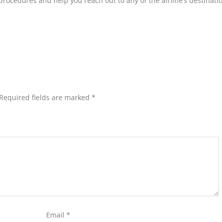
procedures and help you reach out to any of the airline’s destinati
Required fields are marked
*
Email
*