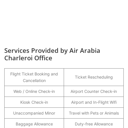
Services Provided by Air Arabia
Charleroi Office
Flight Ticket Booking and
Ticket Rescheduling
Cancellation
Web / Online Check-in
Airport Counter Check-in
Kiosk Check-in
Airport and In-Flight Wifi
Unaccompanied Minor
Travel with Pets or Animals
Baggage Allowance
Duty-free Allowance