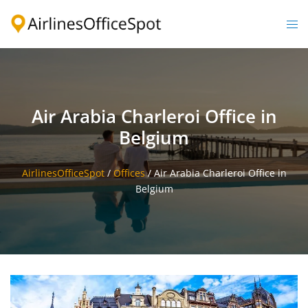
Skip
to
Togg
content
men
Air Arabia Charleroi Office in
Belgium
AirlinesOfficeSpot
/
Offices
/
Air Arabia Charleroi Office in
Belgium