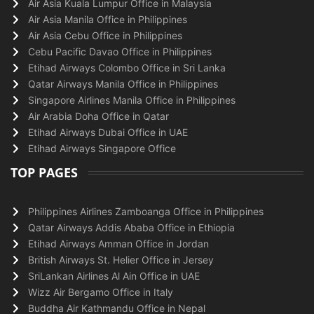
Air Asia Kuala Lumpur Office in Malaysia
Air Asia Manila Office in Philippines
Air Asia Cebu Office in Philippines
Cebu Pacific Davao Office in Philippines
Etihad Airways Colombo Office in Sri Lanka
Qatar Airways Manila Office in Philippines
Singapore Airlines Manila Office in Philippines
Air Arabia Doha Office in Qatar
Etihad Airways Dubai Office in UAE
Etihad Airways Singapore Office
TOP PAGES
Philippines Airlines Zamboanga Office in Philippines
Qatar Airways Addis Ababa Office in Ethiopia
Etihad Airways Amman Office in Jordan
British Airways St. Helier Office in Jersey
SriLankan Airlines Al Ain Office in UAE
Wizz Air Bergamo Office in Italy
Buddha Air Kathmandu Office in Nepal