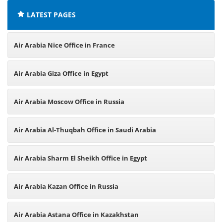
LATEST PAGES
Air Arabia Nice Office in France
Air Arabia Giza Office in Egypt
Air Arabia Moscow Office in Russia
Air Arabia Al-Thuqbah Office in Saudi Arabia
Air Arabia Sharm El Sheikh Office in Egypt
Air Arabia Kazan Office in Russia
Air Arabia Astana Office in Kazakhstan