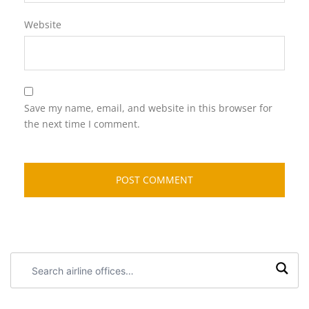
Website
Save my name, email, and website in this browser for
the next time I comment.
Search
airline
offices: