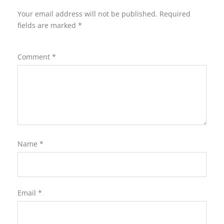
Your email address will not be published.
Required
fields are marked
*
Comment
*
Name
*
Email
*