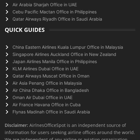
Air Arabia Sharjah Office in UAE
Cebu Pacific Mactan Office in Philippines
Qatar Airways Riyadh Office in Saudi Arabia
QUICK GUIDES
China Eastern Airlines Kuala Lumpur Office in Malaysia
Singapore Airlines Auckland Office in New Zealand
Japan Airlines Manila Office in Philippines
KLM Airlines Dubai Office in UAE
Qatar Airways Muscat Office in Oman
Air Asia Penang Office in Malaysia
Air China Dhaka Office in Bangladesh
Oman Air Dubai Office in UAE
Air France Havana Office in Cuba
Flynas Madinah Office in Saudi Arabia
Disclaimer:
AirlnesOfficeSpot is an independent source of
information for users seeking airline offices around the world.
We are independent of any airline or aviation organization.