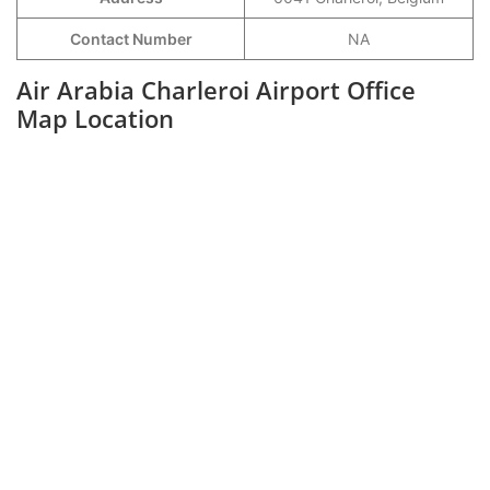
Contact Number
NA
Air Arabia Charleroi Airport Office
Map Location