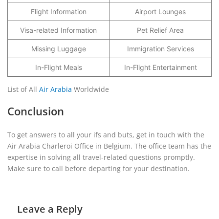
Flight Information
Airport Lounges
Visa-related Information
Pet Relief Area
Missing Luggage
Immigration Services
In-Flight Meals
In-Flight Entertainment
List of All
Air Arabia
Worldwide
Conclusion
To get answers to all your ifs and buts, get in touch with the
Air Arabia Charleroi Office in Belgium. The office team has the
expertise in solving all travel-related questions promptly.
Make sure to call before departing for your destination.
Leave a Reply