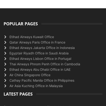
POPULAR PAGES
Etihad Airways Kuwait Office
Qatar Airways Paris Office in France
Etihad Airways Jakarta Office in Indonesia
Egyptair Riyadh Office in Saudi Arabia
Etihad Airways Lisbon Office in Portugal
Thai Airways Phnom Penh Office in Cambodia
Etihad Airways Abu Dhabi Office in UAE
Air China Singapore Office
Cathay Pacific Manila Office in Philippines
Air Asia Kuching Office in Malaysia
LATEST PAGES