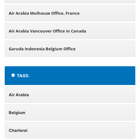
Air Arabia Mulhouse Office, France
Air Arabia Vancouver Office in Canada
Garuda Indonesia Belgium Office
TAGS:
Air Arabia
Belgium
Charleroi