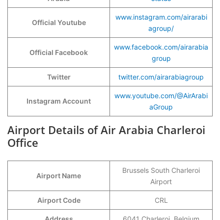
www.instagram.com/airarabi
Official Youtube
agroup/
www.facebook.com/airarabia
Official Facebook
group
Twitter
twitter.com/airarabiagroup
www.youtube.com/@AirArabi
Instagram Account
aGroup
Airport Details of Air Arabia Charleroi
Office
Brussels South Charleroi
Airport Name
Airport
Airport Code
CRL
Address
6041 Charleroi, Belgium