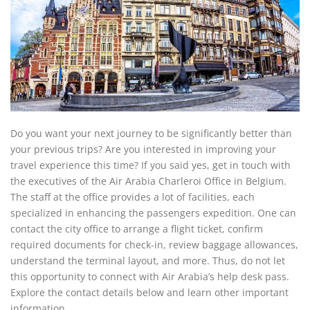
Do you want your next journey to be significantly better than
your previous trips? Are you interested in improving your
travel experience this time? If you said yes, get in touch with
the executives of the Air Arabia Charleroi Office in Belgium.
The staff at the office provides a lot of facilities, each
specialized in enhancing the passengers expedition. One can
contact the city office to arrange a flight ticket, confirm
required documents for check-in, review baggage allowances,
understand the terminal layout, and more. Thus, do not let
this opportunity to connect with Air Arabia’s help desk pass.
Explore the contact details below and learn other important
information.