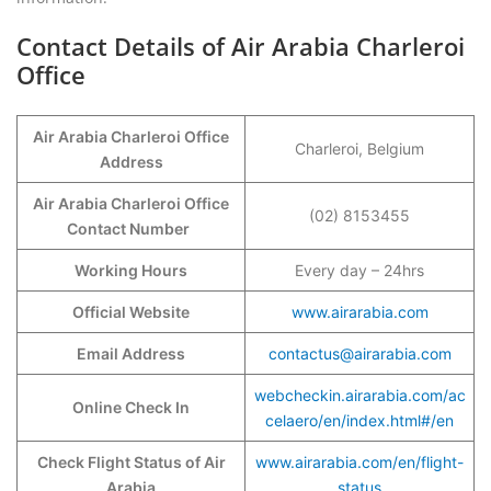
Contact Details of Air Arabia Charleroi
Office
Air Arabia Charleroi Office
Charleroi, Belgium
Address
Air Arabia Charleroi Office
(02) 8153455
Contact Number
Working Hours
Every day – 24hrs
Official Website
www.airarabia.com
Email Address
contactus@airarabia.com
webcheckin.airarabia.com/ac
Online Check In
celaero/en/index.html#/en
Check Flight Status of Air
www.airarabia.com/en/flight-
Arabia
status