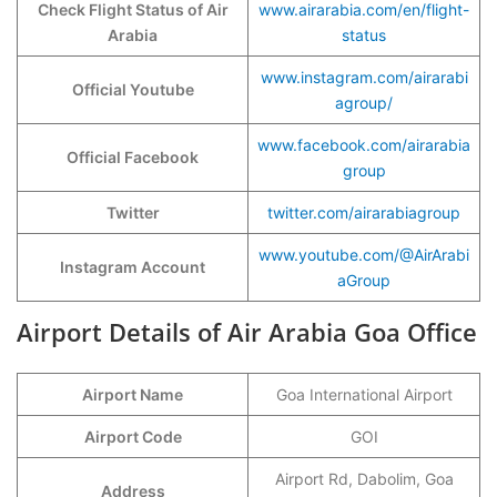
Check Flight Status of Air
www.airarabia.com/en/flight-
Arabia
status
www.instagram.com/airarabi
Official Youtube
agroup/
www.facebook.com/airarabia
Official Facebook
group
Twitter
twitter.com/airarabiagroup
www.youtube.com/@AirArabi
Instagram Account
aGroup
Airport Details of Air Arabia Goa Office
Airport Name
Goa International Airport
Airport Code
GOI
Airport Rd, Dabolim, Goa
Address