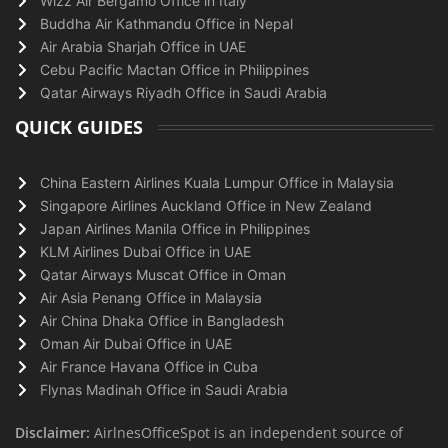
Wizz Air Bergamo Office in Italy
Buddha Air Kathmandu Office in Nepal
Air Arabia Sharjah Office in UAE
Cebu Pacific Mactan Office in Philippines
Qatar Airways Riyadh Office in Saudi Arabia
QUICK GUIDES
China Eastern Airlines Kuala Lumpur Office in Malaysia
Singapore Airlines Auckland Office in New Zealand
Japan Airlines Manila Office in Philippines
KLM Airlines Dubai Office in UAE
Qatar Airways Muscat Office in Oman
Air Asia Penang Office in Malaysia
Air China Dhaka Office in Bangladesh
Oman Air Dubai Office in UAE
Air France Havana Office in Cuba
Flynas Madinah Office in Saudi Arabia
Disclaimer:
AirlnesOfficeSpot is an independent source of