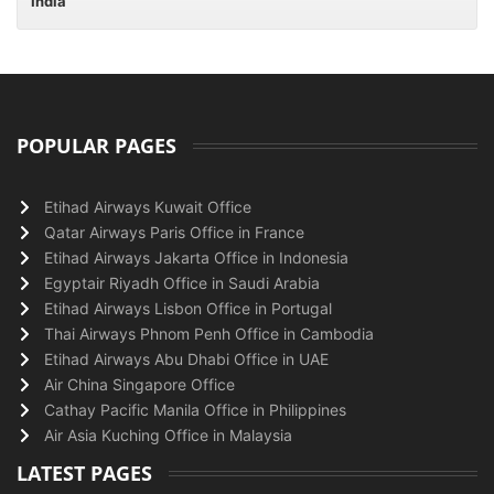
India
POPULAR PAGES
Etihad Airways Kuwait Office
Qatar Airways Paris Office in France
Etihad Airways Jakarta Office in Indonesia
Egyptair Riyadh Office in Saudi Arabia
Etihad Airways Lisbon Office in Portugal
Thai Airways Phnom Penh Office in Cambodia
Etihad Airways Abu Dhabi Office in UAE
Air China Singapore Office
Cathay Pacific Manila Office in Philippines
Air Asia Kuching Office in Malaysia
LATEST PAGES