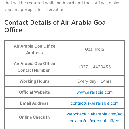
that will be required while on board and the staff will make
you an appropriate reservation.
Contact Details of Air Arabia Goa
Office
Air Arabia Goa
Office
Goa, India
Address
Air Arabia Goa Office
+977 1-4430456
Contact Number
Working Hours
Every day – 24hrs
Official Website
www.airarabia.com
Email Address
contactus@airarabia.com
webcheckin.airarabia.com/ac
Online Check In
celaero/en/index.html#/en