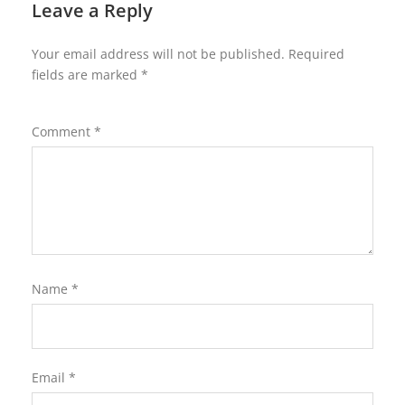
Leave a Reply
Your email address will not be published.
Required
fields are marked
*
Comment
*
Name
*
Email
*