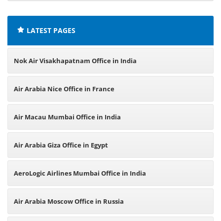
offices:
LATEST PAGES
Nok Air Visakhapatnam Office in India
Air Arabia Nice Office in France
Air Macau Mumbai Office in India
Air Arabia Giza Office in Egypt
AeroLogic Airlines Mumbai Office in India
Air Arabia Moscow Office in Russia