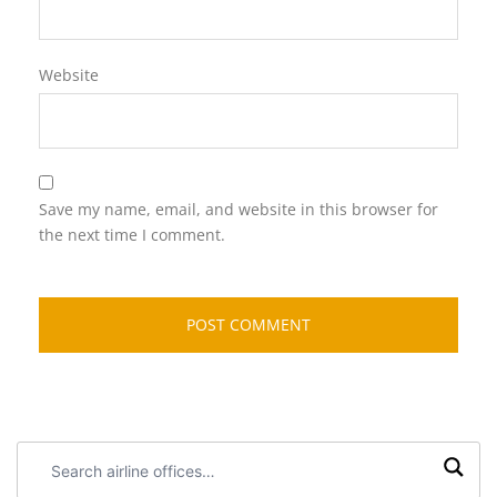
Website
Save my name, email, and website in this browser for
the next time I comment.
Search
airline