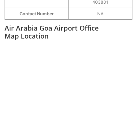
403801
Contact Number
NA
Air Arabia Goa Airport Office
Map Location