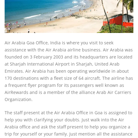
Air Arabia Goa Office, India is where you visit to seek
assistance with the Air Arabia airline business. Air Arabia was
founded on 3 February 2003 and its headquarters are located
at Sharjah International Airport in Sharjah, United Arab
Emirates. Air Arabia has been operating worldwide in about
170 destinations with a fleet size of 64 aircraft. The airline has
a frequent flyer program for its passengers well known as
AirRewards and is a member of the alliance Arab Air Carriers
Organization.
The staff present at the Air Arabia Office in Goa is assigned to
help you with clarifying your doubts. Just walk into the Air
Arabia office and ask the staff present to help you organize a
trip for yourself or your family. Just mention all the assistance