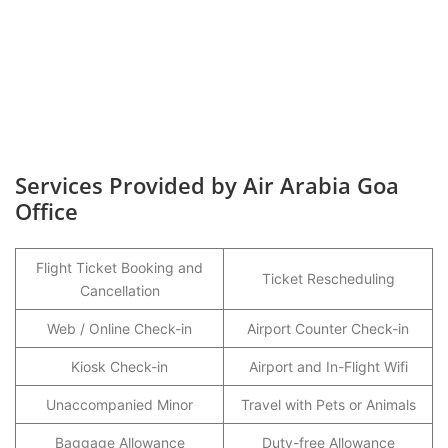
Services Provided by Air Arabia Goa
Office
Flight Ticket Booking and
Ticket Rescheduling
Cancellation
Web / Online Check-in
Airport Counter Check-in
Kiosk Check-in
Airport and In-Flight Wifi
Unaccompanied Minor
Travel with Pets or Animals
Baggage Allowance
Duty-free Allowance