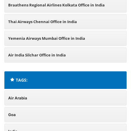
Braathens Regional Airlines Kolkata Office in India
Thai Airways Chennai Office in India
Yemenia Airways Mumbai Office in India
Air India Silchar Office in India
TAGS:
Air Arabia
Goa