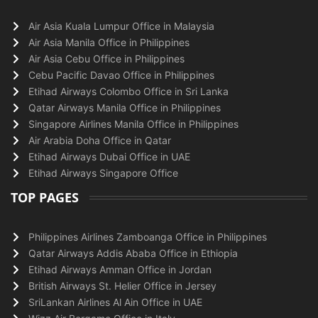
Air Asia Kuala Lumpur Office in Malaysia
Air Asia Manila Office in Philippines
Air Asia Cebu Office in Philippines
Cebu Pacific Davao Office in Philippines
Etihad Airways Colombo Office in Sri Lanka
Qatar Airways Manila Office in Philippines
Singapore Airlines Manila Office in Philippines
Air Arabia Doha Office in Qatar
Etihad Airways Dubai Office in UAE
Etihad Airways Singapore Office
TOP PAGES
Philippines Airlines Zamboanga Office in Philippines
Qatar Airways Addis Ababa Office in Ethiopia
Etihad Airways Amman Office in Jordan
British Airways St. Helier Office in Jersey
SriLankan Airlines Al Ain Office in UAE