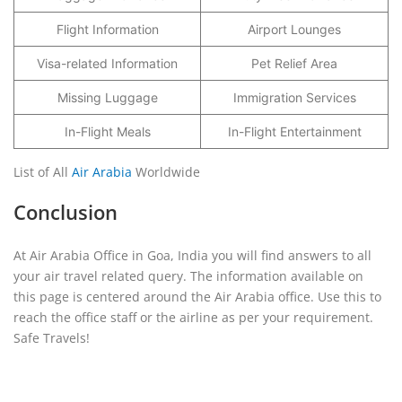
Flight Information
Airport Lounges
Visa-related Information
Pet Relief Area
Missing Luggage
Immigration Services
In-Flight Meals
In-Flight Entertainment
List of All
Air Arabia
Worldwide
Conclusion
At Air Arabia Office in Goa, India you will find answers to all
your air travel related query. The information available on
this page is centered around the Air Arabia office. Use this to
reach the office staff or the airline as per your requirement.
Safe Travels!