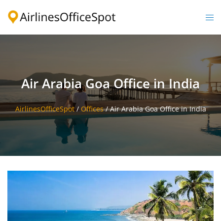
Skip
to
Togg
content
men
Air Arabia Goa Office in India
AirlinesOfficeSpot
/
Offices
/
Air Arabia Goa Office in India