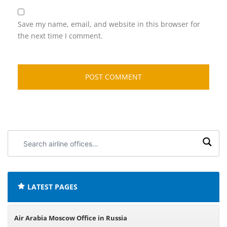
Save my name, email, and website in this browser for
the next time I comment.
Search
airline
offices:
LATEST PAGES
Air Arabia Moscow Office in Russia