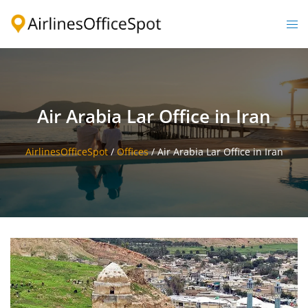
Skip
to
Togg
content
men
Air Arabia Lar Office in Iran
AirlinesOfficeSpot
/
Offices
/
Air Arabia Lar Office in Iran