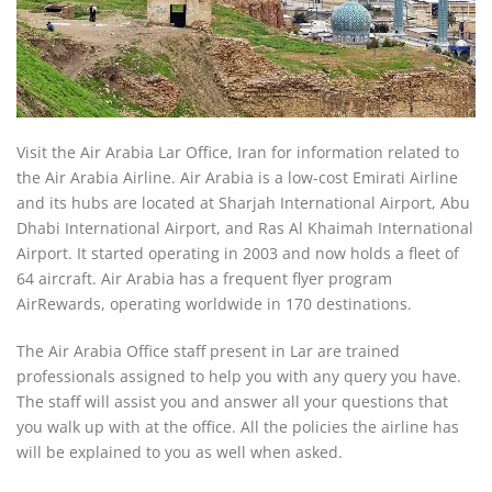
Visit the Air Arabia Lar Office, Iran for information related to
the Air Arabia Airline. Air Arabia is a low-cost Emirati Airline
and its hubs are located at Sharjah International Airport, Abu
Dhabi International Airport, and Ras Al Khaimah International
Airport. It started operating in 2003 and now holds a fleet of
64 aircraft. Air Arabia has a frequent flyer program
AirRewards, operating worldwide in 170 destinations.
The Air Arabia Office staff present in Lar are trained
professionals assigned to help you with any query you have.
The staff will assist you and answer all your questions that
you walk up with at the office. All the policies the airline has
will be explained to you as well when asked.