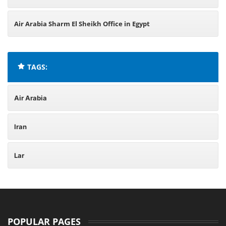
Air Arabia Sharm El Sheikh Office in Egypt
TAGS:
Air Arabia
Iran
Lar
POPULAR PAGES