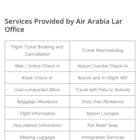
Services Provided by Air Arabia Lar
Office
Flight Ticket Booking and
Ticket Rescheduling
Cancellation
Web / Online Check-in
Airport Counter Check-in
Kiosk Check-in
Airport and In-Flight Wifi
Unaccompanied Minor
Travel with Pets or Animals
Baggage Allowance
Duty-free Allowance
Flight Information
Airport Lounges
Visa-related Information
Pet Relief Area
Missing Luggage
Immigration Services