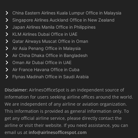
China Eastern Airlines Kuala Lumpur Office in Malaysia
Singapore Airlines Auckland Office in New Zealand
Japan Airlines Manila Office in Philippines
KLM Airlines Dubai Office in UAE
Qatar Airways Muscat Office in Oman
Air Asia Penang Office in Malaysia
Air China Dhaka Office in Bangladesh
Oman Air Dubai Office in UAE
Air France Havana Office in Cuba
Flynas Madinah Office in Saudi Arabia
Disclaimer:
AirlnesOfficeSpot is an independent source of
information for users seeking airline offices around the world.
We are independent of any airline or aviation organization.
This information is provided as general information only. To
get any official airline service, please directly contact the
airline or visit their website. If you need assistance, you can
email us at
info@airlnesofficespot.com