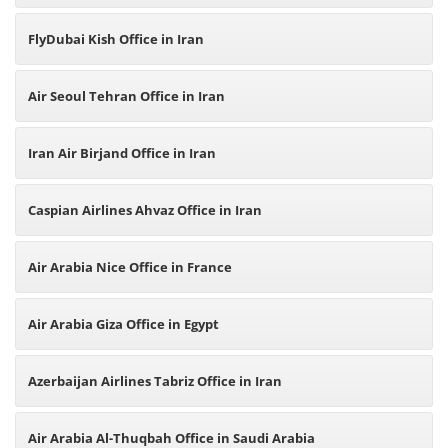
FlyDubai Kish Office in Iran
Air Seoul Tehran Office in Iran
Iran Air Birjand Office in Iran
Caspian Airlines Ahvaz Office in Iran
Air Arabia Nice Office in France
Air Arabia Giza Office in Egypt
Azerbaijan Airlines Tabriz Office in Iran
Air Arabia Al-Thuqbah Office in Saudi Arabia