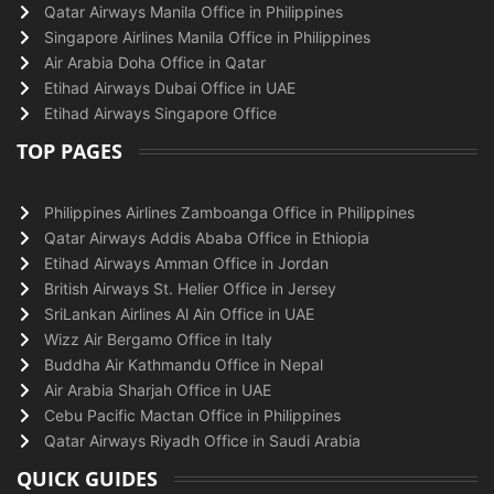
Qatar Airways Manila Office in Philippines
Singapore Airlines Manila Office in Philippines
Air Arabia Doha Office in Qatar
Etihad Airways Dubai Office in UAE
Etihad Airways Singapore Office
TOP PAGES
Philippines Airlines Zamboanga Office in Philippines
Qatar Airways Addis Ababa Office in Ethiopia
Etihad Airways Amman Office in Jordan
British Airways St. Helier Office in Jersey
SriLankan Airlines Al Ain Office in UAE
Wizz Air Bergamo Office in Italy
Buddha Air Kathmandu Office in Nepal
Air Arabia Sharjah Office in UAE
Cebu Pacific Mactan Office in Philippines
Qatar Airways Riyadh Office in Saudi Arabia
QUICK GUIDES