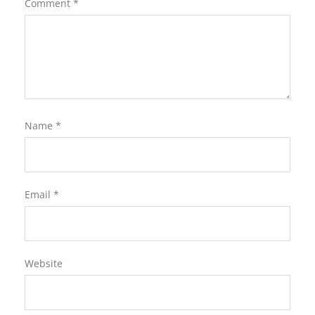
Comment
*
Name
*
Email
*
Website