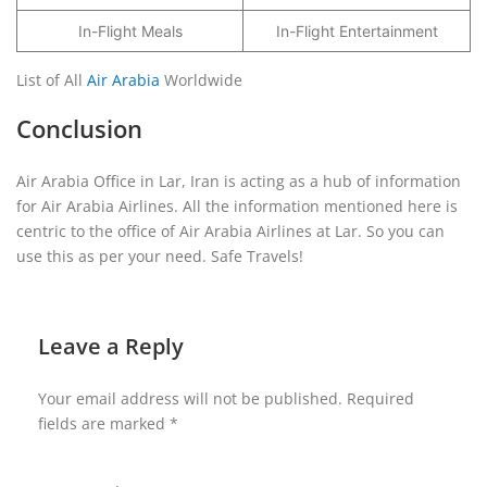
In-Flight Meals
In-Flight Entertainment
List of All
Air Arabia
Worldwide
Conclusion
Air Arabia Office in Lar, Iran is acting as a hub of information
for Air Arabia Airlines. All the information mentioned here is
centric to the office of Air Arabia Airlines at Lar. So you can
use this as per your need. Safe Travels!
Leave a Reply
Your email address will not be published.
Required
fields are marked
*