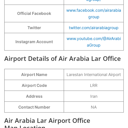
www.facebook.com/airarabia
Official Facebook
group
Twitter
twitter.com/airarabiagroup
www.youtube.com/@AirArabi
Instagram Account
aGroup
Airport Details of Air Arabia Lar Office
Airport Name
Larestan International Airport
Airport Code
LRR
Address
Iran
Contact Number
NA
Air Arabia Lar Airport Office
Map Location