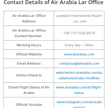
Contact Details of Air Arabia Lar Office
Air Arabia Lar
Office
Larestan International Airport
Address
, Lar ,Iran
Air Arabia Lar
Office
+98 (71) 5226 8575
Contact Number
Working Hours
Every day – 24hrs
Official Website
www.airarabia.com
Email Address
contactus@airarabia.com
webcheckin.airarabia.com/ac
Online Check In
celaero/en/index.html#/en
Check Flight Status of Air
www.airarabia.com/en/flight-
Arabia
status
www.instagram.com/airarabi
Official Youtube
agroup/