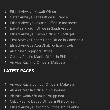
Etihad Airways Kuwait Office
Qatar Airways Paris Office in France
Etihad Airways Jakarta Office in Indonesia
Egyptair Riyadh Office in Saudi Arabia
Etihad Airways Lisbon Office in Portugal
Thai Airways Phnom Penh Office in Cambodia
Etihad Airways Abu Dhabi Office in UAE
Air China Singapore Office
Cathay Pacific Manila Office in Philippines
Air Asia Kuching Office in Malaysia
LATEST PAGES
Air Asia Kuala Lumpur Office in Malaysia
Air Asia Manila Office in Philippines
Air Asia Cebu Office in Philippines
Cebu Pacific Davao Office in Philippines
Etihad Airways Colombo Office in Sri Lanka