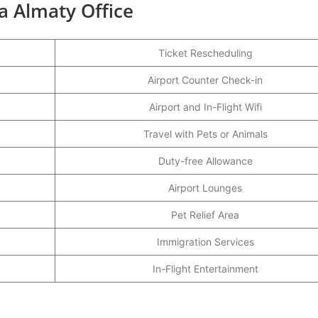
ia Almaty Office
Ticket Rescheduling
Airport Counter Check-in
Airport and In-Flight Wifi
Travel with Pets or Animals
Duty-free Allowance
Airport Lounges
Pet Relief Area
Immigration Services
In-Flight Entertainment