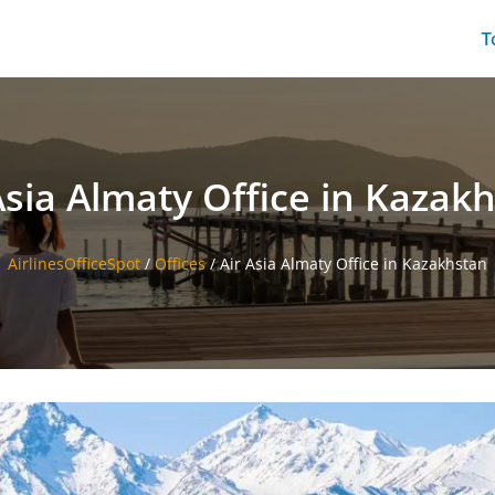
T
Asia Almaty Office in Kazak
AirlinesOfficeSpot
/
Offices
/
Air Asia Almaty Office in Kazakhstan