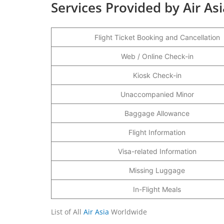
Services Provided by Air As
Flight Ticket Booking and Cancellation
Web / Online Check-in
Kiosk Check-in
Unaccompanied Minor
Baggage Allowance
Flight Information
Visa-related Information
Missing Luggage
In-Flight Meals
List of All
Air Asia
Worldwide