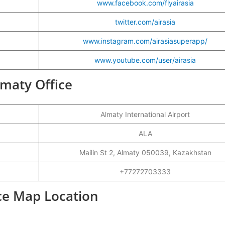
www.facebook.com/flyairasia
twitter.com/airasia
www.instagram.com/airasiasuperapp/
www.youtube.com/user/airasia
Almaty Office
Almaty International Airport
ALA
Mailin St 2, Almaty 050039, Kazakhstan
+77272703333
ice Map Location