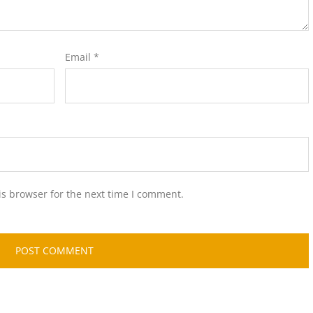
Email
*
is browser for the next time I comment.