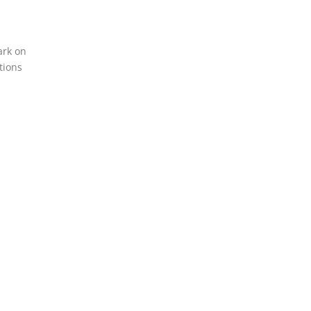
ark on
tions