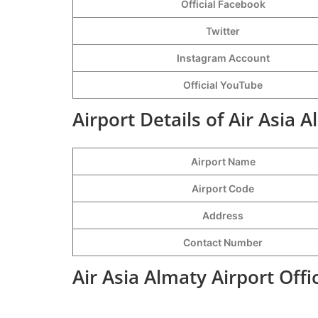
Official Facebook
Twitter
Instagram Account
Official YouTube
Airport Details of Air Asia 
Airport Name
Airport Code
Address
Contact Number
Air Asia Almaty Airport Off