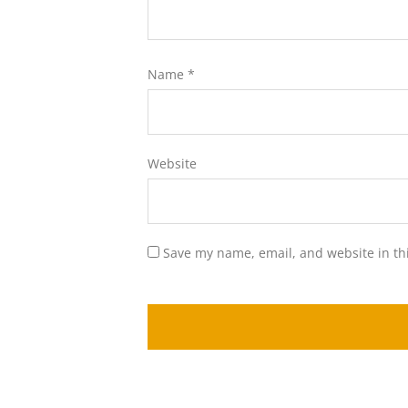
Name
*
Website
Save my name, email, and website in th