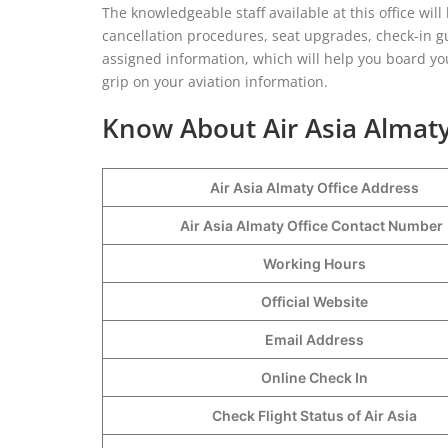
The knowledgeable staff available at this office wil
cancellation procedures, seat upgrades, check-in g
assigned information, which will help you board you
grip on your aviation information.
Know About Air Asia Almaty
Air Asia Almaty Office Address
Air Asia Almaty Office Contact Numbe
Working Hours
Official Website
Email Address
Online Check In
Check Flight Status of Air Asia