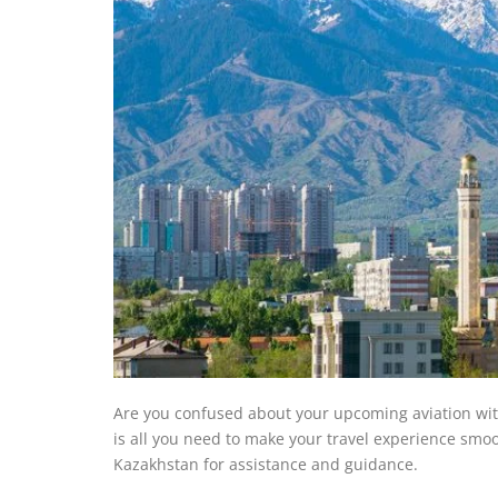
Are you confused about your upcoming aviation with 
is all you need to make your travel experience smoot
Kazakhstan for assistance and guidance.