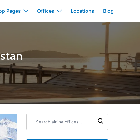
op Pages
Offices
Locations
Blog
hstan
Search
airline
offices: