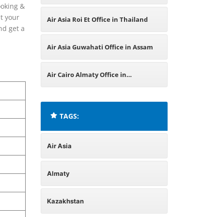
ooking &
Kazakhstan
t your
Air Asia Roi Et Office in Thailand
nd get a
Air Asia Guwahati Office in Assam
Air Cairo Almaty Office in
Kazakhstan
TAGS:
Air Asia
Almaty
Kazakhstan