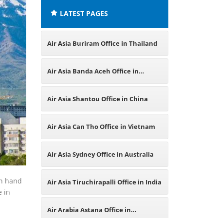
LATEST PAGES
Air Asia Buriram Office in Thailand
Air Asia Banda Aceh Office in
Indonesia
Air Asia Shantou Office in China
Air Asia Can Tho Office in Vietnam
Air Asia Sydney Office in Australia
in hand
Air Asia Tiruchirapalli Office in India
e in
Air Arabia Astana Office in