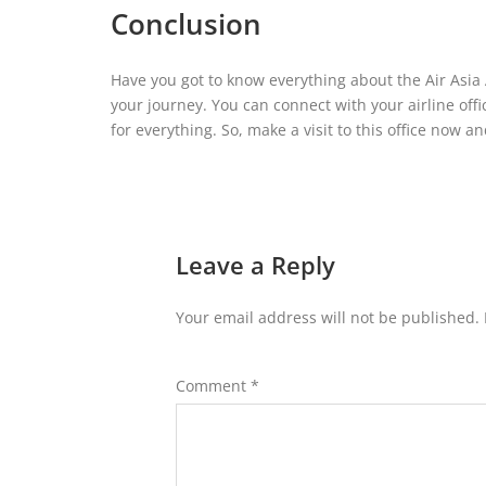
Conclusion
Have you got to know everything about the Air Asia 
your journey. You can connect with your airline offi
for everything. So, make a visit to this office now 
Leave a Reply
Your email address will not be published.
Comment
*