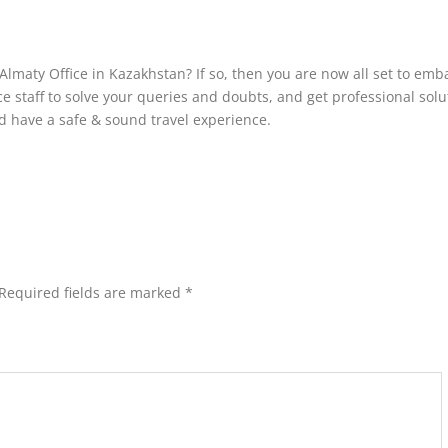
Almaty Office in Kazakhstan? If so, then you are now all set to emb
ce staff to solve your queries and doubts, and get professional solu
and have a safe & sound travel experience.
Required fields are marked
*