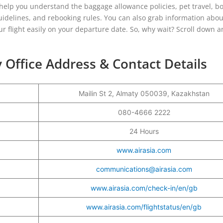
l help you understand the baggage allowance policies, pet travel, b
uidelines, and rebooking rules. You can also grab information abou
r flight easily on your departure date. So, why wait? Scroll down a
 Office Address & Contact Details
Mailin St 2, Almaty 050039, Kazakhstan
r
080-4666 2222
24 Hours
www.airasia.com
communications@airasia.com
www.airasia.com/check-in/en/gb
www.airasia.com/flightstatus/en/gb