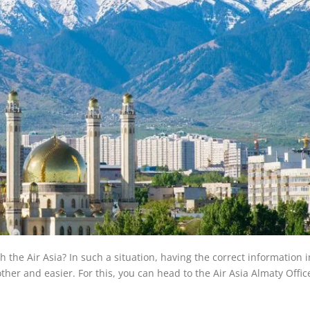
the Air Asia? In such a situation, having the correct information 
her and easier. For this, you can head to the Air Asia Almaty Offic