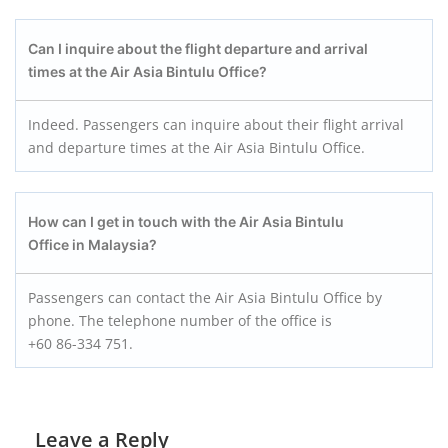
Can I inquire about the flight departure and arrival
times at the Air Asia Bintulu Office?
Indeed. Passengers can inquire about their flight arrival
and departure times at the Air Asia Bintulu Office.
How can I get in touch with the Air Asia Bintulu
Office in Malaysia?
Passengers can contact the Air Asia Bintulu Office by
phone. The telephone number of the office is
+60 86-334 751.
Leave a Reply