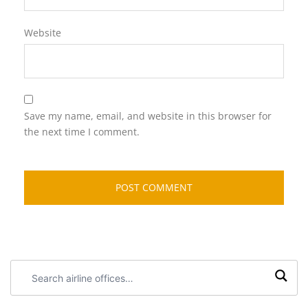
Website
Save my name, email, and website in this browser for
the next time I comment.
Search
airline
offices: