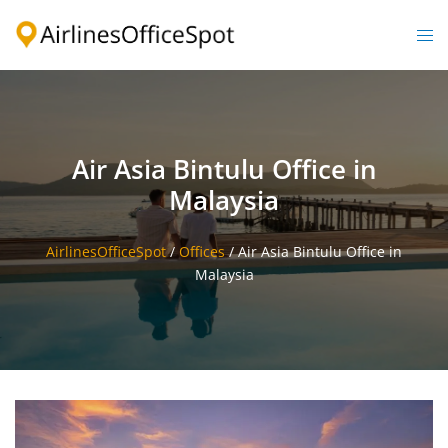
Skip
to
Togg
content
men
Air Asia Bintulu Office in
Malaysia
AirlinesOfficeSpot
/
Offices
/
Air Asia Bintulu Office in
Malaysia