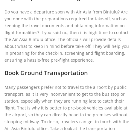
Do you have a departure soon with Air Asia from Bintulu? Are
you done with the preparations required for take-off, such as
keeping the travel documents and obtaining information on
flight formalities? If you said no, then it is high time to contact
the Air Asia Bintulu office. The officials will provide details
about what to keep in mind before take-off. They will help you
in preparing for the check-in, screening and flight boarding,
ensuring a hassle-free pre-flight experience.
Book Ground Transportation
Many passengers prefer not to travel to the airport by public
transport, as it is very inconvenient to get to the bus stop or
station, especially when they are running late to catch their
flight. That is why it is better to pre-book vehicles available at
the airport, so they can directly head to the premises without
stopping midway. To do so, travelers can get in touch with the
Air Asia Bintulu office. Take a look at the transportation