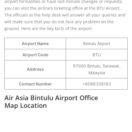
airport formalities or have last-minute changes or requests,
you can visit the airline’s ticketing office at the BTU Airport.
The officials at the help desk will answer all your queries and
will make sure that you do not face any problem on the
ground. Here are the key facts of the airport.
Airport Name
Bintulu Airport
Airport Code
BTU
97000 Bintulu, Sarawak,
Address
Malaysia
Contact Number
+6086339163
Air Asia Bintulu Airport Office
Map Location