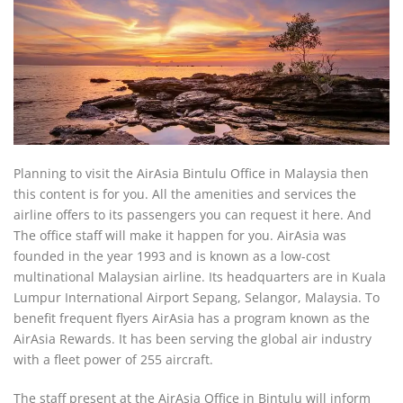
Planning to visit the AirAsia Bintulu Office in Malaysia then
this content is for you. All the amenities and services the
airline offers to its passengers you can request it here. And
The office staff will make it happen for you. AirAsia was
founded in the year 1993 and is known as a low-cost
multinational Malaysian airline. Its headquarters are in Kuala
Lumpur International Airport Sepang, Selangor, Malaysia. To
benefit frequent flyers AirAsia has a program known as the
AirAsia Rewards. It has been serving the global air industry
with a fleet power of 255 aircraft.
The staff present at the AirAsia Office in Bintulu will inform