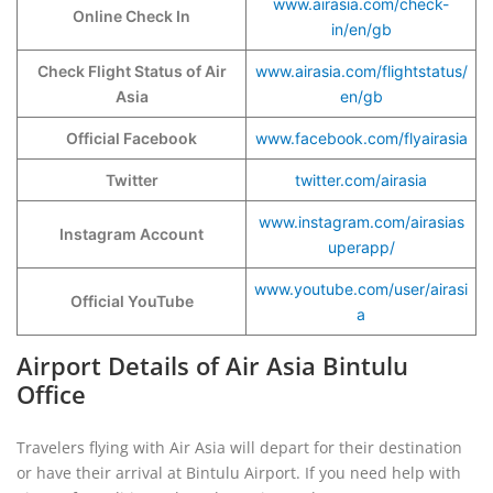
www.airasia.com/check-
Online Check In
in/en/gb
Check Flight Status of Air
www.airasia.com/flightstatus/
Asia
en/gb
Official Facebook
www.facebook.com/flyairasia
Twitter
twitter.com/airasia
www.instagram.com/airasias
Instagram Account
uperapp/
www.youtube.com/user/airasi
Official YouTube
a
Airport Details of Air Asia Bintulu
Office
Travelers flying with Air Asia will depart for their destination
or have their arrival at Bintulu Airport. If you need help with