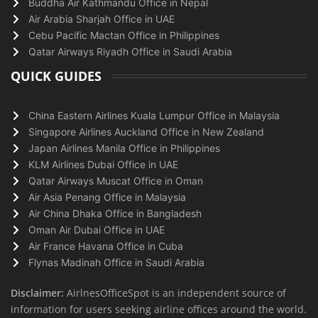
Buddha Air Kathmandu Office in Nepal
Air Arabia Sharjah Office in UAE
Cebu Pacific Mactan Office in Philippines
Qatar Airways Riyadh Office in Saudi Arabia
QUICK GUIDES
China Eastern Airlines Kuala Lumpur Office in Malaysia
Singapore Airlines Auckland Office in New Zealand
Japan Airlines Manila Office in Philippines
KLM Airlines Dubai Office in UAE
Qatar Airways Muscat Office in Oman
Air Asia Penang Office in Malaysia
Air China Dhaka Office in Bangladesh
Oman Air Dubai Office in UAE
Air France Havana Office in Cuba
Flynas Madinah Office in Saudi Arabia
Disclaimer:
AirlnesOfficeSpot is an independent source of
information for users seeking airline offices around the world.