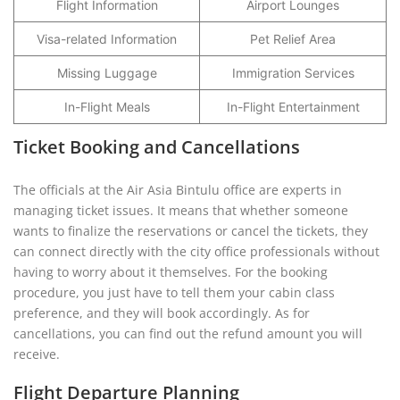
Flight Information
Airport Lounges
Visa-related Information
Pet Relief Area
Missing Luggage
Immigration Services
In-Flight Meals
In-Flight Entertainment
Ticket Booking and Cancellations
The officials at the Air Asia Bintulu office are experts in
managing ticket issues. It means that whether someone
wants to finalize the reservations or cancel the tickets, they
can connect directly with the city office professionals without
having to worry about it themselves. For the booking
procedure, you just have to tell them your cabin class
preference, and they will book accordingly. As for
cancellations, you can find out the refund amount you will
receive.
Flight Departure Planning