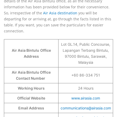
details of the Air Asia Bintulu office, as all the necessary
information has been provided below for their convenience.
So, irrespective of the
Air Asia destination
you will be
departing for or arriving at, go through the facts listed in this
table. If you want, you can save the particulars for easier
connection.
Lot GL.14, Public Concourse,
Air Asia Bintulu
Office
Lapangan Terbang Bintulu,
Address
97000 Bintulu, Sarawak,
Malaysia
Air Asia Bintulu Office
+60 86-334 751
Contact Number
Working Hours
24 Hours
Official Website
www.airasia.com
Email Address
communications@airasia.com