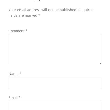
Your email address will not be published.
Required
fields are marked
*
Comment
*
Name
*
Email
*