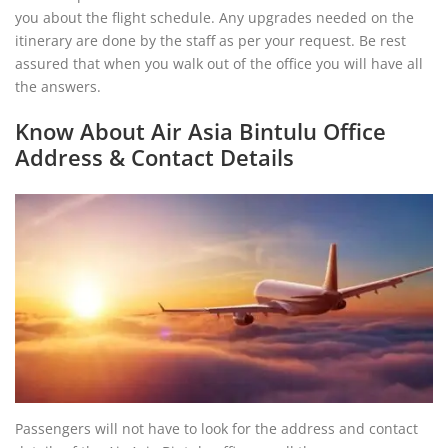
you about the flight schedule. Any upgrades needed on the
itinerary are done by the staff as per your request. Be rest
assured that when you walk out of the office you will have all
the answers.
Know About Air Asia Bintulu Office
Address & Contact Details
Passengers will not have to look for the address and contact