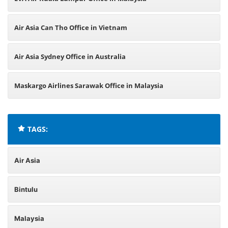
Air Asia Can Tho Office in Vietnam
Air Asia Sydney Office in Australia
Maskargo Airlines Sarawak Office in Malaysia
TAGS:
Air Asia
Bintulu
Malaysia