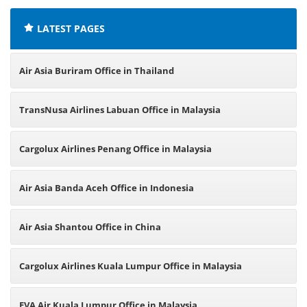
LATEST PAGES
Air Asia Buriram Office in Thailand
TransNusa Airlines Labuan Office in Malaysia
Cargolux Airlines Penang Office in Malaysia
Air Asia Banda Aceh Office in Indonesia
Air Asia Shantou Office in China
Cargolux Airlines Kuala Lumpur Office in Malaysia
EVA Air Kuala Lumpur Office in Malaysia