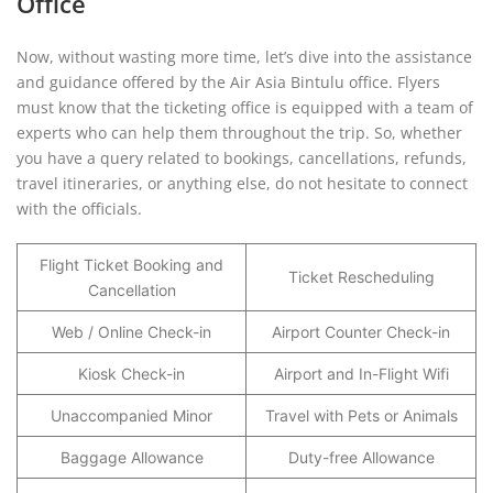
Office
Now, without wasting more time, let’s dive into the assistance
and guidance offered by the Air Asia Bintulu office. Flyers
must know that the ticketing office is equipped with a team of
experts who can help them throughout the trip. So, whether
you have a query related to bookings, cancellations, refunds,
travel itineraries, or anything else, do not hesitate to connect
with the officials.
Flight Ticket Booking and
Ticket Rescheduling
Cancellation
Web / Online Check-in
Airport Counter Check-in
Kiosk Check-in
Airport and In-Flight Wifi
Unaccompanied Minor
Travel with Pets or Animals
Baggage Allowance
Duty-free Allowance