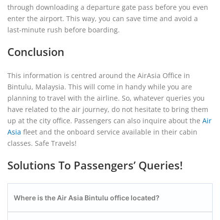
through downloading a departure gate pass before you even
enter the airport. This way, you can save time and avoid a
last-minute rush before boarding.
Conclusion
This information is centred around the AirAsia Office in
Bintulu, Malaysia. This will come in handy while you are
planning to travel with the airline. So, whatever queries you
have related to the air journey, do not hesitate to bring them
up at the city office. Passengers can also inquire about the
Air
Asia
fleet and the onboard service available in their cabin
classes. Safe Travels!
Solutions To Passengers’ Queries!
Where is the Air Asia Bintulu office located?