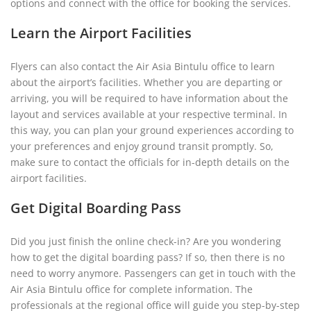
options and connect with the office for booking the services.
Learn the Airport Facilities
Flyers can also contact the Air Asia Bintulu office to learn
about the airport’s facilities. Whether you are departing or
arriving, you will be required to have information about the
layout and services available at your respective terminal. In
this way, you can plan your ground experiences according to
your preferences and enjoy ground transit promptly. So,
make sure to contact the officials for in-depth details on the
airport facilities.
Get Digital Boarding Pass
Did you just finish the online check-in? Are you wondering
how to get the digital boarding pass? If so, then there is no
need to worry anymore. Passengers can get in touch with the
Air Asia Bintulu office for complete information. The
professionals at the regional office will guide you step-by-step