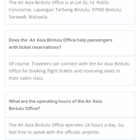
The Air Asia Bintulu Office is at Lot GL.14, Public
Concourse, Lapangan Terbang Bintulu, 97000 Bintulu,
Sarawak, Malaysia.
Does the Air Asia Bintulu Office help passengers
with ticket reservations?
Of course. Travelers can connect with the Air Asia Bintulu
Office for booking flight tickets and reserving seats in
their cabin class.
What are the operating hours of the Air Asia
Bintulu Office?
The Air Asia Bintulu Office operates 24 hours a day. So,
feel free to speak with the officials anytime.