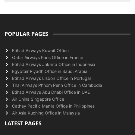
POPULAR PAGES
Etihad Airways Kuwait Office
Qatar Airways Paris Office in France
Etihad Airways Jakarta Office in Indonesia
Egyptair Riyadh Office in Saudi Arabia
Etihad Airways Lisbon Office in Portugal
Thai Airways Phnom Penh Office in Cambodia
Etihad Airways Abu Dhabi Office in UAE
Air China Singapore Office
Cathay Pacific Manila Office in Philippines
Air Asia Kuching Office in Malaysia
LATEST PAGES