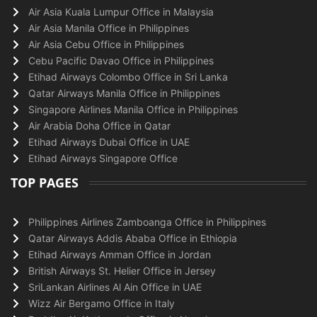
Air Asia Kuala Lumpur Office in Malaysia
Air Asia Manila Office in Philippines
Air Asia Cebu Office in Philippines
Cebu Pacific Davao Office in Philippines
Etihad Airways Colombo Office in Sri Lanka
Qatar Airways Manila Office in Philippines
Singapore Airlines Manila Office in Philippines
Air Arabia Doha Office in Qatar
Etihad Airways Dubai Office in UAE
Etihad Airways Singapore Office
TOP PAGES
Philippines Airlines Zamboanga Office in Philippines
Qatar Airways Addis Ababa Office in Ethiopia
Etihad Airways Amman Office in Jordan
British Airways St. Helier Office in Jersey
SriLankan Airlines Al Ain Office in UAE
Wizz Air Bergamo Office in Italy