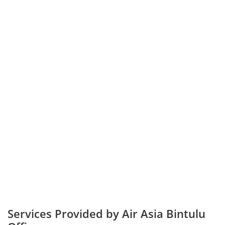
Services Provided by Air Asia Bintulu