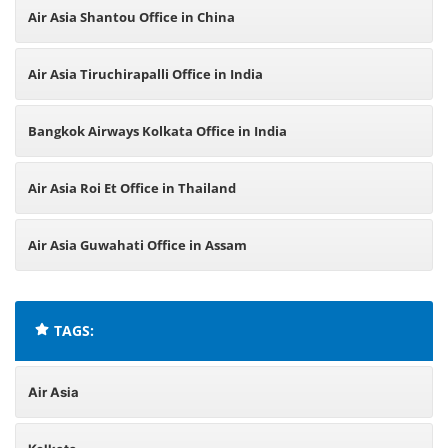
Air Asia Shantou Office in China
Air Asia Tiruchirapalli Office in India
Bangkok Airways Kolkata Office in India
Air Asia Roi Et Office in Thailand
Air Asia Guwahati Office in Assam
TAGS:
Air Asia