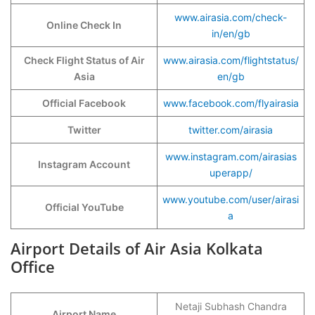
www.airasia.com/check-
Online Check In
in/en/gb
Check Flight Status of Air
www.airasia.com/flightstatus/
Asia
en/gb
Official Facebook
www.facebook.com/flyairasia
Twitter
twitter.com/airasia
www.instagram.com/airasias
Instagram Account
uperapp/
www.youtube.com/user/airasi
Official YouTube
a
Airport Details of Air Asia Kolkata
Office
Netaji Subhash Chandra
Airport Name