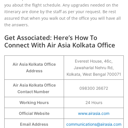
you about the flight schedule. Any upgrades needed on the
itinerary are done by the staff as per your request. Be rest
assured that when you walk out of the office you will have all
the answers.
Get Associated: Here’s How To
Connect With Air Asia Kolkata Office
Everest House, 46c,
Air Asia Kolkata
Office
Jawaharlal Nehru Rd,
Address
Kolkata, West Bengal 700071
Air Asia Kolkata Office
098300 26672
Contact Number
Working Hours
24 Hours
Official Website
www.airasia.com
Email Address
communications@airasia.com