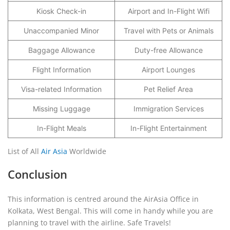
Kiosk Check-in
Airport and In-Flight Wifi
Unaccompanied Minor
Travel with Pets or Animals
Baggage Allowance
Duty-free Allowance
Flight Information
Airport Lounges
Visa-related Information
Pet Relief Area
Missing Luggage
Immigration Services
In-Flight Meals
In-Flight Entertainment
List of All
Air Asia
Worldwide
Conclusion
This information is centred around the AirAsia Office in
Kolkata, West Bengal. This will come in handy while you are
planning to travel with the airline. Safe Travels!