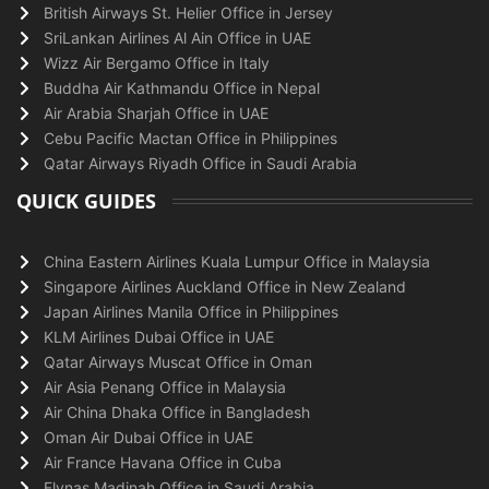
British Airways St. Helier Office in Jersey
SriLankan Airlines Al Ain Office in UAE
Wizz Air Bergamo Office in Italy
Buddha Air Kathmandu Office in Nepal
Air Arabia Sharjah Office in UAE
Cebu Pacific Mactan Office in Philippines
Qatar Airways Riyadh Office in Saudi Arabia
QUICK GUIDES
China Eastern Airlines Kuala Lumpur Office in Malaysia
Singapore Airlines Auckland Office in New Zealand
Japan Airlines Manila Office in Philippines
KLM Airlines Dubai Office in UAE
Qatar Airways Muscat Office in Oman
Air Asia Penang Office in Malaysia
Air China Dhaka Office in Bangladesh
Oman Air Dubai Office in UAE
Air France Havana Office in Cuba
Flynas Madinah Office in Saudi Arabia