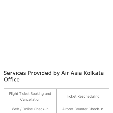
Services Provided by Air Asia Kolkata
Office
Flight Ticket Booking and
Ticket Rescheduling
Cancellation
Web / Online Check-in
Airport Counter Check-in