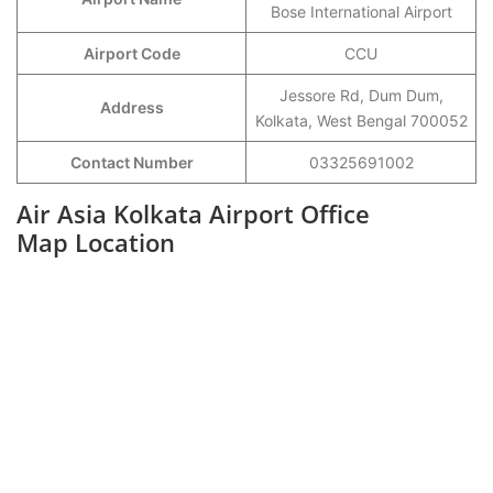
Bose International Airport
Airport Code
CCU
Jessore Rd, Dum Dum,
Address
Kolkata, West Bengal 700052
Contact Number
03325691002
Air Asia Kolkata Airport Office
Map Location