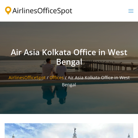
Skip
to
Togg
content
men
Air Asia Kolkata Office in West
Bengal
AirlinesOfficeSpot
/
Offices
/
Air Asia Kolkata Office in West
Bengal