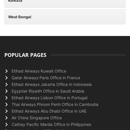
Kolkata
West Bengal
POPULAR PAGES
Etihad Airways Kuwait Office
Qatar Airways Paris Office in France
Etihad Airways Jakarta Office in Indonesia
Egyptair Riyadh Office in Saudi Arabia
Etihad Airways Lisbon Office in Portugal
Thai Airways Phnom Penh Office in Cambodia
Etihad Airways Abu Dhabi Office in UAE
Air China Singapore Office
Cathay Pacific Manila Office in Philippines