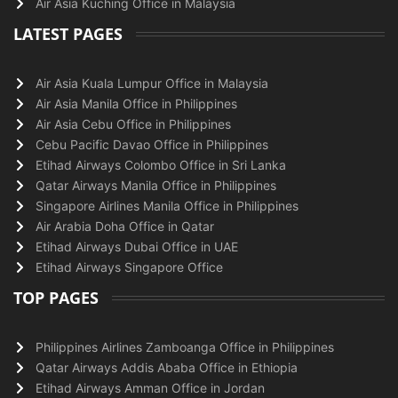
Air Asia Kuching Office in Malaysia
LATEST PAGES
Air Asia Kuala Lumpur Office in Malaysia
Air Asia Manila Office in Philippines
Air Asia Cebu Office in Philippines
Cebu Pacific Davao Office in Philippines
Etihad Airways Colombo Office in Sri Lanka
Qatar Airways Manila Office in Philippines
Singapore Airlines Manila Office in Philippines
Air Arabia Doha Office in Qatar
Etihad Airways Dubai Office in UAE
Etihad Airways Singapore Office
TOP PAGES
Philippines Airlines Zamboanga Office in Philippines
Qatar Airways Addis Ababa Office in Ethiopia
Etihad Airways Amman Office in Jordan