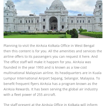
Planning to visit the AirAsia Kolkata Office in West Bengal
then this content is for you. All the amenities and services the
airline offers to its passengers you can request it here. And
The office staff will make it happen for you. AirAsia was
founded in the year 1993 and is known as a low-cost
multinational Malaysian airline. Its headquarters are in Kuala
Lumpur International Airport Sepang, Selangor, Malaysia. To
benefit frequent flyers AirAsia has a program known as the
AirAsia Rewards. It has been serving the global air industry
with a fleet power of 255 aircraft.
The staff present at the AirAsia Office in Kolkata will inform