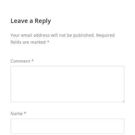
Leave a Reply
Your email address will not be published.
Required
fields are marked
*
Comment
*
Name
*