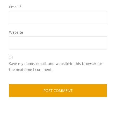
Email
*
Website
Save my name, email, and website in this browser for
the next time I comment.