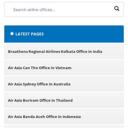
Search
airline
offices:
LATEST PAGES
Braathens Regional Airlines Kolkata Office in India
Air Asia Can Tho Office in Vietnam
Air Asia Sydney Office in Australia
Air Asia Buriram Office in Thailand
Air Asia Banda Aceh Office in Indonesia